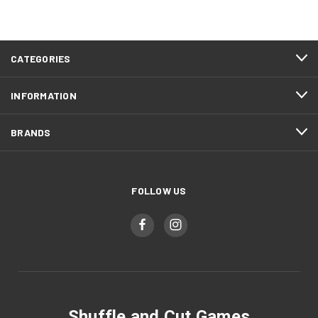
CATEGORIES
INFORMATION
BRANDS
FOLLOW US
Shuffle and Cut Games