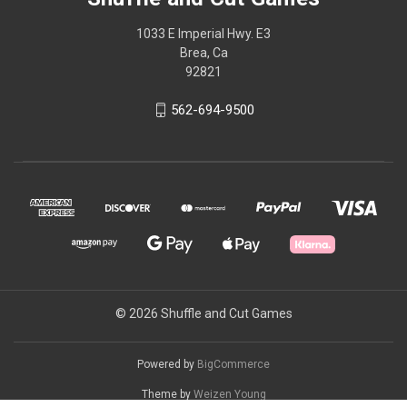
1033 E Imperial Hwy. E3
Brea, Ca
92821
562-694-9500
© 2026 Shuffle and Cut Games
Powered by
BigCommerce
Theme by
Weizen Young