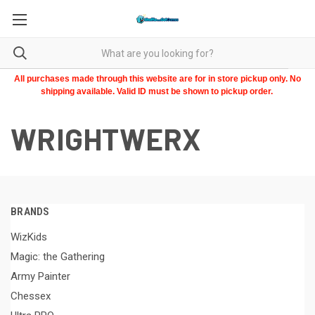
All purchases made through this website are for in store pickup only. No
shipping available. Valid ID must be shown to pickup order.
WRIGHTWERX
BRANDS
WizKids
Magic: the Gathering
Army Painter
Chessex