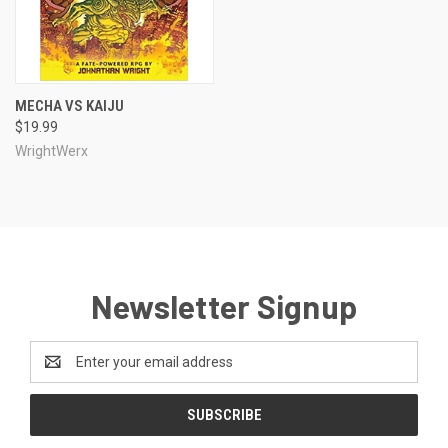
MECHA VS KAIJU
$19.99
WrightWerx
Newsletter Signup
Email
Address