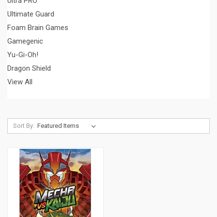
Ultra PRO
Ultimate Guard
Foam Brain Games
Gamegenic
Yu-Gi-Oh!
Dragon Shield
View All
Sort By: