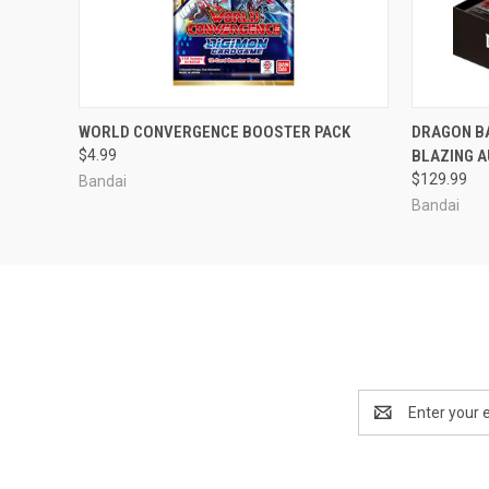
ADD TO CART
WORLD CONVERGENCE BOOSTER PACK
DRAGON B
$4.99
BLAZING 
$129.99
Bandai
Bandai
Email
Address