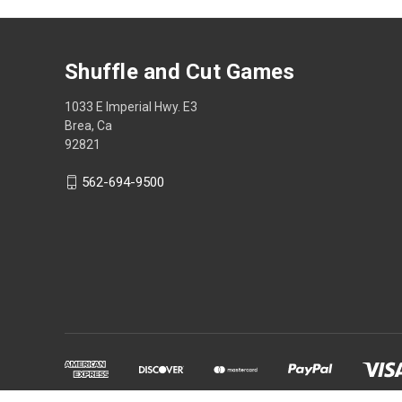
Shuffle and Cut Games
1033 E Imperial Hwy. E3
Brea, Ca
92821
562-694-9500