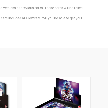
d versions of previous cards. These cards will be foiled
ard included at a low rate! Will you be able to get your