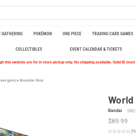
E GATHERING
POKÉMON
ONE PIECE
TRADING CARD GAMES
COLLECTIBLES
EVENT CALENDAR & TICKETS
 this website are for in store pickup only. No shipping available. Valid ID mus
nvergence Booster Box
World
Bandai
SKU:
$89.99
(N