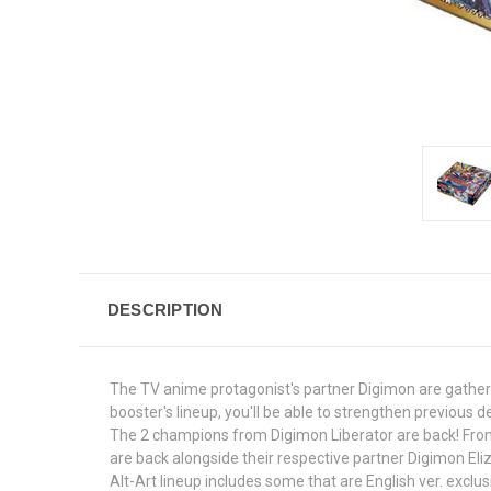
DESCRIPTION
The TV anime protagonist's partner Digimon are gathere
booster's lineup, you'll be able to strengthen previous 
The 2 champions from Digimon Liberator are back! From
are back alongside their respective partner Digimon 
Alt-Art lineup includes some that are English ver. exclus