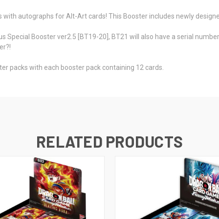
ns with autographs for Alt-Art cards! This Booster includes newly designe
us Special Booster ver2.5 [BT19-20], BT21 will also have a serial number c
er?!
er packs with each booster pack containing 12 cards.
RELATED PRODUCTS