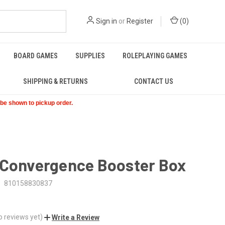
Sign in
or
Register
(
0
)
BOARD GAMES
SUPPLIES
ROLEPLAYING GAMES
SHIPPING & RETURNS
CONTACT US
t be shown to pickup order.
 Convergence Booster Box
810158830837
o reviews yet)
Write a Review