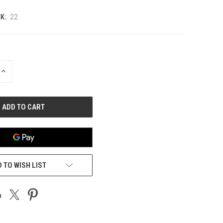
K:
22
INCREASE
QUANTITY
OF
UNDEFINED
 TO WISH LIST