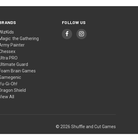
BRANDS
FOLLOW US
WizKids
Magic: the Gathering
Army Painter
Chessex
Ultra PRO
Ultimate Guard
Foam Brain Games
Gamegenic
Yu-Gi-Oh!
Dragon Shield
View All
© 2026 Shuffle and Cut Games