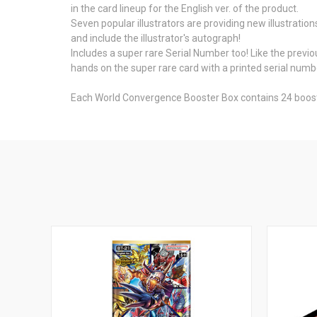
in the card lineup for the English ver. of the product.
Seven popular illustrators are providing new illustratio
and include the illustrator's autograph!
Includes a super rare Serial Number too! Like the previo
hands on the super rare card with a printed serial numb
Each World Convergence Booster Box contains 24 boost