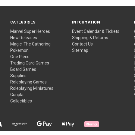
CATEGORIES
INFORMATION
Marvel Super Heroes
Event Calendar & Tickets
New Releases
Shipping & Returns
Magic: The Gathering
Contact Us
Pokémon
Sitemap
One Piece
Trading Card Games
Board Games
Supplies
Roleplaying Games
Roleplaying Miniatures
Gunpla
Collectibles