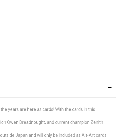
e years are here as cards! With the cards in this
ampion Owen Dreadnought, and current champion Zenith
 outside Japan and will only be included as Alt-Art cards