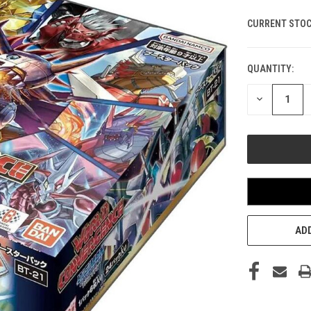
CURRENT STOC
QUANTITY:
DECREASE
QUANTITY
OF
UNDEFINED
ADD