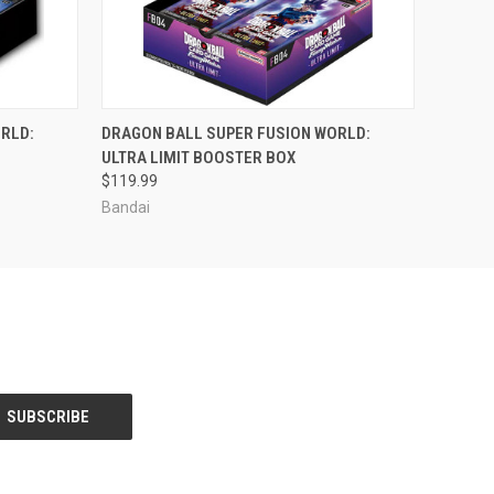
ADD TO CART
RLD:
DRAGON BALL SUPER FUSION WORLD:
ULTRA LIMIT BOOSTER BOX
$119.99
Bandai