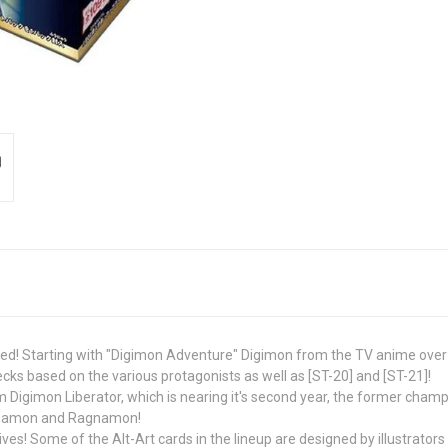
d! Starting with "Digimon Adventure" Digimon from the TV anime over th
decks based on the various protagonists as well as [ST-20] and [ST-21]!
 Digimon Liberator, which is nearing it's second year, the former ch
Elizamon and Ragnamon!
ives! Some of the Alt-Art cards in the lineup are designed by illustrators