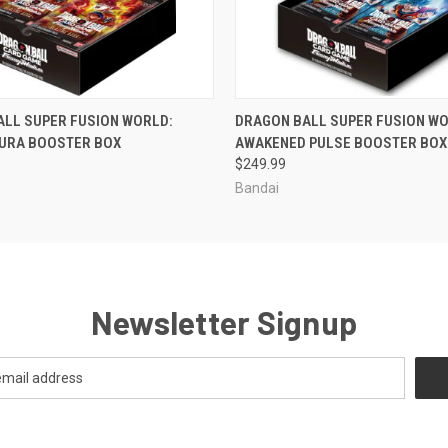
OUT OF STOCK
OUT OF STOCK
ALL SUPER FUSION WORLD:
DRAGON BALL SUPER FUSION WO
AURA BOOSTER BOX
AWAKENED PULSE BOOSTER BOX
$249.99
Bandai
Newsletter Signup