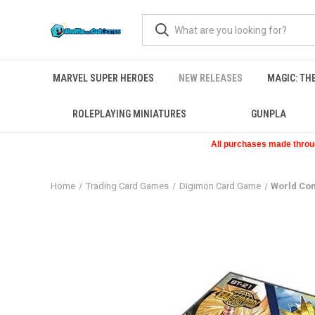
MARVEL SUPER HEROES
NEW RELEASES
MAGIC: TH
ROLEPLAYING MINIATURES
GUNPLA
All purchases made through
Home
Trading Card Games
Digimon Card Game
World Co