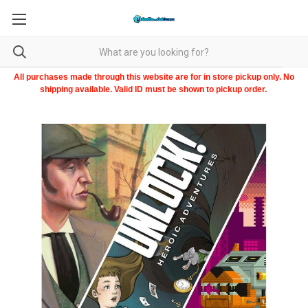
All purchases made through this website are for in store pickup only. No
shipping available. Valid ID must be shown to pickup order.