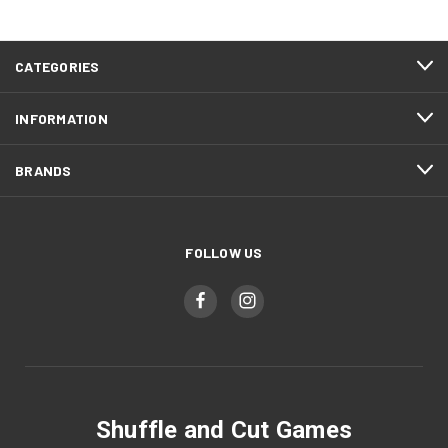
CATEGORIES
INFORMATION
BRANDS
FOLLOW US
Shuffle and Cut Games