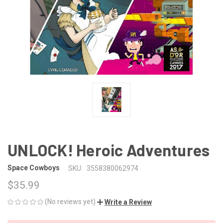
UNLOCK! Heroic Adventures
Space Cowboys
SKU:
3558380062974
$35.99
(No reviews yet)
Write a Review