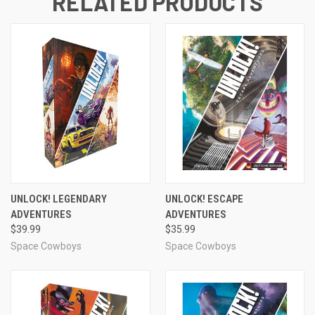
RELATED PRODUCTS
UNLOCK! LEGENDARY
UNLOCK! ESCAPE
ADVENTURES
ADVENTURES
$39.99
$35.99
Space Cowboys
Space Cowboys