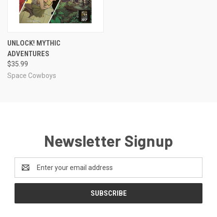
UNLOCK! MYTHIC
ADVENTURES
$35.99
Space Cowboys
Newsletter Signup
Email
Address