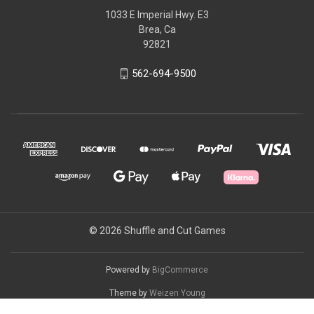
1033 E Imperial Hwy. E3
Brea, Ca
92821
562-694-9500
© 2026 Shuffle and Cut Games
Powered by
BigCommerce
Theme by
Weizen Young