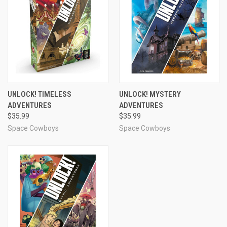
UNLOCK! TIMELESS
UNLOCK! MYSTERY
ADVENTURES
ADVENTURES
$35.99
$35.99
Space Cowboys
Space Cowboys