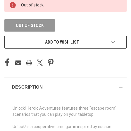
CURRENT
Out of stock
STOCK:
OUT OF STOCK
ADD TO WISH LIST
DESCRIPTION
Unlock! Heroic Adventures features three "escape room"
scenarios that you can play on your tabletop.
Unlock! is a cooperative card game inspired by escape