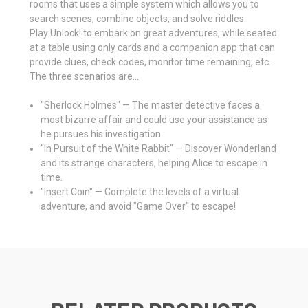
rooms that uses a simple system which allows you to
search scenes, combine objects, and solve riddles.
Play Unlock! to embark on great adventures, while seated
at a table using only cards and a companion app that can
provide clues, check codes, monitor time remaining, etc.
The three scenarios are...
"Sherlock Holmes" — The master detective faces a
most bizarre affair and could use your assistance as
he pursues his investigation.
"In Pursuit of the White Rabbit" — Discover Wonderland
and its strange characters, helping Alice to escape in
time.
"Insert Coin" — Complete the levels of a virtual
adventure, and avoid "Game Over" to escape!