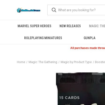
MARVEL SUPER HEROES
NEW RELEASES
MAGIC: TH
ROLEPLAYING MINIATURES
GUNPLA
All purchases made through
Home
Magic: The Gathering
Magic by Product Type
Booste