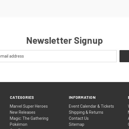
Newsletter Signup
CATEGORIES
INFORMATION
Marvel Super Heroes
Event Calendar & Tickets
New Releases
Shipping & Returns
Magic: The Gathering
Contact Us
Pokémon
Sitemap