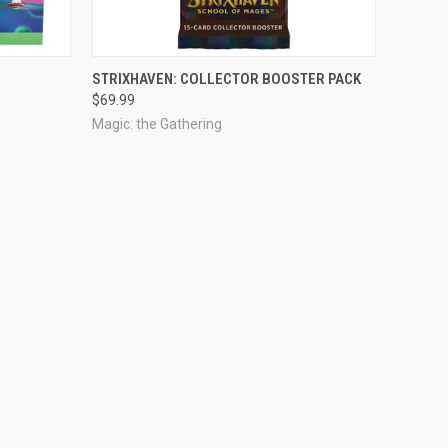
OUT OF STOCK
STRIXHAVEN: COLLECTOR BOOSTER PACK
$69.99
Magic: the Gathering