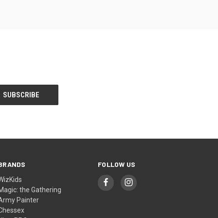
BRANDS
FOLLOW US
WizKids
Magic: the Gathering
Army Painter
Chessex