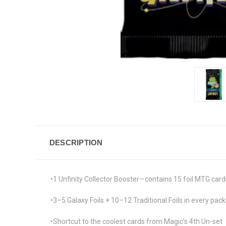
DESCRIPTION
•1 Unfinity Collector Booster—contains 15 foil MTG cards
•3–5 Galaxy Foils + 10–12 Traditional Foils in every pack
•Shortcut to the coolest cards from Magic’s 4th Un-set