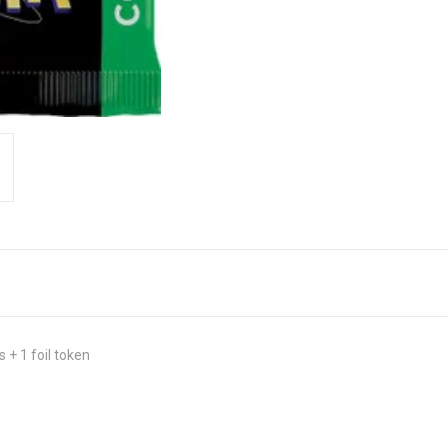
 + 1 foil token