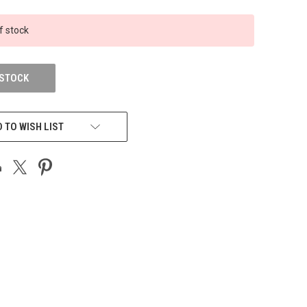
f stock
 STOCK
 TO WISH LIST