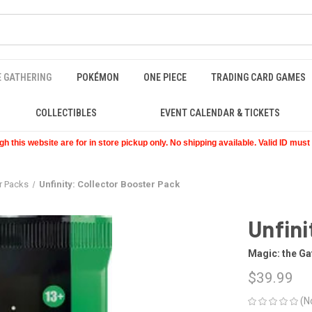
E GATHERING
POKÉMON
ONE PIECE
TRADING CARD GAMES
COLLECTIBLES
EVENT CALENDAR & TICKETS
 this website are for in store pickup only. No shipping available. Valid ID mus
r Packs
Unfinity: Collector Booster Pack
Unfini
Magic: the Ga
$39.99
(N