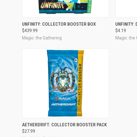
OUT OF STOCK
UNFINITY: COLLECTOR BOOSTER BOX
UNFINITY:
$439.99
$4.19
Magic: the Gathering
Magic: the
ADD TO CART
AETHERDRIFT: COLLECTOR BOOSTER PACK
$27.99