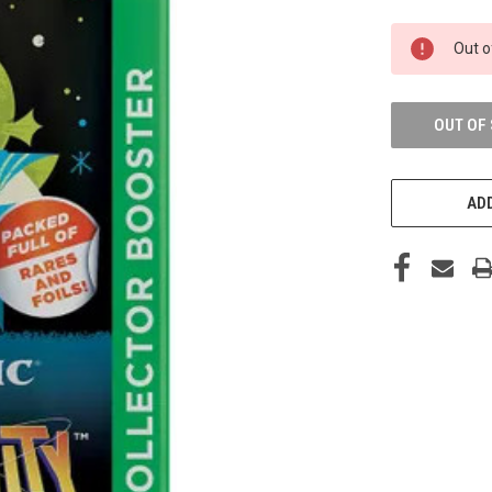
CURRENT
Out o
STOCK:
OUT OF
ADD