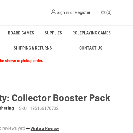
Sign in
or
Register
(
0
)
BOARD GAMES
SUPPLIES
ROLEPLAYING GAMES
SHIPPING & RETURNS
CONTACT US
t be shown to pickup order.
ty: Collector Booster Pack
thering
SKU:
195166170732
o reviews yet)
Write a Review