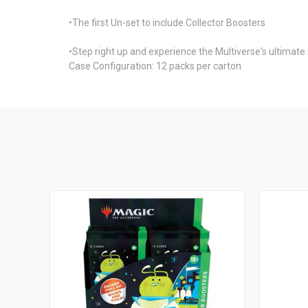
•The first Un-set to include Collector Boosters
•Step right up and experience the Multiverse's ultimat
Case Configuration: 12 packs per carton