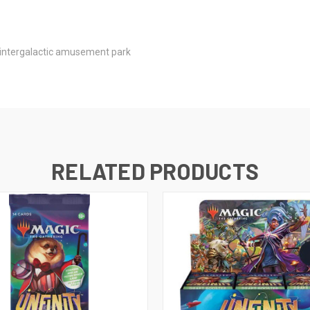
e intergalactic amusement park
RELATED PRODUCTS