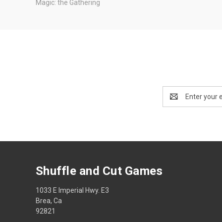
Magic: the Gathering
Email
Address
Shuffle and Cut Games
1033 E Imperial Hwy. E3
Brea, Ca
92821