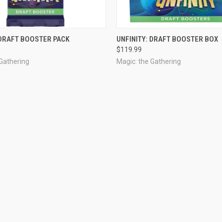
OUT OF STOCK
OUT OF STOCK
 DRAFT BOOSTER PACK
UNFINITY: DRAFT BOOSTER BOX
$119.99
 Gathering
Magic: the Gathering