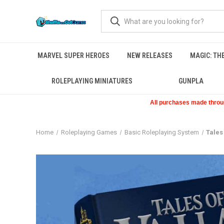
MARVEL SUPER HEROES
NEW RELEASES
MAGIC: TH
ROLEPLAYING MINIATURES
GUNPLA
All purchases made through
Home
Roleplaying Games
Basic Roleplaying System
Tales