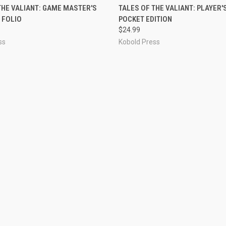
ADD TO CART
ADD TO CART
THE VALIANT: GAME MASTER'S
TALES OF THE VALIANT: PLAYER'
 FOLIO
POCKET EDITION
$24.99
ss
Kobold Press