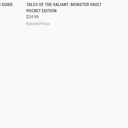
ADD TO CART
S GUIDE
TALES OF THE VALIANT: MONSTER VAULT
POCKET EDITION
$24.99
Kobold Press