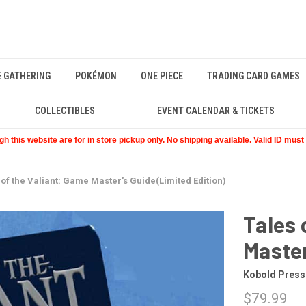
E GATHERING
POKÉMON
ONE PIECE
TRADING CARD GAMES
COLLECTIBLES
EVENT CALENDAR & TICKETS
 this website are for in store pickup only. No shipping available. Valid ID mus
 of the Valiant: Game Master's Guide(Limited Edition)
Tales 
Master
Kobold Press
$79.99