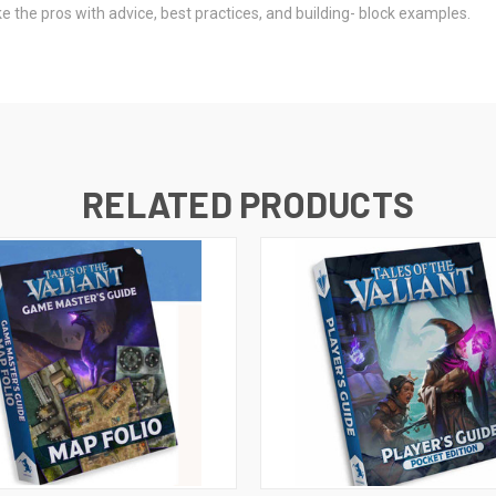
the pros with advice, best practices, and building- block examples.
RELATED PRODUCTS