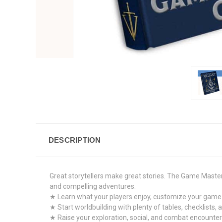
DESCRIPTION
Great storytellers make great stories. The Game Master’
and compelling adventures.
★ Learn what your players enjoy, customize your game 
★ Start worldbuilding with plenty of tables, checklists, 
★ Raise your exploration, social, and combat encounter