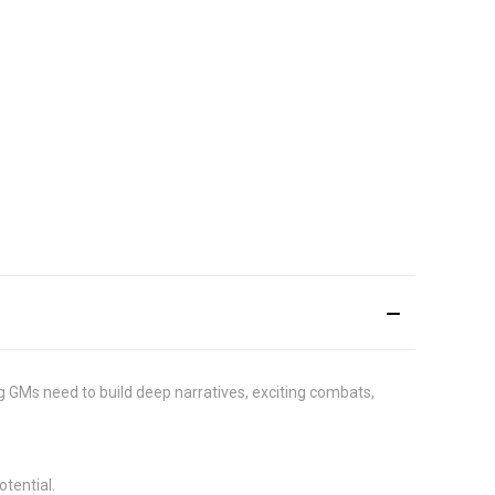
g GMs need to build deep narratives, exciting combats,
tential.