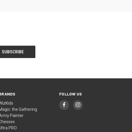
BRANDS
FOLLOW US
WizKids
Magic: the Gathering
Army Painter
Chessex
Ultra PRO