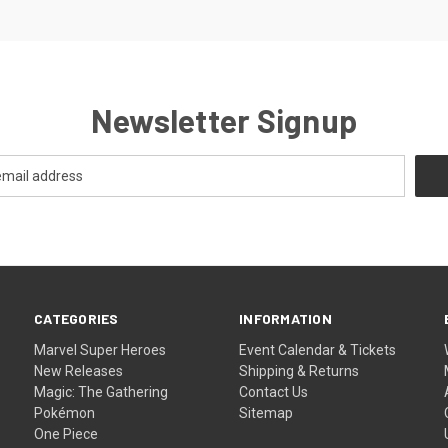
Newsletter Signup
CATEGORIES
INFORMATION
Marvel Super Heroes
Event Calendar & Tickets
New Releases
Shipping & Returns
Magic: The Gathering
Contact Us
Pokémon
Sitemap
One Piece