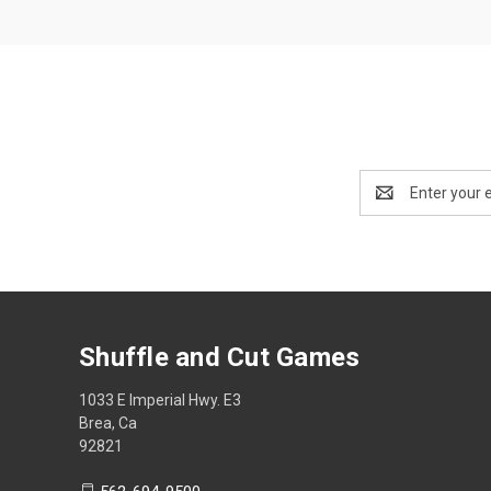
Email
Address
Shuffle and Cut Games
1033 E Imperial Hwy. E3
Brea, Ca
92821