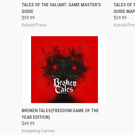
ADD TO CART
TALES OF THE VALIANT: GAME MASTER'S
TALES OF 
GUIDE
GUIDE MAP
$59.99
$59.99
Kobold Press
Kobold Pre
ADD TO CART
BROKEN TALES(FREEDOM GAME OF THE
YEAR EDITION)
$49.99
Imagining Games