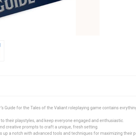
s Guide for the Tales of the Valiant roleplaying game contains evrythin
to their playstyles, and keep everyone engaged and enthusiastic.
and creative prompts to craft a unique, fresh setting.
s up a notch with advanced tools and techniques for maximizing their po