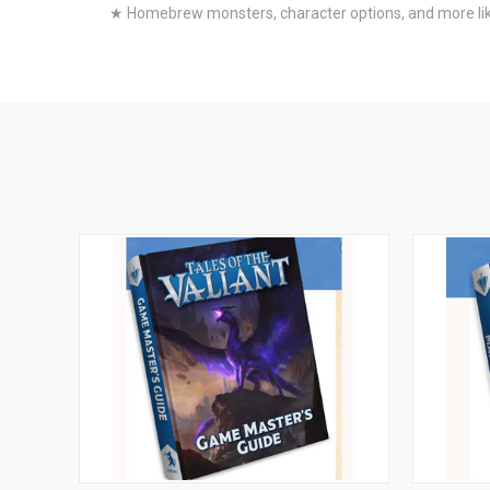
★ Homebrew monsters, character options, and more like 