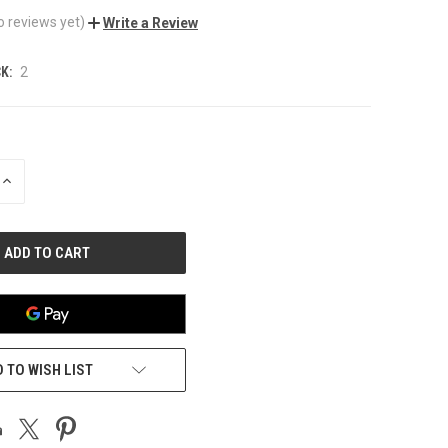
o reviews yet)
Write a Review
K:
2
INCREASE
QUANTITY
OF
UNDEFINED
 TO WISH LIST