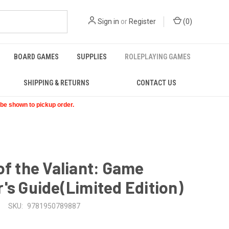
Sign in
or
Register
(
0
)
BOARD GAMES
SUPPLIES
ROLEPLAYING GAMES
SHIPPING & RETURNS
CONTACT US
t be shown to pickup order.
of the Valiant: Game
's Guide(Limited Edition)
SKU:
9781950789887