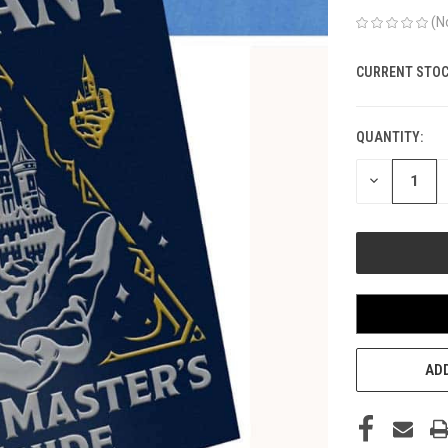
(N
CURRENT STOC
QUANTITY:
DECREASE
QUANTITY
OF
UNDEFINED
ADD