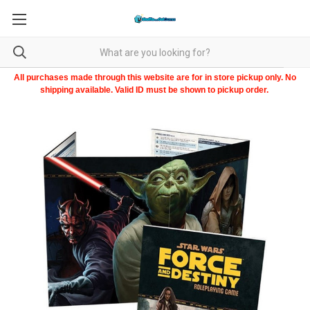
All purchases made through this website are for in store pickup only. No
shipping available. Valid ID must be shown to pickup order.