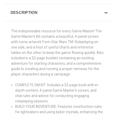
DESCRIPTION
The indispensable resource for every Game Master! The
Game Master’s Kit contains a beautiful, 4-panel screen
with iconic artwork from Star Wars TM: Roleplaying on
one side, and a host of useful charts and reference
tables on the other to keep the game flowing quickly. Also
included is a 32-page booklet containing an exciting
adventure for starting characters, and a comprehensive
guide to creating and running a proper nemesis for the
player characters during a campaign.
COMPLETE GM KIT: Includes a 32-page book with in-
depth content, 4-panel Game Master's screen, and
vital rules and advice for conducting engaging
roleplaying sessions.
BUILD YOUR ADVENTURE: Features construction rules
for lightsabers and using kyber crystals, enhancing the