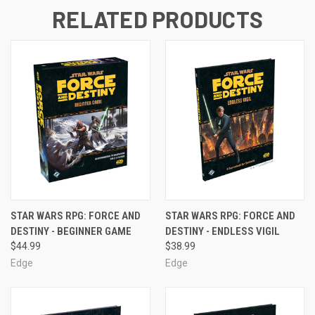
RELATED PRODUCTS
STAR WARS RPG: FORCE AND
STAR WARS RPG: FORCE AND
DESTINY - BEGINNER GAME
DESTINY - ENDLESS VIGIL
$44.99
$38.99
Edge
Edge