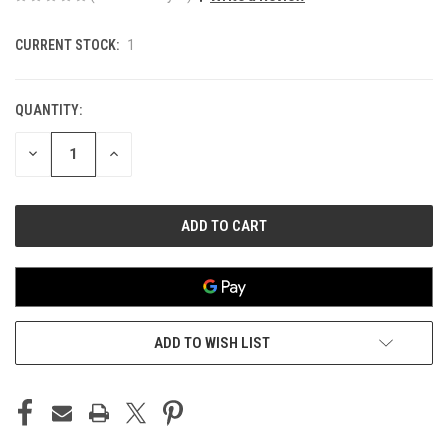
CURRENT STOCK:
1
QUANTITY:
DECREASE
INCREASE
QUANTITY
QUANTITY
OF
OF
UNDEFINED
UNDEFINED
ADD TO WISH LIST