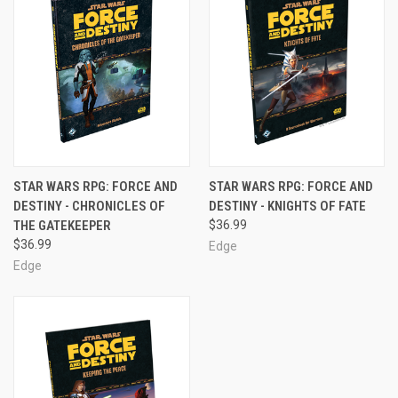
STAR WARS RPG: FORCE AND
STAR WARS RPG: FORCE AND
DESTINY - CHRONICLES OF
DESTINY - KNIGHTS OF FATE
THE GATEKEEPER
$36.99
$36.99
Edge
Edge