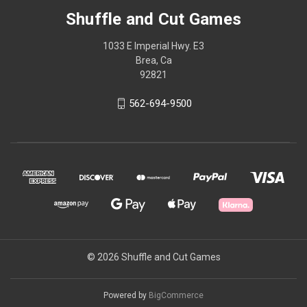
Shuffle and Cut Games
1033 E Imperial Hwy. E3
Brea, Ca
92821
562-694-9500
© 2026 Shuffle and Cut Games
Powered by
BigCommerce