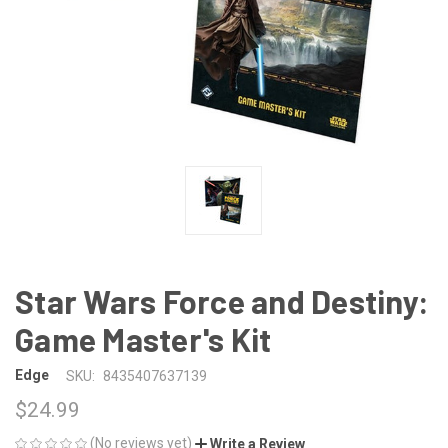
Star Wars Force and Destiny:
Game Master's Kit
Edge
SKU:
8435407637139
$24.99
(No reviews yet)
Write a Review