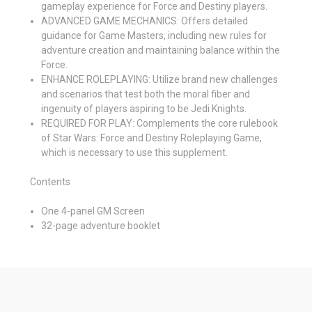
gameplay experience for Force and Destiny players.
ADVANCED GAME MECHANICS: Offers detailed
guidance for Game Masters, including new rules for
adventure creation and maintaining balance within the
Force.
ENHANCE ROLEPLAYING: Utilize brand new challenges
and scenarios that test both the moral fiber and
ingenuity of players aspiring to be Jedi Knights.
REQUIRED FOR PLAY: Complements the core rulebook
of Star Wars: Force and Destiny Roleplaying Game,
which is necessary to use this supplement.
Contents
One 4-panel GM Screen
32-page adventure booklet