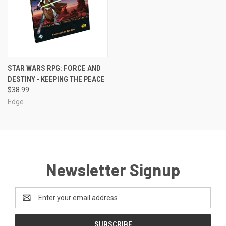
STAR WARS RPG: FORCE AND
DESTINY - KEEPING THE PEACE
$38.99
Edge
Newsletter Signup
Email
Address