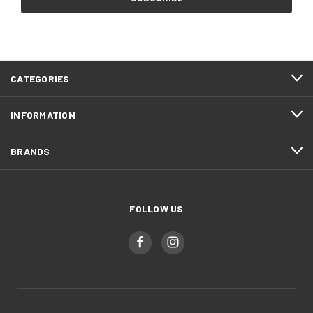
CATEGORIES
INFORMATION
BRANDS
FOLLOW US