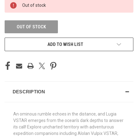
CURRENT
Out of stock
STOCK:
OUT OF STOCK
ADD TO WISH LIST
DESCRIPTION
An ominous rumble echoes in the distance, and Lugia
VSTAR emerges from the ocean's dark depths to answer
its call! Explore uncharted territory with adventurous
expedition companions including Alolan Vulpix VSTAR,