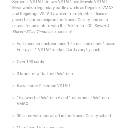
Serperior VSTAR, Unown VSTAR, and Mawile VSTAR.
Meanwhile, a legendary battle awaits as Regieleki VMAX
and Regidrago VSTAR awaken from slumber. Discover
powerful partnerships in the Trainer Gallery, and set a
course for adventure with the Pokémon TCG:
Sword &
Shield—Silver Tempest
expansion!
Each booster pack contains 10 cards and either 1 basic
Energy or 1 VSTAR marker. Cards vary by pack.
Over 190 cards
3 brand-new Radiant Pokémon
6 awesome Pokémon VSTAR
15 powerful Pokémon V and 1 enormous Pokémon
VMAX
30 cards with special art in the Trainer Gallery subset
More than 15 Trainer cards