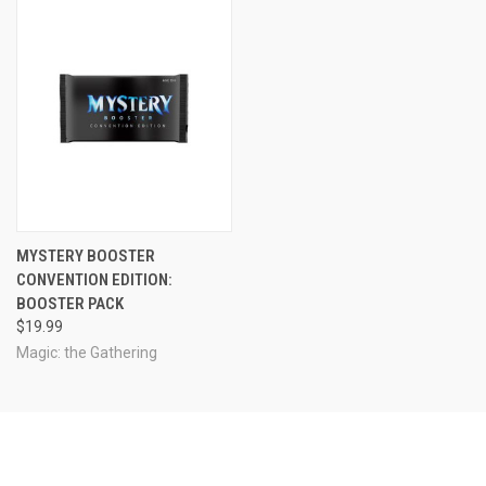
MYSTERY BOOSTER
CONVENTION EDITION:
BOOSTER PACK
$19.99
Magic: the Gathering