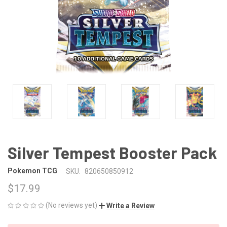
Silver Tempest Booster Pack
Pokemon TCG
SKU:
820650850912
$17.99
(No reviews yet)
Write a Review