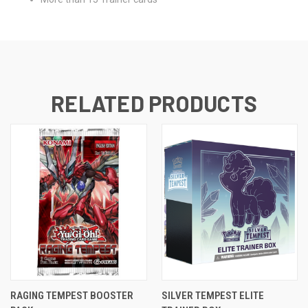
RELATED PRODUCTS
RAGING TEMPEST BOOSTER
SILVER TEMPEST ELITE