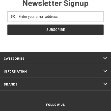
Newsletter Signup
Email
Address
CATEGORIES
INFORMATION
BRANDS
FOLLOW US