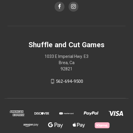
Shuffle and Cut Games
1033 E Imperial Hwy. E3
Brea, Ca
92821
562-694-9500