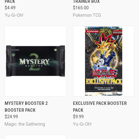
PACK
TRAINER BOX
$4.49
$165.00
Yu-Gi-Oh!
Pokemon TCG
MYSTERY BOOSTER 2
EXCLUSIVE PACK BOOSTER
BOOSTER PACK
PACK
$24.99
$9.99
Magic: the Gathering
Yu-Gi-Oh!