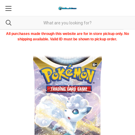
All purchases made through this website are for in store pickup only. No
shipping available. Valid ID must be shown to pickup order.