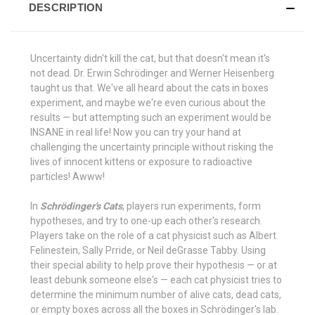
DESCRIPTION
Uncertainty didn't kill the cat, but that doesn't mean it's
not dead. Dr. Erwin Schrödinger and Werner Heisenberg
taught us that. We've all heard about the cats in boxes
experiment, and maybe we're even curious about the
results — but attempting such an experiment would be
INSANE in real life! Now you can try your hand at
challenging the uncertainty principle without risking the
lives of innocent kittens or exposure to radioactive
particles! Awww!
In
Schrödinger's Cats
, players run experiments, form
hypotheses, and try to one-up each other's research.
Players take on the role of a cat physicist such as Albert
Felinestein, Sally Prride, or Neil deGrasse Tabby. Using
their special ability to help prove their hypothesis — or at
least debunk someone else's — each cat physicist tries to
determine the minimum number of alive cats, dead cats,
or empty boxes across all the boxes in Schrödinger's lab.