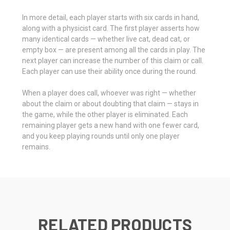
In more detail, each player starts with six cards in hand,
along with a physicist card. The first player asserts how
many identical cards — whether live cat, dead cat, or
empty box — are present among all the cards in play. The
next player can increase the number of this claim or call.
Each player can use their ability once during the round.
When a player does call, whoever was right — whether
about the claim or about doubting that claim — stays in
the game, while the other player is eliminated. Each
remaining player gets a new hand with one fewer card,
and you keep playing rounds until only one player
remains.
RELATED PRODUCTS