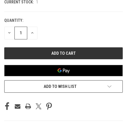
CURRENT STOCK:
1
QUANTITY:
DECREASE
INCREASE
QUANTITY
QUANTITY
OF
OF
UNDEFINED
UNDEFINED
ADD TO WISH LIST