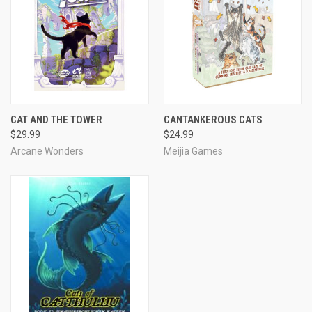
CAT AND THE TOWER
CANTANKEROUS CATS
$29.99
$24.99
Arcane Wonders
Meijia Games