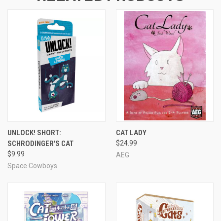
UNLOCK! SHORT:
CAT LADY
SCHRODINGER'S CAT
$24.99
$9.99
AEG
Space Cowboys