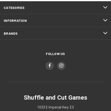
CATEGORIES
INFORMATION
BRANDS
FOLLOW US
Shuffle and Cut Games
1033 E Imperial Hwy. E3