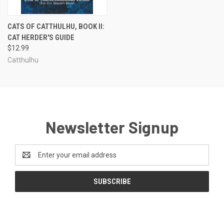
CATS OF CATTHULHU, BOOK II:
CAT HERDER'S GUIDE
$12.99
Catthulhu
Newsletter Signup
Email
Address