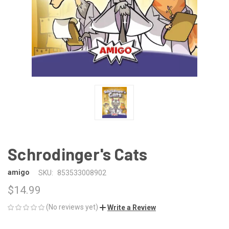
Schrodinger's Cats
amigo
SKU:
853533008902
$14.99
(No reviews yet)
Write a Review