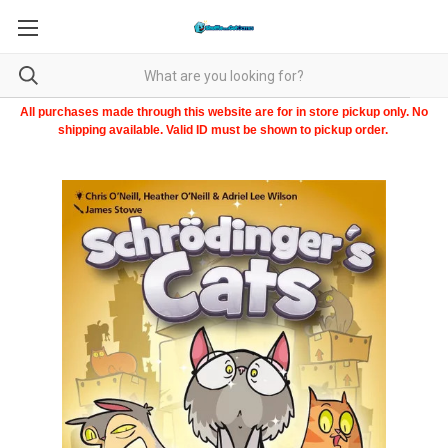
All purchases made through this website are for in store pickup only. No
shipping available. Valid ID must be shown to pickup order.