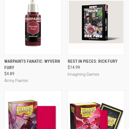
WARPAINTS FANATIC: WYVERN
REST IN PIECES: RICK FURY
FURY
$14.99
$4.89
Imagining Games
Army Painter