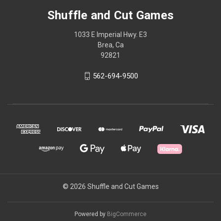
Shuffle and Cut Games
1033 E Imperial Hwy. E3
Brea, Ca
92821
562-694-9500
© 2026 Shuffle and Cut Games
Powered by
BigCommerce