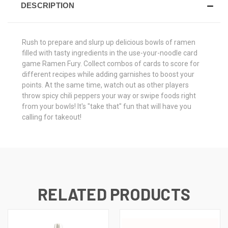
DESCRIPTION
Rush to prepare and slurp up delicious bowls of ramen
filled with tasty ingredients in the use-your-noodle card
game Ramen Fury. Collect combos of cards to score for
different recipes while adding garnishes to boost your
points. At the same time, watch out as other players
throw spicy chili peppers your way or swipe foods right
from your bowls! It's "take that" fun that will have you
calling for takeout!
RELATED PRODUCTS