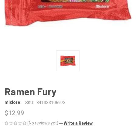
Ramen Fury
mixlore
SKU:
841333106973
$12.99
(No reviews yet)
Write a Review