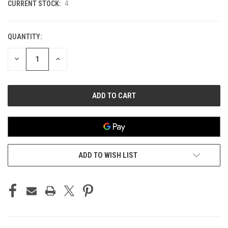
CURRENT STOCK:
4
QUANTITY:
DECREASE
INCREASE
QUANTITY
QUANTITY
OF
OF
UNDEFINED
UNDEFINED
ADD TO WISH LIST