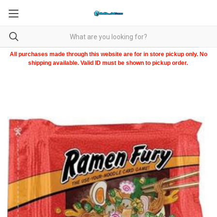
All purchases made through this website are for in store pickup only. No
shipping available. Valid ID must be shown to pickup order.