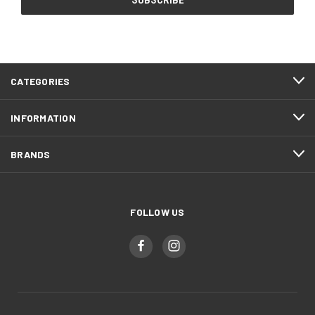
CATEGORIES
INFORMATION
BRANDS
FOLLOW US