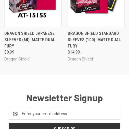
DRAGON SHIELD JAPANESE
DRAGON SHIELD STANDARD
SLEEVES (60): MATTE DUAL
SLEEVES (100): MATTE DUAL
FURY
FURY
$9.99
$14.99
Dragon Shield
Dragon Shield
Newsletter Signup
Email
Address