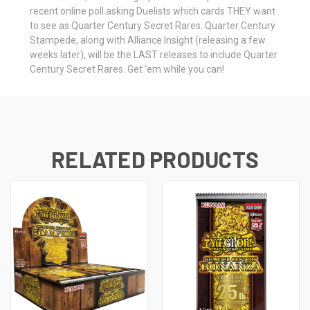
recent online poll asking Duelists which cards THEY want
to see as Quarter Century Secret Rares. Quarter Century
Stampede, along with Alliance Insight (releasing a few
weeks later), will be the LAST releases to include Quarter
Century Secret Rares. Get ‘em while you can!
RELATED PRODUCTS