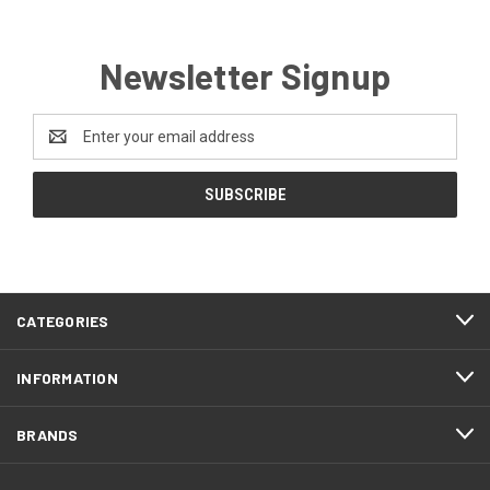
Newsletter Signup
Email
Address
CATEGORIES
INFORMATION
BRANDS