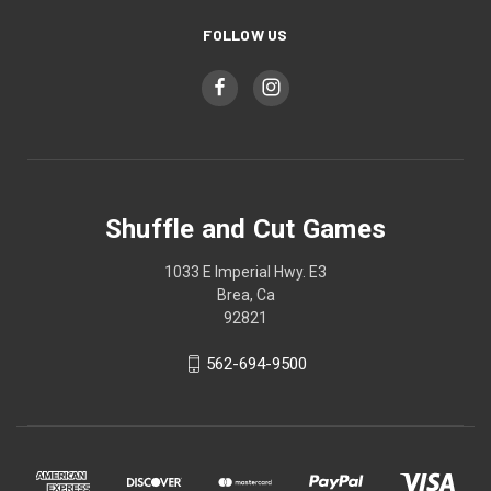
FOLLOW US
Shuffle and Cut Games
1033 E Imperial Hwy. E3
Brea, Ca
92821
562-694-9500