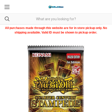
All purchases made through this website are for in store pickup only. No
shipping available. Valid ID must be shown to pickup order.