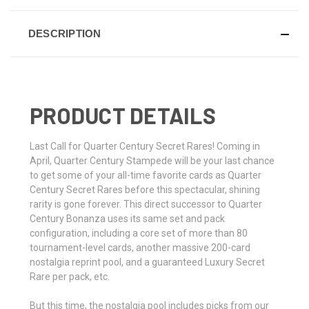
DESCRIPTION
PRODUCT DETAILS
Last Call for Quarter Century Secret Rares! Coming in
April, Quarter Century Stampede will be your last chance
to get some of your all-time favorite cards as Quarter
Century Secret Rares before this spectacular, shining
rarity is gone forever. This direct successor to Quarter
Century Bonanza uses its same set and pack
configuration, including a core set of more than 80
tournament-level cards, another massive 200-card
nostalgia reprint pool, and a guaranteed Luxury Secret
Rare per pack, etc.
But this time, the nostalgia pool includes picks from our