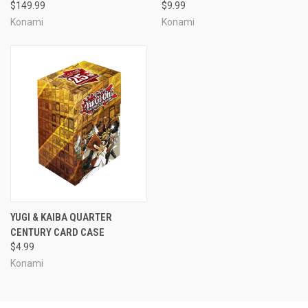
$149.99
$9.99
Konami
Konami
YUGI & KAIBA QUARTER
CENTURY CARD CASE
$4.99
Konami