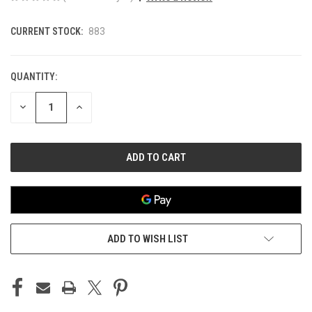
CURRENT STOCK:
883
QUANTITY:
DECREASE
INCREASE
QUANTITY
QUANTITY
OF
OF
UNDEFINED
UNDEFINED
ADD TO WISH LIST