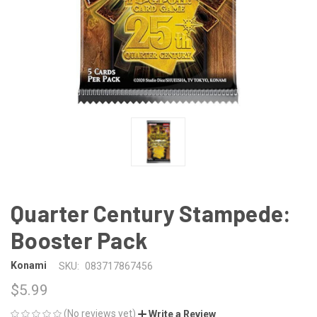
Quarter Century Stampede:
Booster Pack
Konami
SKU:
083717867456
$5.99
(No reviews yet)
Write a Review