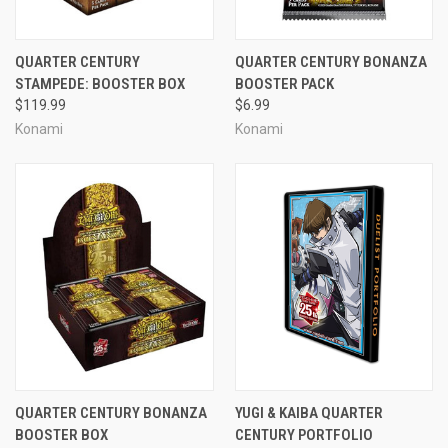
QUARTER CENTURY
QUARTER CENTURY BONANZA
STAMPEDE: BOOSTER BOX
BOOSTER PACK
$119.99
$6.99
Konami
Konami
QUARTER CENTURY BONANZA
YUGI & KAIBA QUARTER
BOOSTER BOX
CENTURY PORTFOLIO