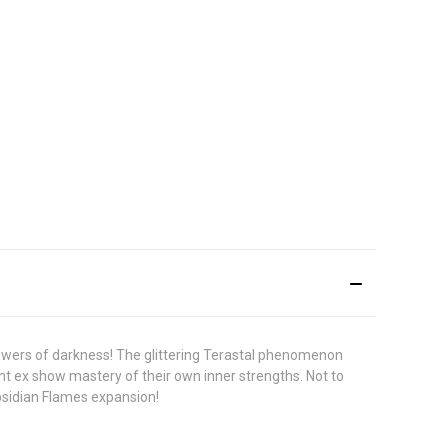
powers of darkness! The glittering Terastal phenomenon
t ex show mastery of their own inner strengths. Not to
bsidian Flames expansion!