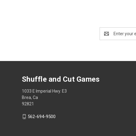
Email
Address
Shuffle and Cut Games
1033 E Imperial Hwy. E3
Brea, Ca
92821
562-694-9500