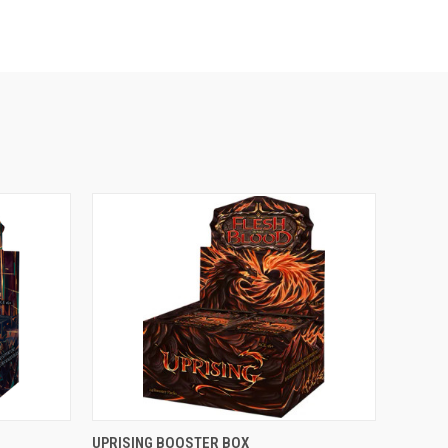
OUT OF STOCK
UPRISING BOOSTER BOX