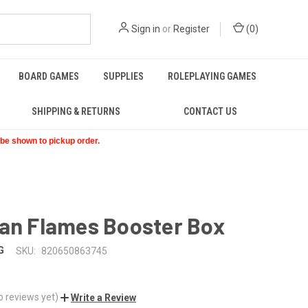
Sign in
or
Register
(
0
)
BOARD GAMES
SUPPLIES
ROLEPLAYING GAMES
SHIPPING & RETURNS
CONTACT US
t be shown to pickup order.
ian Flames Booster Box
G
SKU:
820650863745
o reviews yet)
Write a Review