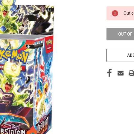
CURRENT
Out o
STOCK:
OUT OF
ADD