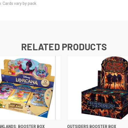
. Cards vary by pack.
RELATED PRODUCTS
OUT OF STOCK
OUT OF STOCK
INKLANDS: BOOSTER BOX
OUTSIDERS BOOSTER BOX