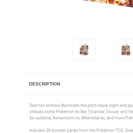
DESCRIPTION
Red-hot embers illuminate the pitch-black night and sp
imbues some Pokémon ex like Tyranitar, Eiscue, and Ves
be outdone, Revavroom ex, Melmetal ex, and more Poké
Includes 36 booster packs from the Pokémon TCG: Scar