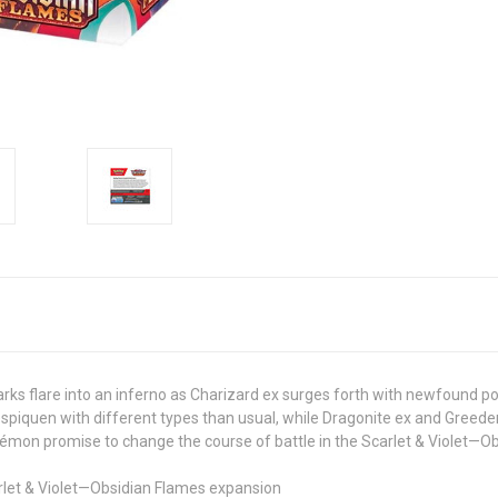
arks flare into an inferno as Charizard ex surges forth with newfound 
piquen with different types than usual, while Dragonite ex and Greeden
mon promise to change the course of battle in the Scarlet & Violet—O
let & Violet—Obsidian Flames expansion