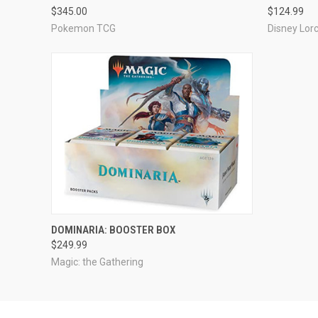
$345.00
$124.99
Pokemon TCG
Disney Lor
ADD TO CART
DOMINARIA: BOOSTER BOX
$249.99
Magic: the Gathering