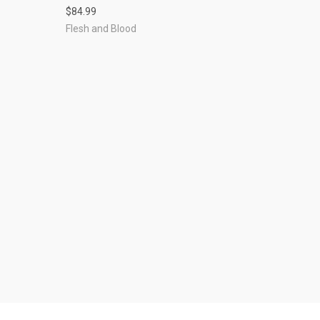
$84.99
Flesh and Blood