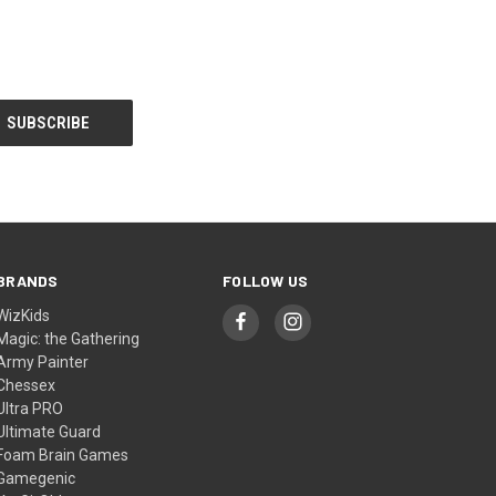
BRANDS
FOLLOW US
WizKids
Magic: the Gathering
Army Painter
Chessex
Ultra PRO
Ultimate Guard
Foam Brain Games
Gamegenic