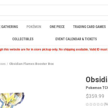
E GATHERING
POKÉMON
ONE PIECE
TRADING CARD GAMES
COLLECTIBLES
EVENT CALENDAR & TICKETS
 this website are for in store pickup only. No shipping available. Valid ID mus
oxes
Obsidian Flames Booster Box
Obsid
Pokemon TC
$359.99
(N