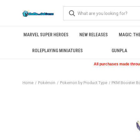
MARVEL SUPER HEROES
NEW RELEASES
MAGIC: TH
ROLEPLAYING MINIATURES
GUNPLA
All purchases made through
Home
Pokémon
Pokemon by Product Type
PKM Booster B