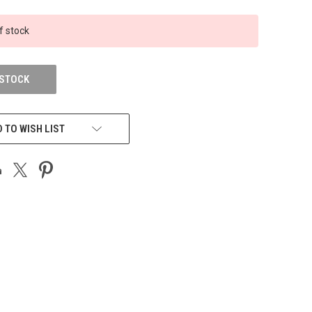
f stock
 STOCK
 TO WISH LIST