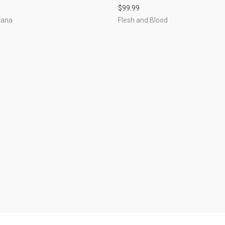
$99.99
cana
Flesh and Blood