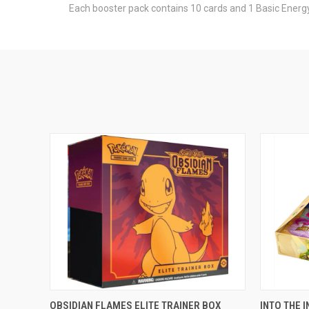
Each booster pack contains 10 cards and 1 Basic Energy
ADD TO CART
OBSIDIAN FLAMES ELITE TRAINER BOX
INTO THE 