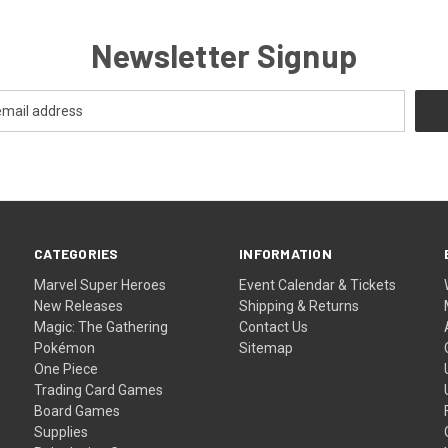
Newsletter Signup
CATEGORIES
INFORMATION
Marvel Super Heroes
Event Calendar & Tickets
New Releases
Shipping & Returns
Magic: The Gathering
Contact Us
Pokémon
Sitemap
One Piece
Trading Card Games
Board Games
Supplies