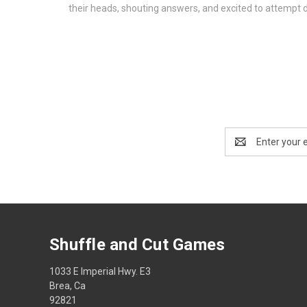
their heads, shouting answers, and excited to attempt 
Email
Address
Shuffle and Cut Games
1033 E Imperial Hwy. E3
Brea, Ca
92821