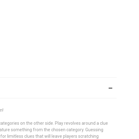
n!
categories on the other side. Play revolves around a clue
feature something from the chosen category. Guessing
or limitless clues that will leave players scratching