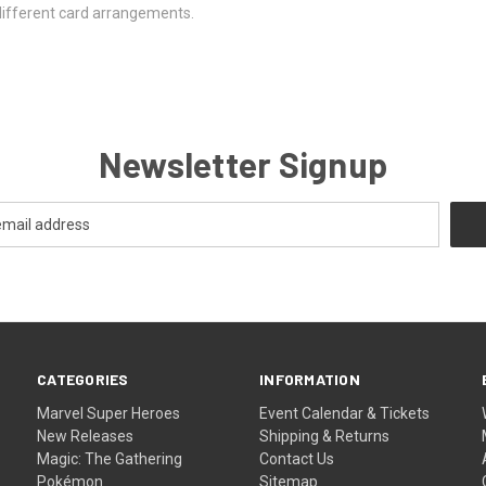
different card arrangements.
Newsletter Signup
CATEGORIES
INFORMATION
Marvel Super Heroes
Event Calendar & Tickets
New Releases
Shipping & Returns
Magic: The Gathering
Contact Us
Pokémon
Sitemap