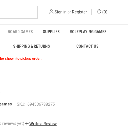
Sign in
or
Register
(
0
)
BOARD GAMES
SUPPLIES
ROLEPLAYING GAMES
SHIPPING & RETURNS
CONTACT US
t be shown to pickup order.
y
 games
SKU:
694536788275
o reviews yet)
Write a Review