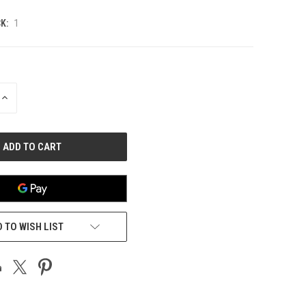
K:
1
INCREASE
QUANTITY
OF
UNDEFINED
 TO WISH LIST