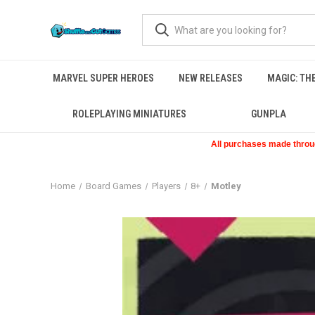
MARVEL SUPER HEROES
NEW RELEASES
MAGIC: TH
ROLEPLAYING MINIATURES
GUNPLA
All purchases made through
Home
Board Games
Players
8+
Motley