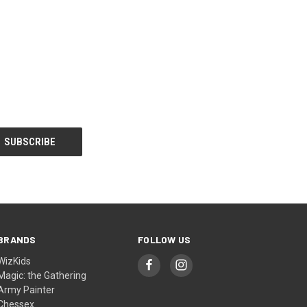
BRANDS
FOLLOW US
WizKids
Magic: the Gathering
Army Painter
Chessex