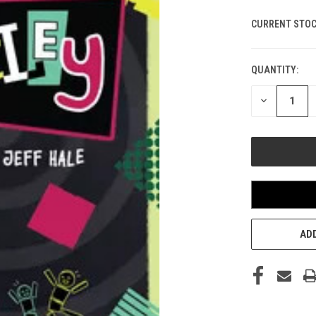
CURRENT STOC
QUANTITY:
DECREASE
QUANTITY
OF
UNDEFINED
ADD