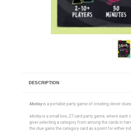
DESCRIPTION
Motley
is a portable party game of creating clever clue
Motley
is a small box, 27 card party game, where each ca
giver selecting a category from among the cards in han
the clue gains the category card as a point for either in