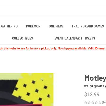
E GATHERING
POKÉMON
ONE PIECE
TRADING CARD GAMES
COLLECTIBLES
EVENT CALENDAR & TICKETS
 this website are for in store pickup only. No shipping available. Valid ID mus
Motle
weird giraffe
$12.99
(N