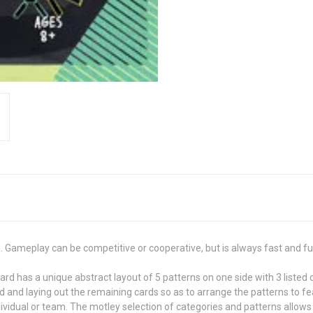
s. Gameplay can be competitive or cooperative, but is always fast and fu
rd has a unique abstract layout of 5 patterns on one side with 3 listed 
d and laying out the remaining cards so as to arrange the patterns to 
dividual or team. The motley selection of categories and patterns allows f