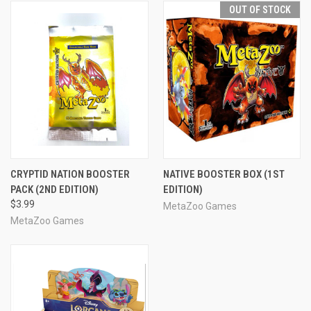
OUT OF STOCK
CRYPTID NATION BOOSTER
NATIVE BOOSTER BOX (1ST
PACK (2ND EDITION)
EDITION)
$3.99
MetaZoo Games
MetaZoo Games