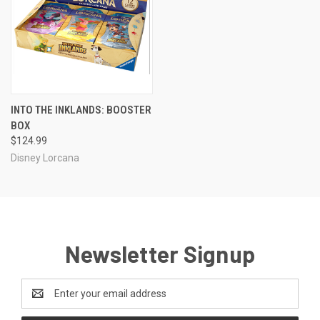
INTO THE INKLANDS: BOOSTER
BOX
$124.99
Disney Lorcana
Newsletter Signup
Email
Address