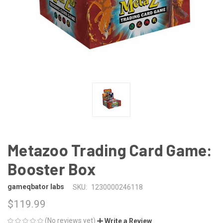
Metazoo Trading Card Game:
Booster Box
gameqbator labs
SKU:
1230000246118
$119.99
(No reviews yet)
Write a Review