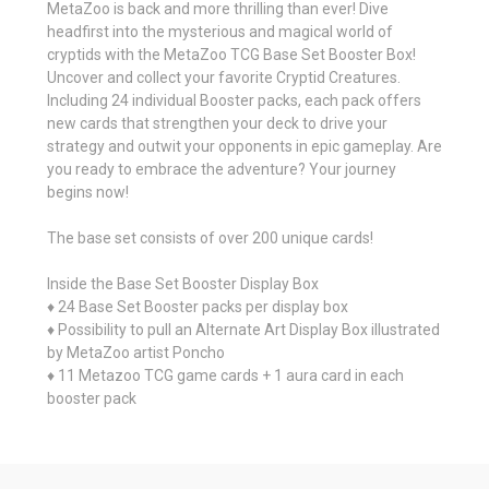
MetaZoo is back and more thrilling than ever! Dive
headfirst into the mysterious and magical world of
cryptids with the MetaZoo TCG Base Set Booster Box!
Uncover and collect your favorite Cryptid Creatures.
Including 24 individual Booster packs, each pack offers
new cards that strengthen your deck to drive your
strategy and outwit your opponents in epic gameplay. Are
you ready to embrace the adventure? Your journey
begins now!
The base set consists of over 200 unique cards!
Inside the Base Set Booster Display Box
♦ 24 Base Set Booster packs per display box
♦ Possibility to pull an Alternate Art Display Box illustrated
by MetaZoo artist Poncho
♦ 11 Metazoo TCG game cards + 1 aura card in each
booster pack