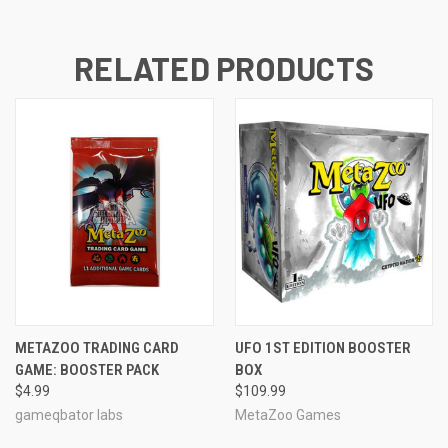
RELATED PRODUCTS
METAZOO TRADING CARD
UFO 1ST EDITION BOOSTER
GAME: BOOSTER PACK
BOX
$4.99
$109.99
gameqbator labs
MetaZoo Games