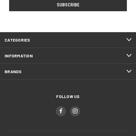
CATEGORIES
INFORMATION
BRANDS
FOLLOW US