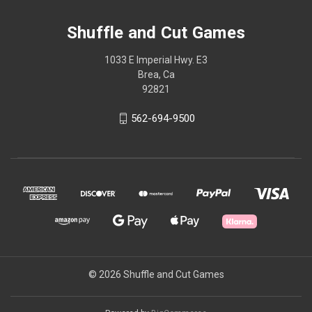
Shuffle and Cut Games
1033 E Imperial Hwy. E3
Brea, Ca
92821
562-694-9500
© 2026 Shuffle and Cut Games