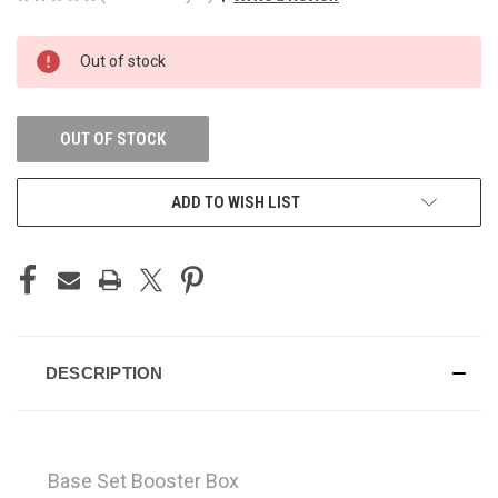
CURRENT
Out of stock
STOCK:
OUT OF STOCK
ADD TO WISH LIST
DESCRIPTION
Base Set Booster Box