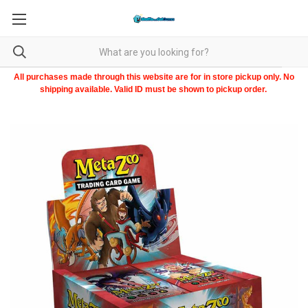
All purchases made through this website are for in store pickup only. No
shipping available. Valid ID must be shown to pickup order.