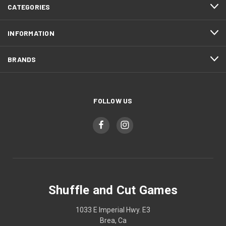
CATEGORIES
INFORMATION
BRANDS
FOLLOW US
Shuffle and Cut Games
1033 E Imperial Hwy. E3
Brea, Ca