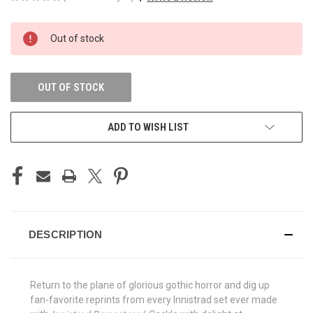
CURRENT
Out of stock
STOCK:
OUT OF STOCK
ADD TO WISH LIST
DESCRIPTION
Return to the plane of glorious gothic horror and dig up
fan-favorite reprints from every Innistrad set ever made