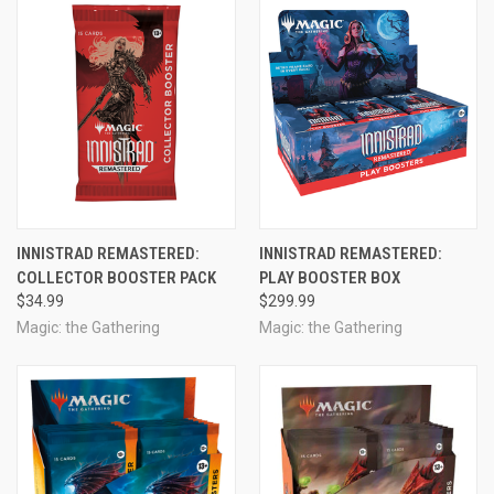
INNISTRAD REMASTERED:
INNISTRAD REMASTERED:
COLLECTOR BOOSTER PACK
PLAY BOOSTER BOX
$34.99
$299.99
Magic: the Gathering
Magic: the Gathering