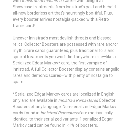
with
Innistrad Remastered
. Cackle with delight at
Showcase treatments from Innistrad’s past and behold
all-new borderless art that’s hauntingly boo-tiful. Plus,
every booster arrives nostalgia-packed with a Retro
frame card!
Uncover Innistrad’s most devilish threats and blessed
relics. Collector Boosters are possessed with rare and/or
mythic rare cards guaranteed, plus traditional foils and
special treatments you won’t find anywhere else—like a
Serialized Edgar Markov* card, the first vampire of
Innistrad. A full Collector Booster display contains angelic
rares and demonic scares—with plenty of nostalgia to
spare.
*Serialized Edgar Markov cards are localized in English
only and are available in
Innistrad Remastered
Collector
Boosters of any language. Non-serialized Edgar Markov
cards found in
Innistrad Remastered
are mechanically
identical to their serialized variants. 1 serialized Edgar
Markov card can be found in <1% of boosters.