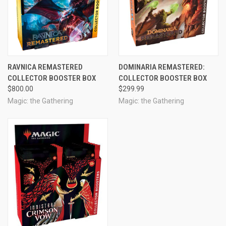
RAVNICA REMASTERED
DOMINARIA REMASTERED:
COLLECTOR BOOSTER BOX
COLLECTOR BOOSTER BOX
$800.00
$299.99
Magic: the Gathering
Magic: the Gathering