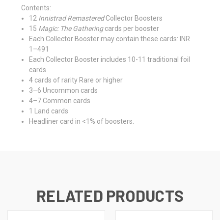
Contents:
12
Innistrad Remastered
Collector Boosters
15
Magic: The Gathering
cards per booster
Each Collector Booster may contain these cards: INR
1–491
Each Collector Booster includes 10-11 traditional foil
cards
4 cards of rarity Rare or higher
3–6 Uncommon cards
4–7 Common cards
1 Land cards
Headliner card in <1% of boosters.
RELATED PRODUCTS