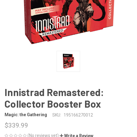
Innistrad Remastered:
Collector Booster Box
Magic: the Gathering
SKU:
195166270012
$339.99
(No reviews yet)
Write a Review