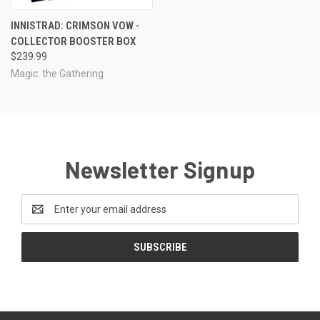
INNISTRAD: CRIMSON VOW -
COLLECTOR BOOSTER BOX
$239.99
Magic: the Gathering
Newsletter Signup
Email
Address