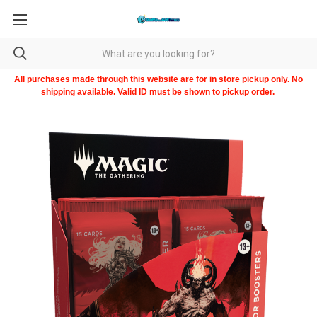
All purchases made through this website are for in store pickup only. No
shipping available. Valid ID must be shown to pickup order.