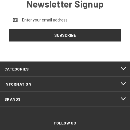
Newsletter Signup
Email
Address
CATEGORIES
INFORMATION
BRANDS
FOLLOW US