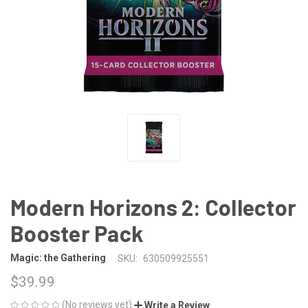
Modern Horizons 2: Collector
Booster Pack
Magic: the Gathering
SKU:
630509925551
$39.99
(No reviews yet)
Write a Review