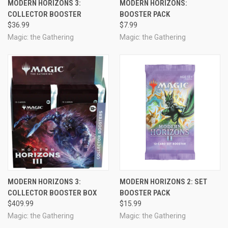
MODERN HORIZONS 3:
MODERN HORIZONS:
COLLECTOR BOOSTER
BOOSTER PACK
$36.99
$7.99
Magic: the Gathering
Magic: the Gathering
MODERN HORIZONS 3:
MODERN HORIZONS 2: SET
COLLECTOR BOOSTER BOX
BOOSTER PACK
$409.99
$15.99
Magic: the Gathering
Magic: the Gathering