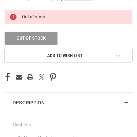
CURRENT
Out of stock
STOCK:
OUT OF STOCK
ADD TO WISH LIST
DESCRIPTION
Contents: