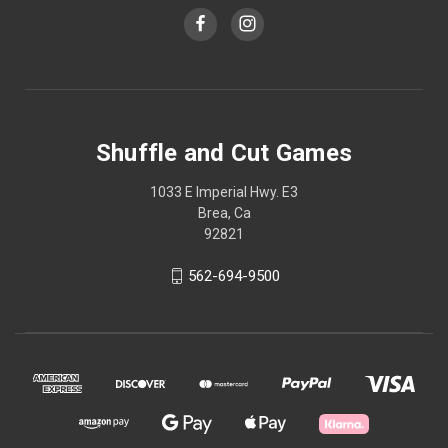
Shuffle and Cut Games
1033 E Imperial Hwy. E3
Brea, Ca
92821
562-694-9500