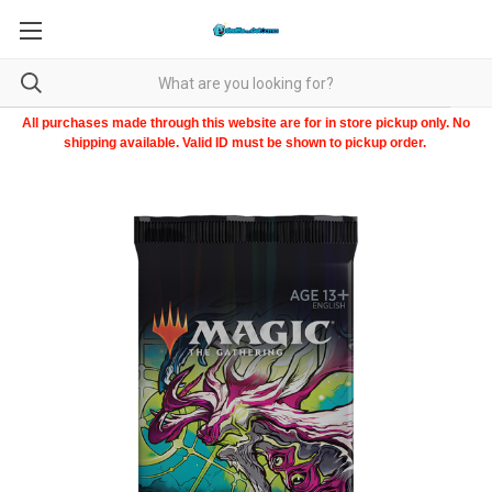
All purchases made through this website are for in store pickup only. No
shipping available. Valid ID must be shown to pickup order.