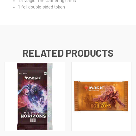
15 Magic: The Gathering cards
1 foil double-sided token
RELATED PRODUCTS