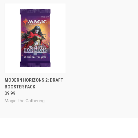
MODERN HORIZONS 2: DRAFT
BOOSTER PACK
$9.99
Magic: the Gathering