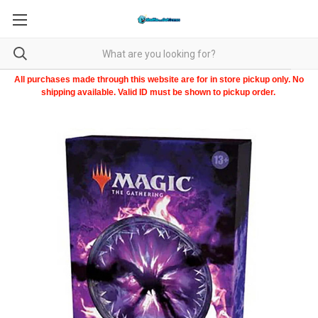
All purchases made through this website are for in store pickup only. No
shipping available. Valid ID must be shown to pickup order.