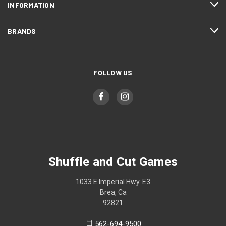
INFORMATION
BRANDS
FOLLOW US
Shuffle and Cut Games
1033 E Imperial Hwy. E3
Brea, Ca
92821
562-694-9500