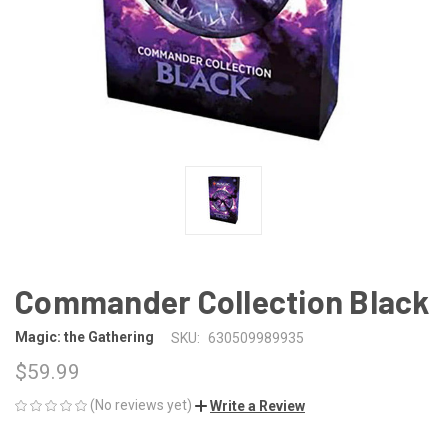
Commander Collection Black
Magic: the Gathering
SKU:
630509989935
$59.99
(No reviews yet)
Write a Review