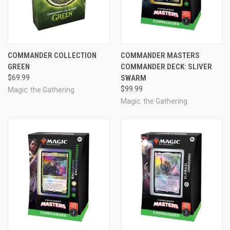
COMMANDER COLLECTION
COMMANDER MASTERS
GREEN
COMMANDER DECK: SLIVER
$69.99
SWARM
$99.99
Magic: the Gathering
Magic: the Gathering