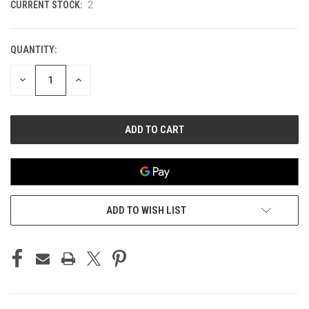
CURRENT STOCK:
2
QUANTITY:
DECREASE
INCREASE
QUANTITY
QUANTITY
OF
OF
UNDEFINED
UNDEFINED
ADD TO WISH LIST