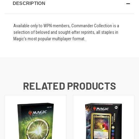
DESCRIPTION
Available only to WPN members, Commander Collection is a
selection of beloved and sought-after reprints, all staples in
Magic's most popular multiplayer format.
RELATED PRODUCTS