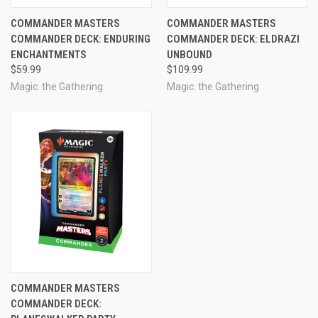
COMMANDER MASTERS
COMMANDER MASTERS
COMMANDER DECK: ENDURING
COMMANDER DECK: ELDRAZI
ENCHANTMENTS
UNBOUND
$59.99
$109.99
Magic: the Gathering
Magic: the Gathering
COMMANDER MASTERS
COMMANDER DECK: