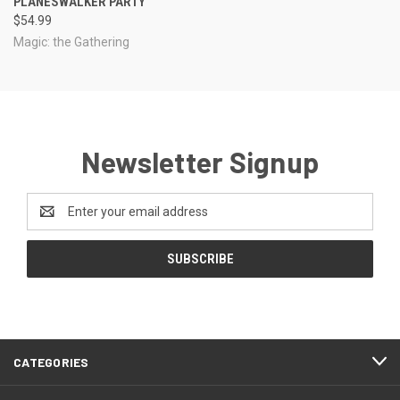
PLANESWALKER PARTY
$54.99
Magic: the Gathering
Newsletter Signup
Email
Address
CATEGORIES