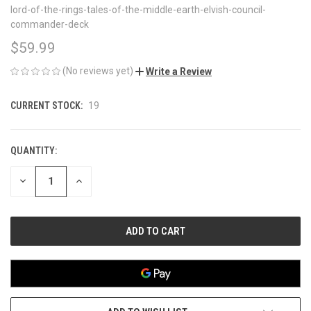
lord-of-the-rings-tales-of-the-middle-earth-elvish-council-
commander-deck
$59.99
(No reviews yet)
Write a Review
CURRENT STOCK:
19
QUANTITY:
DECREASE
INCREASE
QUANTITY
QUANTITY
OF
OF
UNDEFINED
UNDEFINED