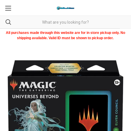
All purchases made through this website are for in store pickup only. No
shipping available. Valid ID must be shown to pickup order.