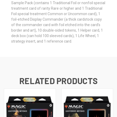
Sample Pack (contains 1 Traditional Foil or nonfoil special
treatment card of rarity Rare or higher and 1 Traditional
Foil special treatment Common or Uncommon card), 1
foil-etched Display Commander (a thick cardstock copy
of the commander card with foil etched into the card’s
border and art), 10 double-sided tokens, 1 Helper card, 1
deck box (can hold 100 sleeved cards), 1 Life Wheel, 1
strategy insert, and 1 reference card.
RELATED PRODUCTS