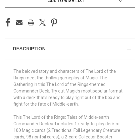
ADD TO WISH LIST
DESCRIPTION
The beloved story and characters of The Lord of the
Rings meet the thrilling gameplay of Magic: The
Gathering in this The Lord of the Rings-themed
Commander Deck. Try out Magic’s most popular format
with a deck that’s ready to play right out of the box and
fight for the fate of Middle-earth.
This The Lord of the Rings: Tales of Middle-earth
Commander Deck set includes 1 ready-to-play deck of
100 Magic cards (2 Traditional Foil Legendary Creature
cards, 98 nonfoil cards), a 2-card Collector Booster