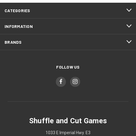
CATEGORIES
INFORMATION
BRANDS
FOLLOW US
Shuffle and Cut Games
1033 E Imperial Hwy. E3