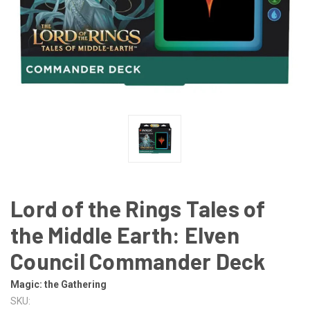
Lord of the Rings Tales of
the Middle Earth: Elven
Council Commander Deck
Magic: the Gathering
SKU: