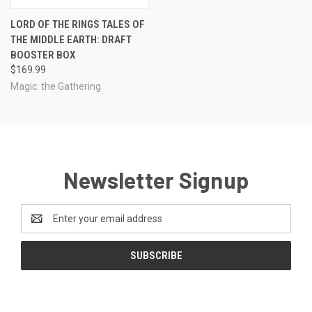
LORD OF THE RINGS TALES OF
THE MIDDLE EARTH: DRAFT
BOOSTER BOX
$169.99
Magic: the Gathering
Newsletter Signup
Email
Address