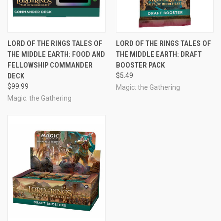
LORD OF THE RINGS TALES OF
LORD OF THE RINGS TALES OF
THE MIDDLE EARTH: FOOD AND
THE MIDDLE EARTH: DRAFT
FELLOWSHIP COMMANDER
BOOSTER PACK
DECK
$5.49
$99.99
Magic: the Gathering
Magic: the Gathering