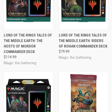
LORD OF THE RINGS TALES OF
LORD OF THE RINGS TALES OF
THE MIDDLE EARTH: THE
THE MIDDLE EARTH: RIDERS
HOSTS OF MORDOR
OF ROHAN COMMANDER DECK
COMMANDER DECK
$79.99
$114.99
Magic: the Gathering
Magic: the Gathering