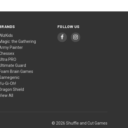
BRANDS
FOLLOW US
WizKids
Magic: the Gathering
Army Painter
Chessex
Ultra PRO
Ultimate Guard
Foam Brain Games
Gamegenic
Yu-Gi-Oh!
Dragon Shield
View All
© 2026 Shuffle and Cut Games