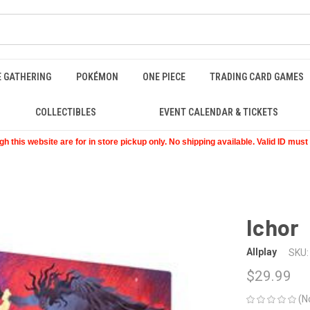
E GATHERING
POKÉMON
ONE PIECE
TRADING CARD GAMES
COLLECTIBLES
EVENT CALENDAR & TICKETS
 this website are for in store pickup only. No shipping available. Valid ID mus
Ichor
Allplay
SKU:
$29.99
(N