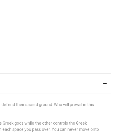
fend their sacred ground. Who will prevail in this
he Greek gods while the other controls the Greek
ns on each space you pass over. You can never move onto