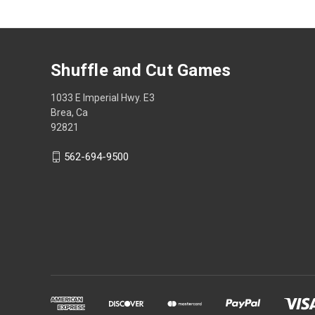
Shuffle and Cut Games
1033 E Imperial Hwy. E3
Brea, Ca
92821
562-694-9500