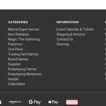
CATEGORIES
INFORMATION
Marvel Super Heroes
Event Calendar & Tickets
New Releases
Shipping & Returns
Magic: The Gathering
Contact Us
Pokémon
Sitemap
One Piece
Trading Card Games
Board Games
Supplies
Roleplaying Games
Roleplaying Miniatures
Gunpla
Collectibles