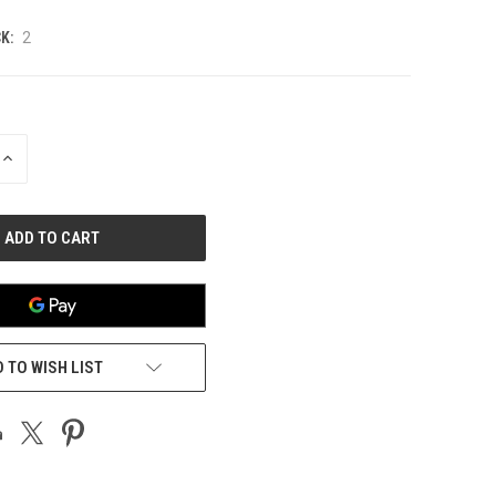
K:
2
INCREASE
QUANTITY
OF
UNDEFINED
 TO WISH LIST