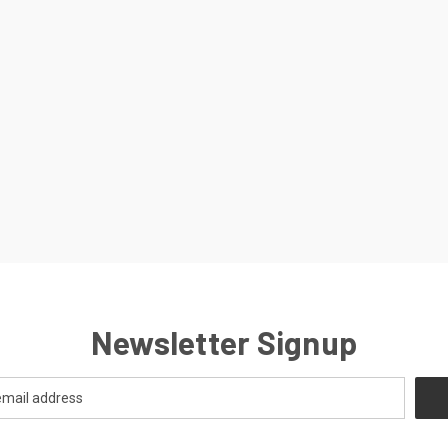
Newsletter Signup