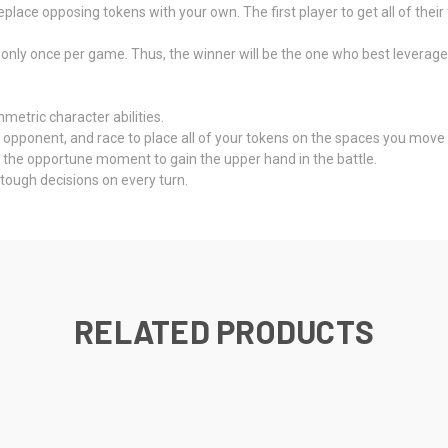
eplace opposing tokens with your own. The first player to get all of thei
only once per game. Thus, the winner will be the one who best leverages t
etric character abilities.
opponent, and race to place all of your tokens on the spaces you move 
 the opportune moment to gain the upper hand in the battle.
tough decisions on every turn.
RELATED PRODUCTS