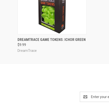
ADD TO CART
DREAMTRACE GAME TOKENS: ICHOR GREEN
$9.99
DreamTrace
Email
Address