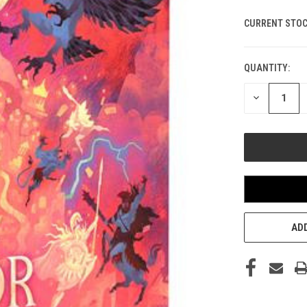
CURRENT STOC
QUANTITY:
DECREASE
QUANTITY
OF
UNDEFINED
ADD