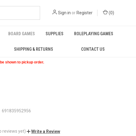
Sign in
or
Register
(
0
)
BOARD GAMES
SUPPLIES
ROLEPLAYING GAMES
SHIPPING & RETURNS
CONTACT US
t be shown to pickup order.
691835952956
o reviews yet)
Write a Review