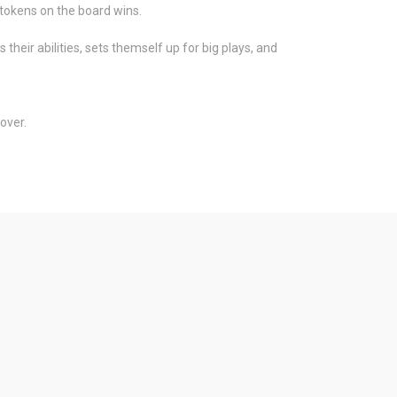
r tokens on the board wins.
heir abilities, sets themself up for big plays, and
over.