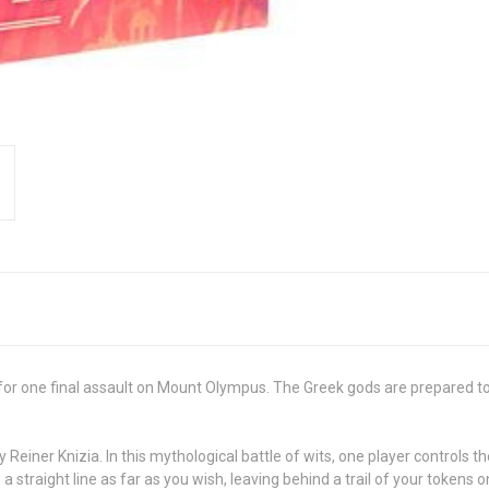
 one final assault on Mount Olympus. The Greek gods are prepared to de
Reiner Knizia. In this mythological battle of wits, one player controls t
 a straight line as far as you wish, leaving behind a trail of your toke