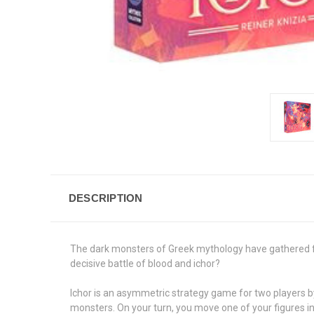
DESCRIPTION
The dark monsters of Greek mythology have gathered for
decisive battle of blood and ichor?
Ichor is an asymmetric strategy game for two players by 
monsters. On your turn, you move one of your figures in