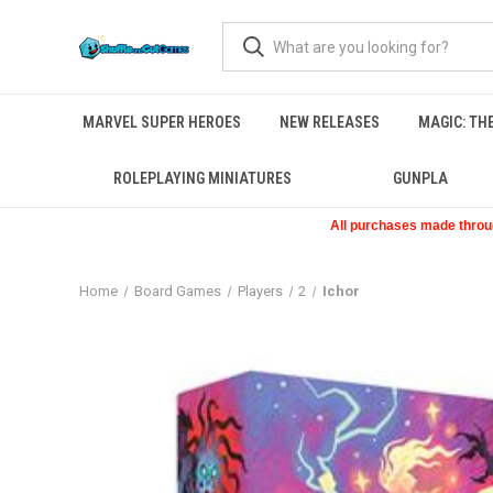
MARVEL SUPER HEROES
NEW RELEASES
MAGIC: TH
ROLEPLAYING MINIATURES
GUNPLA
All purchases made through
Home
Board Games
Players
2
Ichor