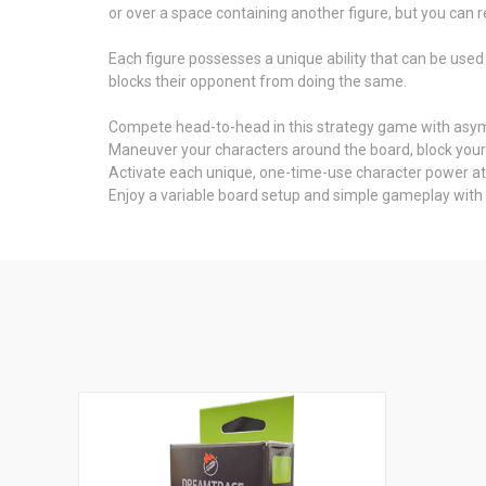
or over a space containing another figure, but you can r
Each figure possesses a unique ability that can be used 
blocks their opponent from doing the same.
Compete head-to-head in this strategy game with asymm
Maneuver your characters around the board, block your 
Activate each unique, one-time-use character power at
Enjoy a variable board setup and simple gameplay with 