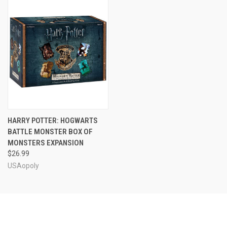
HARRY POTTER: HOGWARTS
BATTLE MONSTER BOX OF
MONSTERS EXPANSION
$26.99
USAopoly