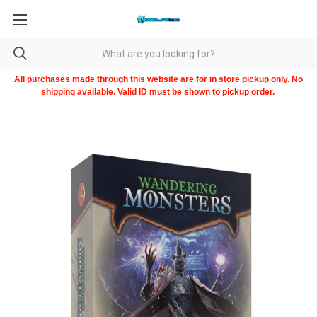
All purchases made through this website are for in store pickup only. No
shipping available. Valid ID must be shown to pickup order.