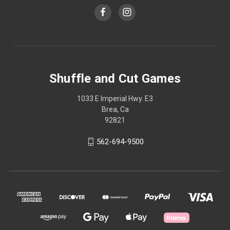
Shuffle and Cut Games
1033 E Imperial Hwy. E3
Brea, Ca
92821
562-694-9500