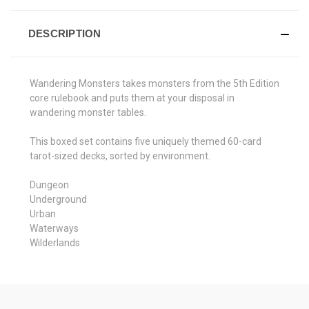
DESCRIPTION
Wandering Monsters takes monsters from the 5th Edition
core rulebook and puts them at your disposal in
wandering monster tables.
This boxed set contains five uniquely themed 60-card
tarot-sized decks, sorted by environment.
Dungeon
Underground
Urban
Waterways
Wilderlands