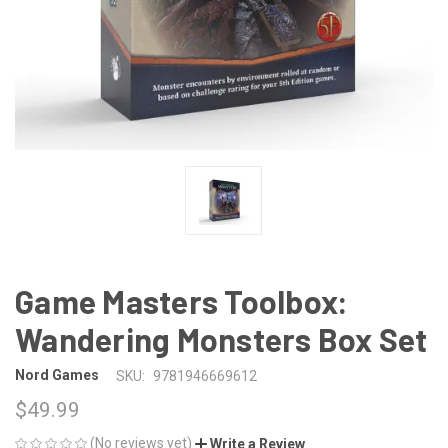
Game Masters Toolbox:
Wandering Monsters Box Set
Nord Games
SKU:
9781946669612
$49.99
(No reviews yet)
Write a Review