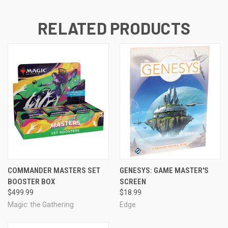
RELATED PRODUCTS
COMMANDER MASTERS SET
GENESYS: GAME MASTER'S
BOOSTER BOX
SCREEN
$499.99
$18.99
Magic: the Gathering
Edge