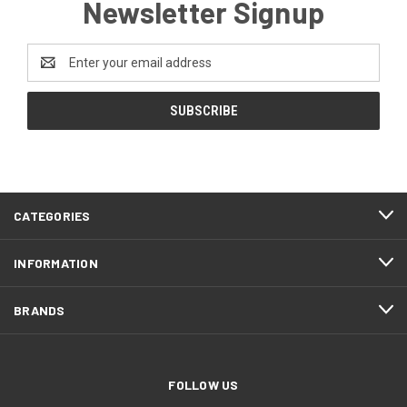
Newsletter Signup
Email
Address
CATEGORIES
INFORMATION
BRANDS
FOLLOW US