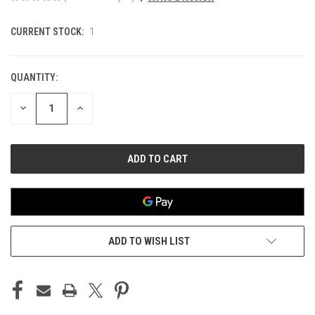
CURRENT STOCK:
1
QUANTITY:
DECREASE
INCREASE
QUANTITY
QUANTITY
OF
OF
UNDEFINED
UNDEFINED
ADD TO WISH LIST