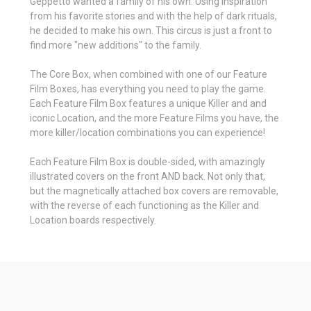
Geppetto wanted a family of his own. Using inspiration
from his favorite stories and with the help of dark rituals,
he decided to make his own. This circus is just a front to
find more "new additions" to the family.
The Core Box, when combined with one of our Feature
Film Boxes, has everything you need to play the game.
Each Feature Film Box features a unique Killer and and
iconic Location, and the more Feature Films you have, the
more killer/location combinations you can experience!
Each Feature Film Box is double-sided, with amazingly
illustrated covers on the front AND back. Not only that,
but the magnetically attached box covers are removable,
with the reverse of each functioning as the Killer and
Location boards respectively.