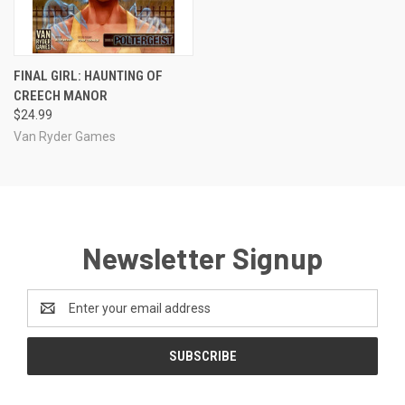
FINAL GIRL: HAUNTING OF
CREECH MANOR
$24.99
Van Ryder Games
Newsletter Signup
Email
Address