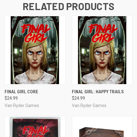
RELATED PRODUCTS
FINAL GIRL CORE
FINAL GIRL: HAPPY TRAILS
$24.99
$24.99
Van Ryder Games
Van Ryder Games