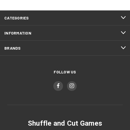
CATEGORIES
INFORMATION
BRANDS
FOLLOW US
Shuffle and Cut Games