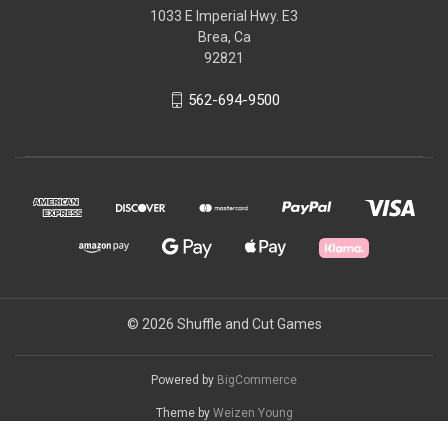
1033 E Imperial Hwy. E3
Brea, Ca
92821
562-694-9500
© 2026 Shuffle and Cut Games
Powered by
BigCommerce
Theme by
Weizen Young