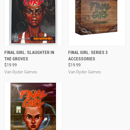
FINAL GIRL: SLAUGHTER IN
FINAL GIRL: SERIES 3
THE GROVES
ACCESSORIES
$19.99
$19.99
Van Ryder Games
Van Ryder Games