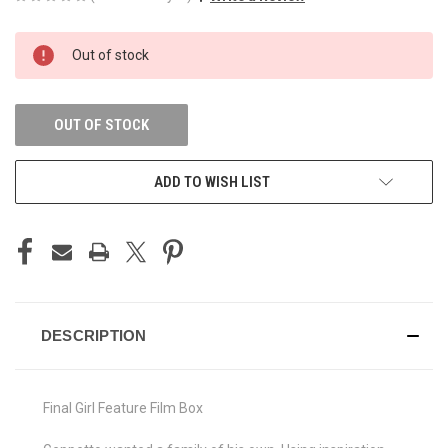
CURRENT
Out of stock
STOCK:
OUT OF STOCK
ADD TO WISH LIST
DESCRIPTION
Final Girl Feature Film Box