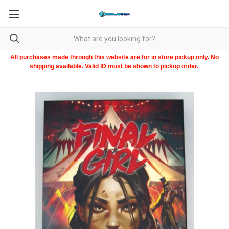
All purchases made through this website are for in store pickup only. No
shipping available. Valid ID must be shown to pickup order.