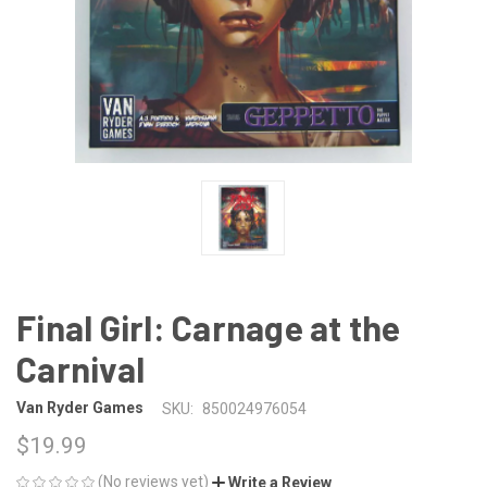
Final Girl: Carnage at the
Carnival
Van Ryder Games
SKU:
850024976054
$19.99
(No reviews yet)
Write a Review