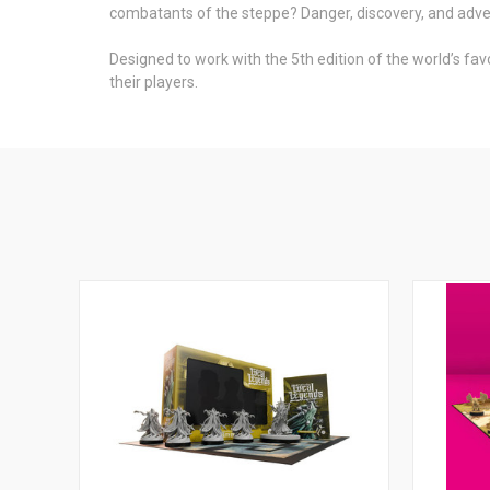
combatants of the steppe? Danger, discovery, and adve
Designed to work with the 5th edition of the world’s fav
their players.