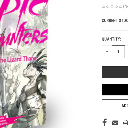
(N
CURRENT STOC
QUANTITY:
DECREASE
QUANTITY
OF
UNDEFINED
ADD