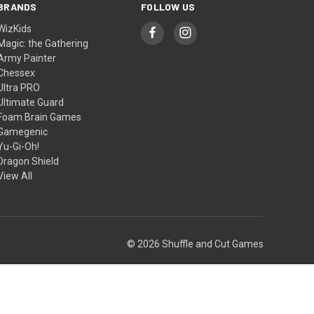
BRANDS
FOLLOW US
WizKids
Magic: the Gathering
Army Painter
Chessex
Ultra PRO
Ultimate Guard
Foam Brain Games
Gamegenic
Yu-Gi-Oh!
Dragon Shield
View All
© 2026 Shuffle and Cut Games
Theme by
Weizen Young