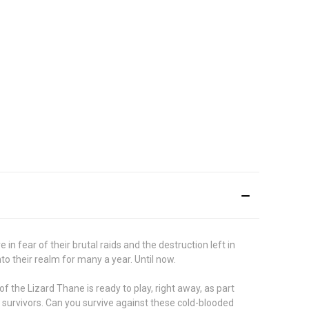
in fear of their brutal raids and the destruction left in
to their realm for many a year. Until now.
f the Lizard Thane is ready to play, right away, as part
w survivors. Can you survive against these cold-blooded