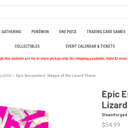
E GATHERING
POKÉMON
ONE PIECE
TRADING CARD GAMES
COLLECTIBLES
EVENT CALENDAR & TICKETS
 this website are for in store pickup only. No shipping available. Valid ID mus
patible
Epic Encounters: Steppe of the Lizard Thane
Epic E
Lizar
Steamforged
$54.99