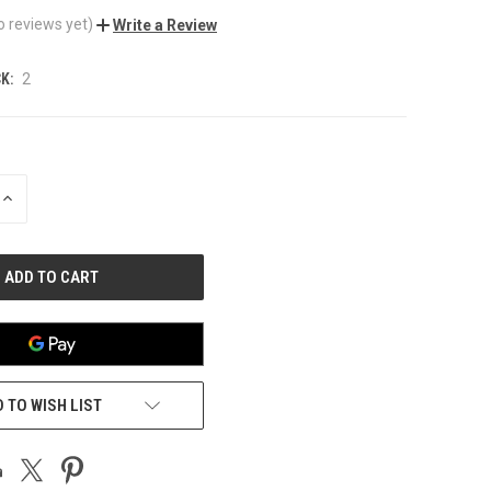
o reviews yet)
Write a Review
K:
2
INCREASE
QUANTITY
OF
UNDEFINED
 TO WISH LIST