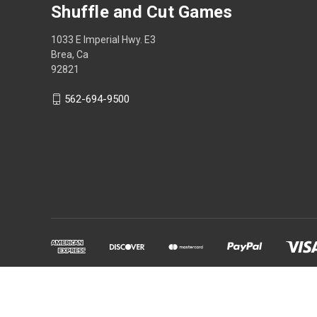
Shuffle and Cut Games
1033 E Imperial Hwy. E3
Brea, Ca
92821
562-694-9500
Powered by
BigCommerce