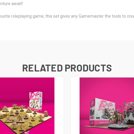
nture await!
ourite roleplaying game, this set gives any Gamemaster the tools to creat
RELATED PRODUCTS