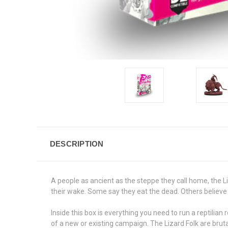
DESCRIPTION
A people as ancient as the steppe they call home, the Liz
their wake. Some say they eat the dead. Others believe t
Inside this box is everything you need to run a reptilia
of a new or existing campaign. The Lizard Folk are bruta