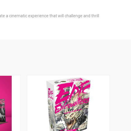
e a cinematic experience that will challenge and thrill