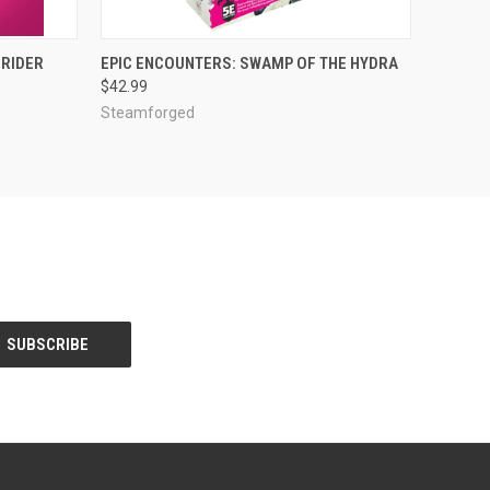
ADD TO CART
DRIDER
EPIC ENCOUNTERS: SWAMP OF THE HYDRA
$42.99
Steamforged