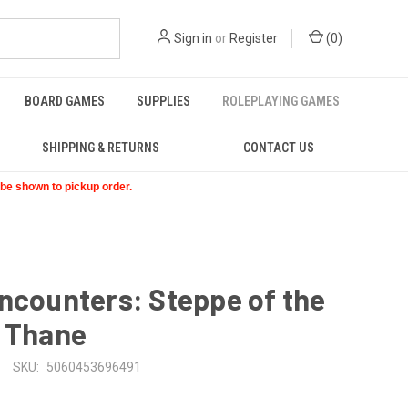
Sign in
or
Register
(
0
)
BOARD GAMES
SUPPLIES
ROLEPLAYING GAMES
SHIPPING & RETURNS
CONTACT US
t be shown to pickup order.
ncounters: Steppe of the
d Thane
SKU:
5060453696491