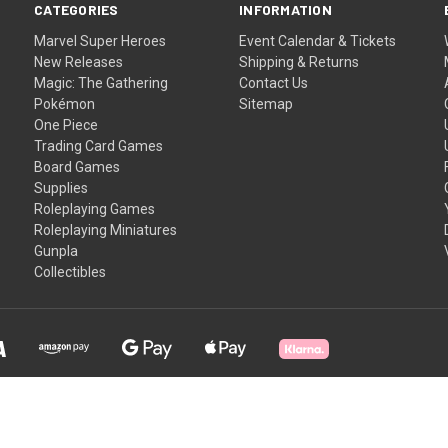
CATEGORIES
INFORMATION
Marvel Super Heroes
Event Calendar & Tickets
New Releases
Shipping & Returns
Magic: The Gathering
Contact Us
Pokémon
Sitemap
One Piece
Trading Card Games
Board Games
Supplies
Roleplaying Games
Roleplaying Miniatures
Gunpla
Collectibles