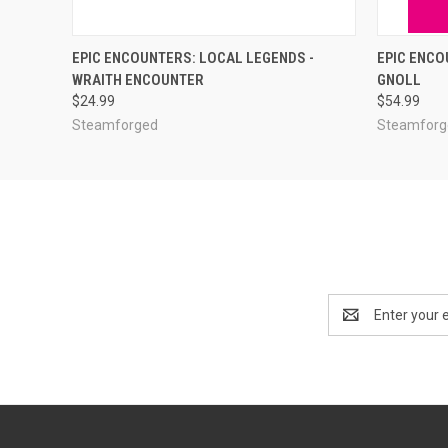
ADD TO CART
EPIC ENCOUNTERS: LOCAL LEGENDS -
EPIC ENCO
WRAITH ENCOUNTER
GNOLL
$24.99
$54.99
Steamforged
Steamforg
Email
Address