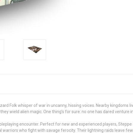
ard Folk whisper of war in uncanny, hissing voices. Nearby kingdoms live 
hey wield alien magic. One thing’s for sure: no one has dared venture in
n roleplaying encounter. Perfect for new and experienced players, Steppe o
l warriors who fight with savage ferocity. Their lightning raids leave fe