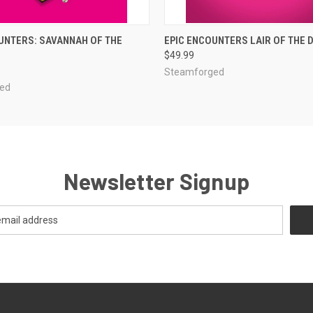
ADD TO CART
ADD TO CART
UNTERS: SAVANNAH OF THE
EPIC ENCOUNTERS LAIR OF THE 
$49.99
Steamforged
ed
Newsletter Signup