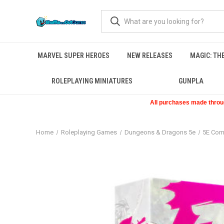
MARVEL SUPER HEROES
NEW RELEASES
MAGIC: TH
ROLEPLAYING MINIATURES
GUNPLA
All purchases made through
Home
Roleplaying Games
Dungeons & Dragons 5e
5E Com