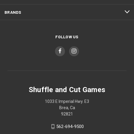
BRANDS
FOLLOW US
Shuffle and Cut Games
1033 E Imperial Hwy. E3
Brea, Ca
92821
562-694-9500