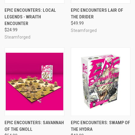
EPIC ENCOUNTERS: LOCAL
EPIC ENCOUNTERS LAIR OF
LEGENDS - WRAITH
THE DRIDER
ENCOUNTER
$49.99
$24.99
Steamforged
Steamforged
EPIC ENCOUNTERS: SAVANNAH
EPIC ENCOUNTERS: SWAMP OF
OF THE GNOLL
THE HYDRA