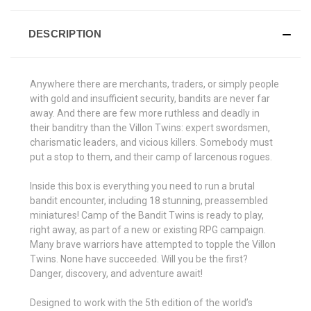
DESCRIPTION
Anywhere there are merchants, traders, or simply people
with gold and insufficient security, bandits are never far
away. And there are few more ruthless and deadly in
their banditry than the Villon Twins: expert swordsmen,
charismatic leaders, and vicious killers. Somebody must
put a stop to them, and their camp of larcenous rogues.
Inside this box is everything you need to run a brutal
bandit encounter, including 18 stunning, preassembled
miniatures! Camp of the Bandit Twins is ready to play,
right away, as part of a new or existing RPG campaign.
Many brave warriors have attempted to topple the Villon
Twins. None have succeeded. Will you be the first?
Danger, discovery, and adventure await!
Designed to work with the 5th edition of the world’s