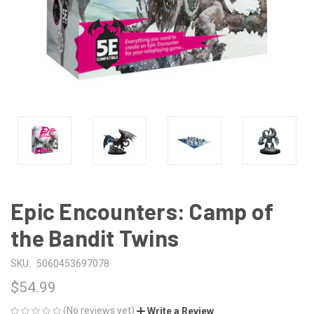
Epic Encounters: Camp of
the Bandit Twins
SKU:
5060453697078
$54.99
(No reviews yet)
Write a Review