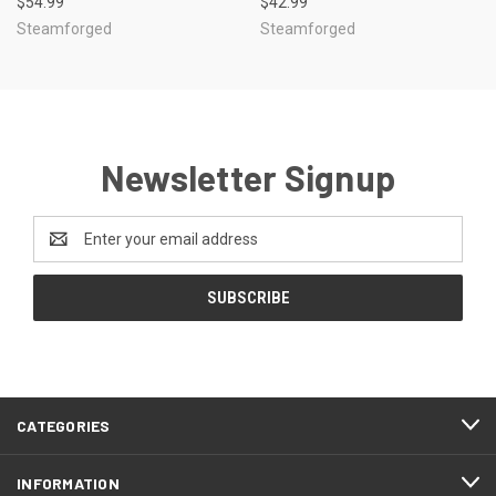
$54.99
$42.99
Steamforged
Steamforged
Newsletter Signup
Email
Address
CATEGORIES
INFORMATION