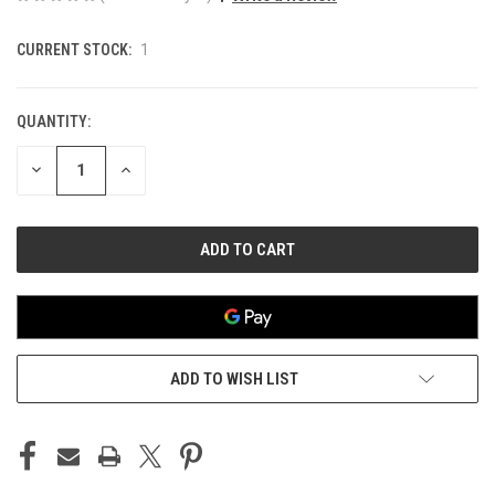
CURRENT STOCK:
1
QUANTITY:
DECREASE
INCREASE
QUANTITY
QUANTITY
OF
OF
UNDEFINED
UNDEFINED
ADD TO WISH LIST