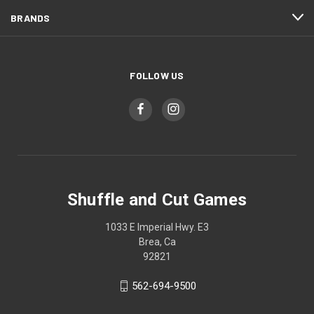
BRANDS
FOLLOW US
Shuffle and Cut Games
1033 E Imperial Hwy. E3
Brea, Ca
92821
562-694-9500