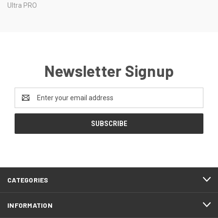
Ultra PRO
Newsletter Signup
Email
Address
CATEGORIES
INFORMATION