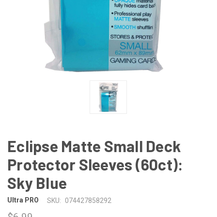
Eclipse Matte Small Deck
Protector Sleeves (60ct):
Sky Blue
Ultra PRO
SKU:
074427858292
$6.99