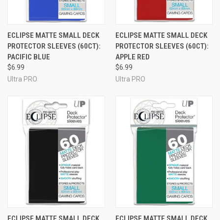
ECLIPSE MATTE SMALL DECK
ECLIPSE MATTE SMALL DECK
PROTECTOR SLEEVES (60CT):
PROTECTOR SLEEVES (60CT):
PACIFIC BLUE
APPLE RED
$6.99
$6.99
Ultra PRO
Ultra PRO
ECLIPSE MATTE SMALL DECK
ECLIPSE MATTE SMALL DECK