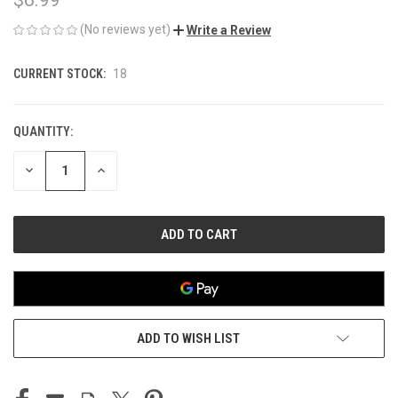
(No reviews yet)
Write a Review
CURRENT STOCK:
18
QUANTITY:
DECREASE
INCREASE
QUANTITY
QUANTITY
OF
OF
UNDEFINED
UNDEFINED
ADD TO WISH LIST