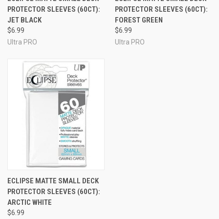
PROTECTOR SLEEVES (60CT):
PROTECTOR SLEEVES (60CT):
JET BLACK
FOREST GREEN
$6.99
$6.99
Ultra PRO
Ultra PRO
ECLIPSE MATTE SMALL DECK
PROTECTOR SLEEVES (60CT):
ARCTIC WHITE
$6.99