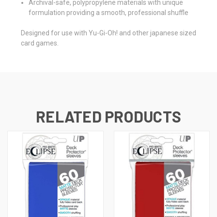
Archival-safe, polypropylene materials with unique
formulation providing a smooth, professional shuffle
Designed for use with Yu-Gi-Oh! and other japanese sized
card games.
RELATED PRODUCTS