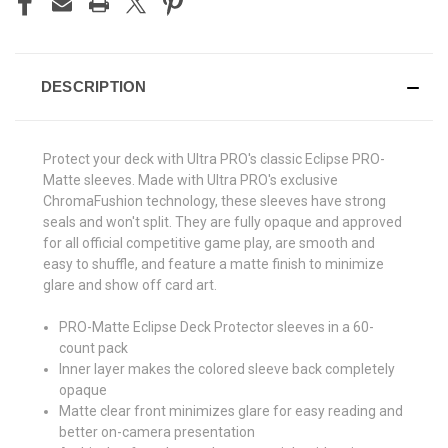
DESCRIPTION
Protect your deck with Ultra PRO's classic Eclipse PRO-
Matte sleeves. Made with Ultra PRO's exclusive
ChromaFushion technology, these sleeves have strong
seals and won't split. They are fully opaque and approved
for all official competitive game play, are smooth and
easy to shuffle, and feature a matte finish to minimize
glare and show off card art.
PRO-Matte Eclipse Deck Protector sleeves in a 60-
count pack
Inner layer makes the colored sleeve back completely
opaque
Matte clear front minimizes glare for easy reading and
better on-camera presentation