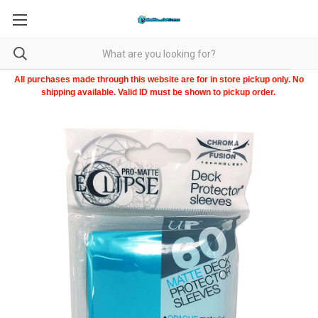
All purchases made through this website are for in store pickup only. No
shipping available. Valid ID must be shown to pickup order.