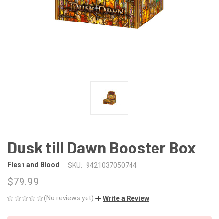
Dusk till Dawn Booster Box
Flesh and Blood
SKU:
9421037050744
$79.99
(No reviews yet)
Write a Review