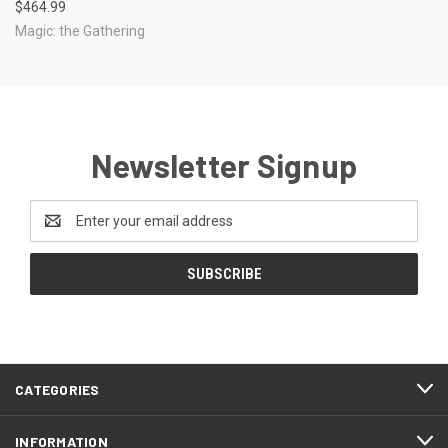
$464.99
Magic: the Gathering
Newsletter Signup
Email
Address
CATEGORIES
INFORMATION