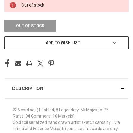
CURRENT
Out of stock
STOCK:
OUT OF STOCK
ADD TO WISH LIST
DESCRIPTION
236 card set (1 Fabled, 8 Legendary, 56 Majestic, 77
Rares, 94 Commons, 10 Marvels)
Cold foil serialized hand drawn artist sketch cards by Livia
Prima and Federico Musetti (serialized art cards are only