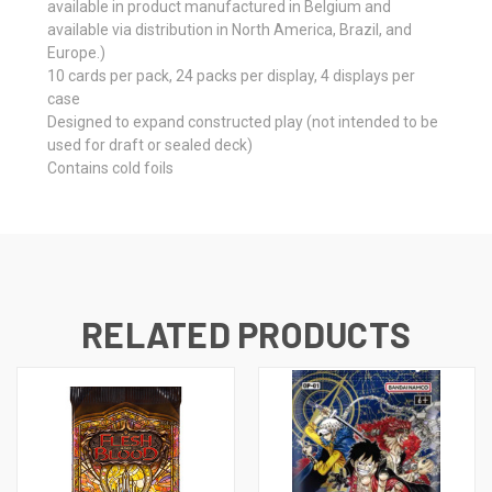
available in product manufactured in Belgium and
available via distribution in North America, Brazil, and
Europe.)
10 cards per pack, 24 packs per display, 4 displays per
case
Designed to expand constructed play (not intended to be
used for draft or sealed deck)
Contains cold foils
RELATED PRODUCTS