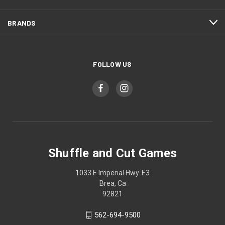
BRANDS
FOLLOW US
Shuffle and Cut Games
1033 E Imperial Hwy. E3
Brea, Ca
92821
562-694-9500