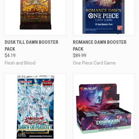
DUSK TILL DAWN BOOSTER
ROMANCE DAWN BOOSTER
PACK
PACK
$4.19
$89.99
Flesh and Blood
One Piece Card Game