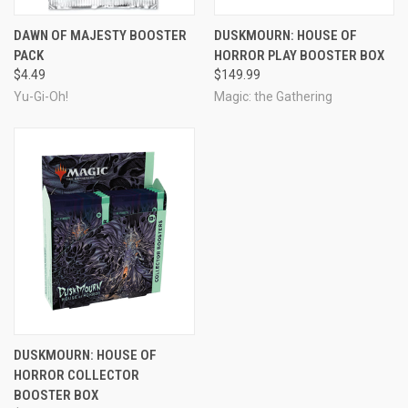
DAWN OF MAJESTY BOOSTER
DUSKMOURN: HOUSE OF
PACK
HORROR PLAY BOOSTER BOX
$4.49
$149.99
Yu-Gi-Oh!
Magic: the Gathering
DUSKMOURN: HOUSE OF
HORROR COLLECTOR
BOOSTER BOX