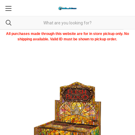
All purchases made through this website are for in store pickup only. No
shipping available. Valid ID must be shown to pickup order.