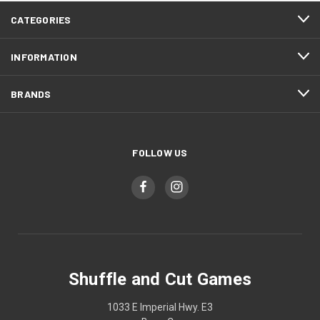
CATEGORIES
INFORMATION
BRANDS
FOLLOW US
Shuffle and Cut Games
1033 E Imperial Hwy. E3