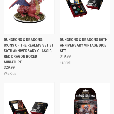
DUNGEONS & DRAGONS:
DUNGEONS & DRAGONS 50TH
ICONS OF THE REALMS SET 31
ANNIVERSARY VINTAGE DICE
50TH ANNIVERSARY CLASSIC
SET
RED DRAGON BOXED
$19.99
MINIATURE
Fanroll
$29.99
WizKids