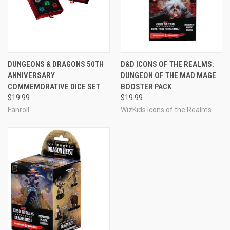
DUNGEONS & DRAGONS 50TH
D&D ICONS OF THE REALMS:
ANNIVERSARY
DUNGEON OF THE MAD MAGE
COMMEMORATIVE DICE SET
BOOSTER PACK
$19.99
$19.99
Fanroll
WizKids Icons of the Realms