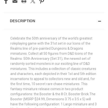
DESCRIPTION
Celebrate the 50th anniversary of the world's greatest
roleplaying game with the 31st set in our Icons of the
Realms line of pre-painted Dungeons & Dragons
miniatures. Collect all 50 figures from D&D Icons of the
Realms: 50th Anniversary (Set 31), the newest set of
randomly sorted monsters in our exciting line of D&D
miniatures. This includes a collection of classic creatures
and characters, each depicted in their 1st and 5th edition
incarnations to appeal to collectors new and old and, for
the first time, 10 secret rare chase miniatures. This
fantasy miniature release comes in two product
configurations: the Booster & the 8 Ct. Booster Brick.The
Booster (MSRP $24.99, Dimensions 3.75 x 3.5 x 5) will
have the following configuration: 1 Large miniature and 3