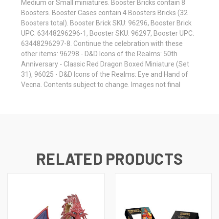
Medium or Small miniatures. Booster Bricks contain 8
Boosters. Booster Cases contain 4 Boosters Bricks (32
Boosters total). Booster Brick SKU: 96296, Booster Brick
UPC: 63448296296-1, Booster SKU: 96297, Booster UPC:
63448296297-8. Continue the celebration with these
other items: 96298 - D&D Icons of the Realms: 50th
Anniversary - Classic Red Dragon Boxed Miniature (Set
31), 96025 - D&D Icons of the Realms: Eye and Hand of
Vecna. Contents subject to change. Images not final
RELATED PRODUCTS