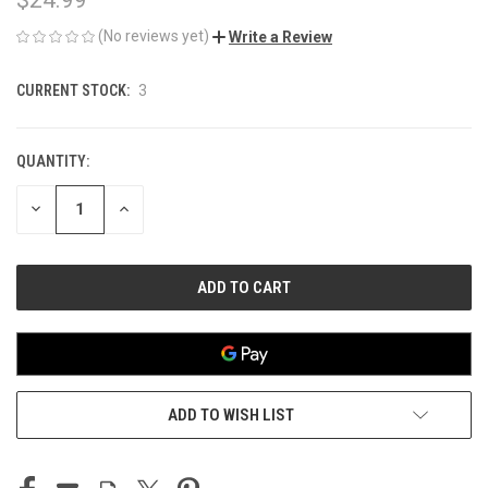
(No reviews yet)
Write a Review
CURRENT STOCK:
3
QUANTITY:
DECREASE
INCREASE
QUANTITY
QUANTITY
OF
OF
UNDEFINED
UNDEFINED
ADD TO WISH LIST