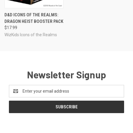
D&D ICONS OF THE REALMS:
DRAGON HEIST BOOSTER PACK
$17.99
WizKids Icons of the Realms
Newsletter Signup
Email
Address