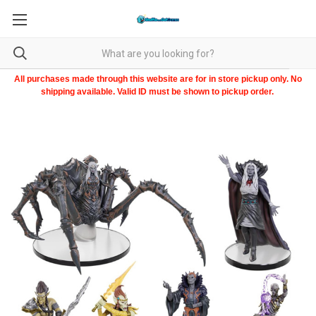
All purchases made through this website are for in store pickup only. No
shipping available. Valid ID must be shown to pickup order.