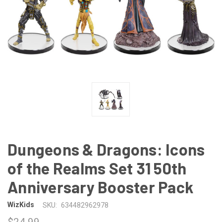
Dungeons & Dragons: Icons
of the Realms Set 31 50th
Anniversary Booster Pack
WizKids
SKU:
634482962978
$24.99