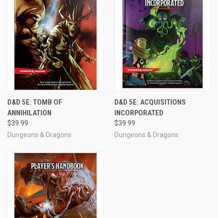
D&D 5E: TOMB OF
D&D 5E: ACQUISITIONS
ANNIHILATION
INCORPORATED
$39.99
$39.99
Dungeons & Dragons
Dungeons & Dragons