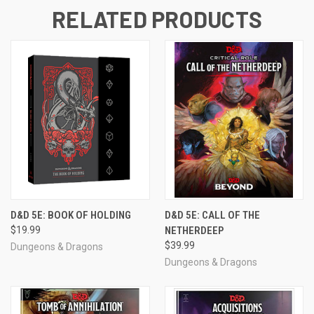
RELATED PRODUCTS
D&D 5E: BOOK OF HOLDING
D&D 5E: CALL OF THE
$19.99
NETHERDEEP
$39.99
Dungeons & Dragons
Dungeons & Dragons