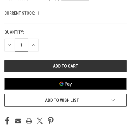
CURRENT STOCK:
1
QUANTITY:
DECREASE
INCREASE
QUANTITY
QUANTITY
OF
OF
UNDEFINED
UNDEFINED
ADD TO WISH LIST