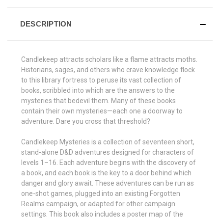
DESCRIPTION
Candlekeep attracts scholars like a flame attracts moths.
Historians, sages, and others who crave knowledge flock
to this library fortress to peruse its vast collection of
books, scribbled into which are the answers to the
mysteries that bedevil them. Many of these books
contain their own mysteries—each one a doorway to
adventure. Dare you cross that threshold?
Candlekeep Mysteries is a collection of seventeen short,
stand-alone D&D adventures designed for characters of
levels 1–16. Each adventure begins with the discovery of
a book, and each book is the key to a door behind which
danger and glory await. These adventures can be run as
one-shot games, plugged into an existing Forgotten
Realms campaign, or adapted for other campaign
settings. This book also includes a poster map of the