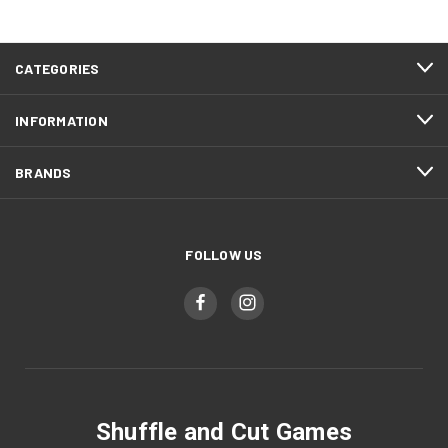
CATEGORIES
INFORMATION
BRANDS
FOLLOW US
Shuffle and Cut Games