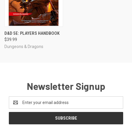
D&D 5E: PLAYERS HANDBOOK
$39.99
Dungeons & Dragons
Newsletter Signup
Email
Address