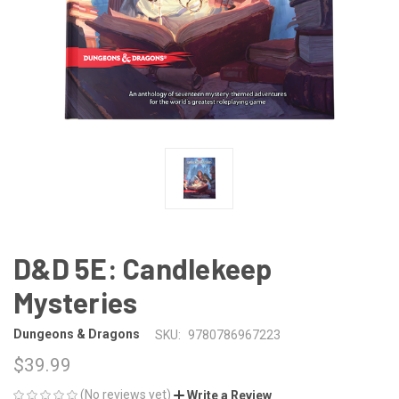
D&D 5E: Candlekeep
Mysteries
Dungeons & Dragons
SKU:
9780786967223
$39.99
(No reviews yet)
Write a Review