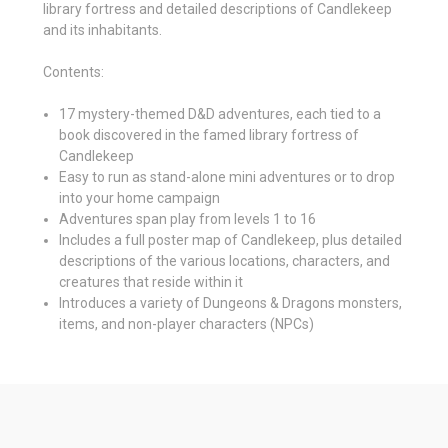
library fortress and detailed descriptions of Candlekeep
and its inhabitants.
Contents:
17 mystery-themed D&D adventures, each tied to a
book discovered in the famed library fortress of
Candlekeep
Easy to run as stand-alone mini adventures or to drop
into your home campaign
Adventures span play from levels 1 to 16
Includes a full poster map of Candlekeep, plus detailed
descriptions of the various locations, characters, and
creatures that reside within it
Introduces a variety of Dungeons & Dragons monsters,
items, and non-player characters (NPCs)