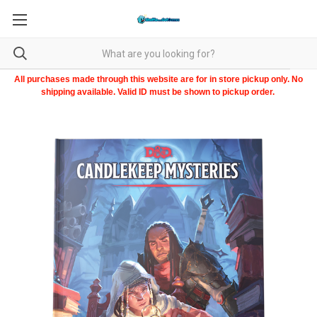
All purchases made through this website are for in store pickup only. No
shipping available. Valid ID must be shown to pickup order.