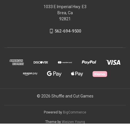
1033 E Imperial Hwy. E3
Brea, Ca
92821
562-694-9500
© 2026 Shuffle and Cut Games
Powered by
BigCommerce
Theme by
Weizen Young