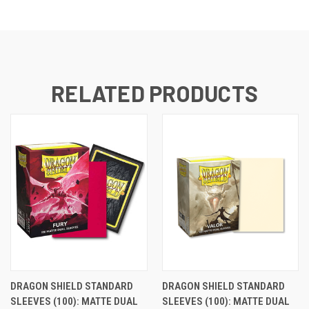
RELATED PRODUCTS
DRAGON SHIELD STANDARD
DRAGON SHIELD STANDARD
SLEEVES (100): MATTE DUAL
SLEEVES (100): MATTE DUAL