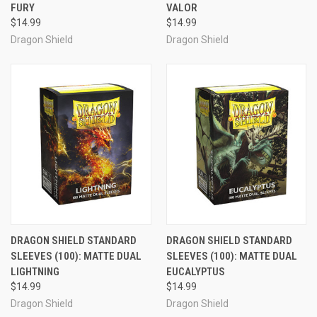
FURY
VALOR
$14.99
$14.99
Dragon Shield
Dragon Shield
DRAGON SHIELD STANDARD
DRAGON SHIELD STANDARD
SLEEVES (100): MATTE DUAL
SLEEVES (100): MATTE DUAL
LIGHTNING
EUCALYPTUS
$14.99
$14.99
Dragon Shield
Dragon Shield