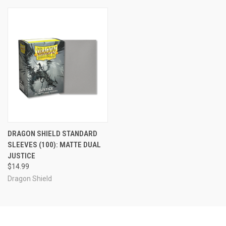
DRAGON SHIELD STANDARD
SLEEVES (100): MATTE DUAL
JUSTICE
$14.99
Dragon Shield