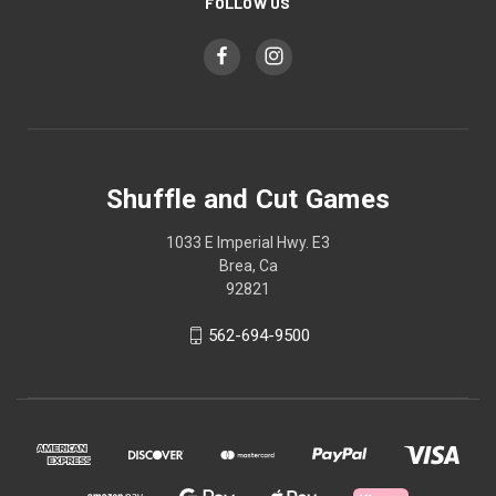
FOLLOW US
Shuffle and Cut Games
1033 E Imperial Hwy. E3
Brea, Ca
92821
562-694-9500