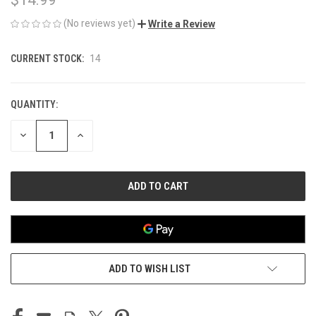
(No reviews yet)
Write a Review
CURRENT STOCK:
14
QUANTITY:
DECREASE
INCREASE
QUANTITY
QUANTITY
OF
OF
UNDEFINED
UNDEFINED
ADD TO WISH LIST