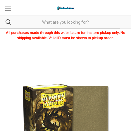
All purchases made through this website are for in store pickup only. No
shipping available. Valid ID must be shown to pickup order.