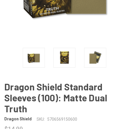
Dragon Shield Standard
Sleeves (100): Matte Dual
Truth
Dragon Shield
SKU:
5706569150600
$14.99