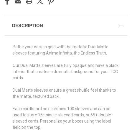
DESCRIPTION
Bathe your deck in gold with the metallic Dual Matte
sleeves featuring Anima Infinita, the Endless Truth.
Our Dual Matte sleeves are fully opaque and have a black
interior that creates a dramatic background for your TCG
cards.
Dual Matte sleeves ensure a great shuffle feel thanks to
the matte, textured back.
Each cardboard box contains 100 sleeves and can be
used to store 75+ single-sleeved cards, or 65+ double-
sleeved cards. Personalize your boxes using the label
field on the top.