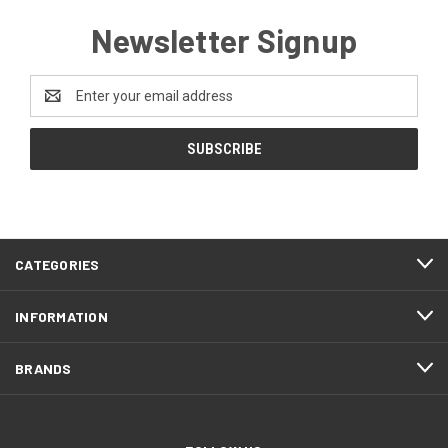
Newsletter Signup
Email
Address
CATEGORIES
INFORMATION
BRANDS