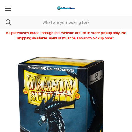
All purchases made through this website are for in store pickup only. No
shipping available. Valid ID must be shown to pickup order.