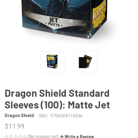
Dragon Shield Standard
Sleeves (100): Matte Jet
Dragon Shield
SKU:
5706569110246
$11.99
(No reviews yet)
Write a Review