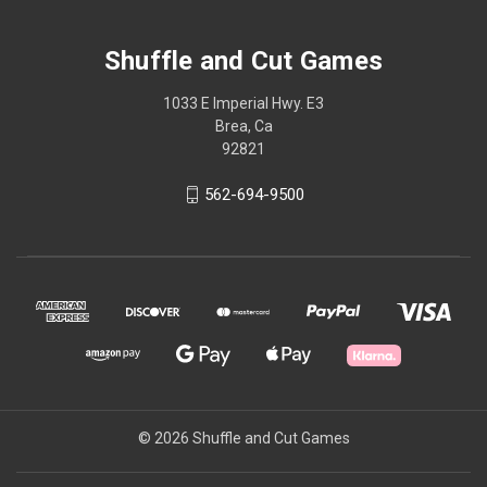
Shuffle and Cut Games
1033 E Imperial Hwy. E3
Brea, Ca
92821
562-694-9500
© 2026 Shuffle and Cut Games