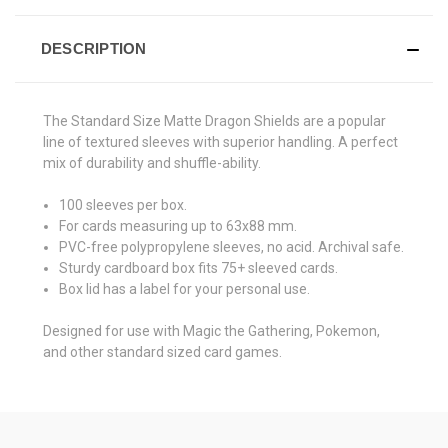
DESCRIPTION
The Standard Size Matte Dragon Shields are a popular
line of textured sleeves with superior handling. A perfect
mix of durability and shuffle-ability.
100 sleeves per box.
For cards measuring up to 63x88 mm.
PVC-free polypropylene sleeves, no acid. Archival safe.
Sturdy cardboard box fits 75+ sleeved cards.
Box lid has a label for your personal use.
Designed for use with Magic the Gathering, Pokemon,
and other standard sized card games.