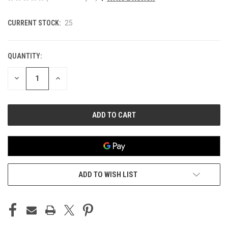
CURRENT STOCK:
25
QUANTITY:
DECREASE
INCREASE
QUANTITY
QUANTITY
OF
OF
UNDEFINED
UNDEFINED
ADD TO WISH LIST