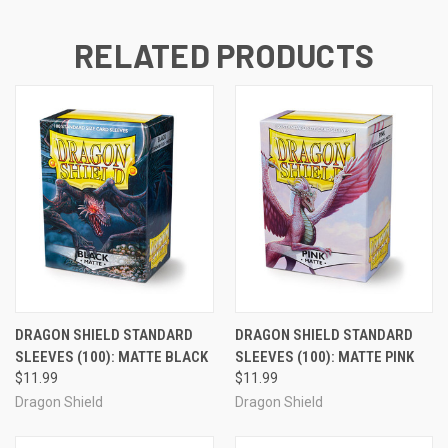
RELATED PRODUCTS
DRAGON SHIELD STANDARD
DRAGON SHIELD STANDARD
SLEEVES (100): MATTE BLACK
SLEEVES (100): MATTE PINK
$11.99
$11.99
Dragon Shield
Dragon Shield