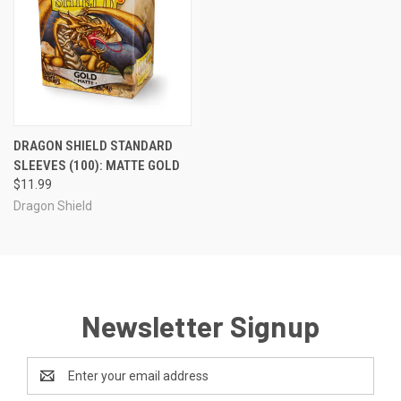
DRAGON SHIELD STANDARD
SLEEVES (100): MATTE GOLD
$11.99
Dragon Shield
Newsletter Signup
Email
Address