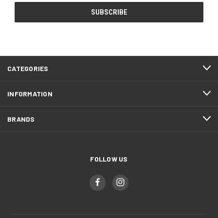
CATEGORIES
INFORMATION
BRANDS
FOLLOW US