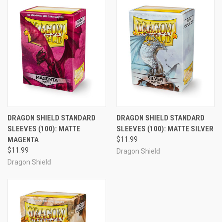
DRAGON SHIELD STANDARD
DRAGON SHIELD STANDARD
SLEEVES (100): MATTE
SLEEVES (100): MATTE SILVER
MAGENTA
$11.99
$11.99
Dragon Shield
Dragon Shield