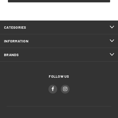
CATEGORIES
INFORMATION
BRANDS
FOLLOW US