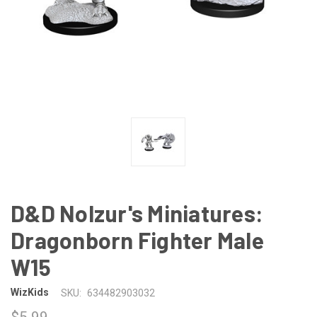
D&D Nolzur's Miniatures:
Dragonborn Fighter Male
W15
WizKids
SKU:
634482903032
$5.99