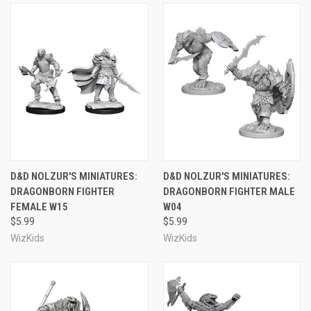
D&D NOLZUR'S MINIATURES:
D&D NOLZUR'S MINIATURES:
DRAGONBORN FIGHTER
DRAGONBORN FIGHTER MALE
FEMALE W15
W04
$5.99
$5.99
WizKids
WizKids