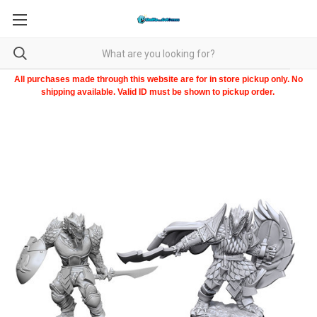
All purchases made through this website are for in store pickup only. No
shipping available. Valid ID must be shown to pickup order.