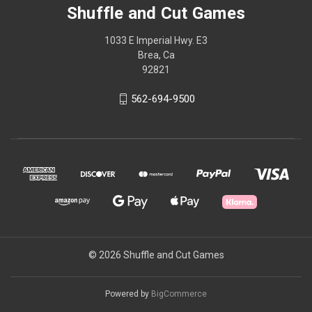
Shuffle and Cut Games
1033 E Imperial Hwy. E3
Brea, Ca
92821
562-694-9500
© 2026 Shuffle and Cut Games
Powered by
BigCommerce