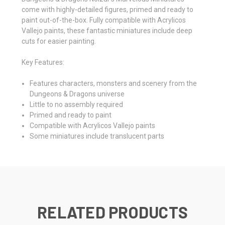
come with highly-detailed figures, primed and ready to
paint out-of-the-box. Fully compatible with Acrylicos
Vallejo paints, these fantastic miniatures include deep
cuts for easier painting.
Key Features:
Features characters, monsters and scenery from the
Dungeons & Dragons universe
Little to no assembly required
Primed and ready to paint
Compatible with Acrylicos Vallejo paints
Some miniatures include translucent parts
RELATED PRODUCTS