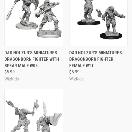
D&D NOLZUR'S MINIATURES:
D&D NOLZUR'S MINIATURES:
DRAGONBORN FIGHTER WITH
DRAGONBORN FIGHTER
SPEAR MALE W05
FEMALE W11
$5.99
$5.99
WizKids
WizKids