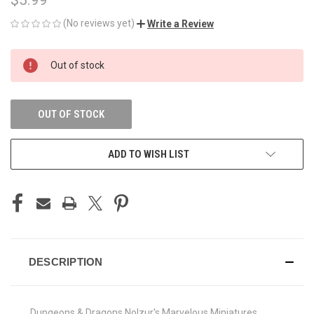
(No reviews yet)
Write a Review
CURRENT
Out of stock
STOCK:
OUT OF STOCK
ADD TO WISH LIST
DESCRIPTION
Dungeons & Dragons Nolzur's Marvelous Miniatures