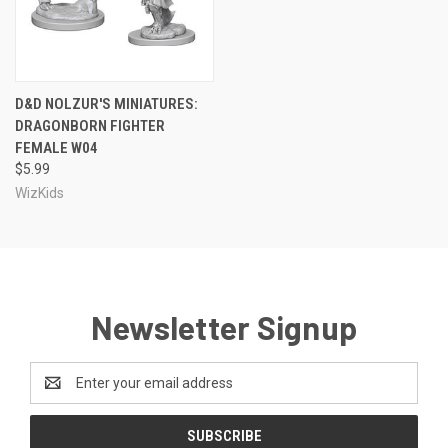
D&D NOLZUR'S MINIATURES:
DRAGONBORN FIGHTER
FEMALE W04
$5.99
WizKids
Newsletter Signup
Email
Address