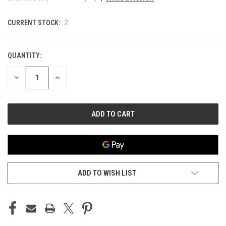
CURRENT STOCK:
2
QUANTITY:
DECREASE
INCREASE
QUANTITY
QUANTITY
OF
OF
UNDEFINED
UNDEFINED
ADD TO WISH LIST