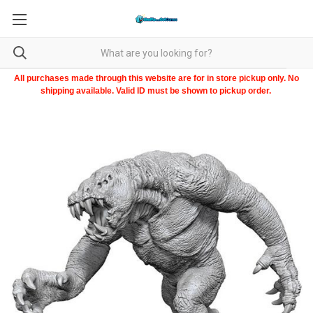
All purchases made through this website are for in store pickup only. No
shipping available. Valid ID must be shown to pickup order.