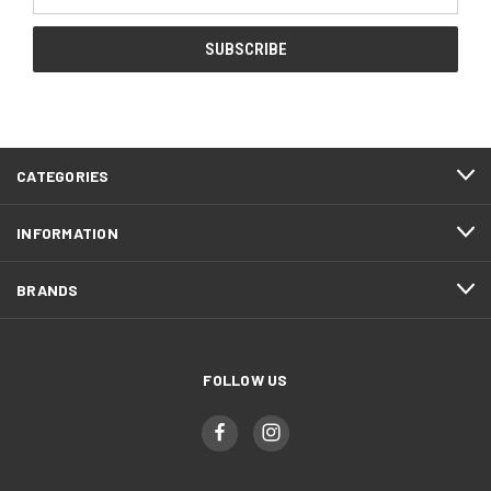
Address
CATEGORIES
INFORMATION
BRANDS
FOLLOW US