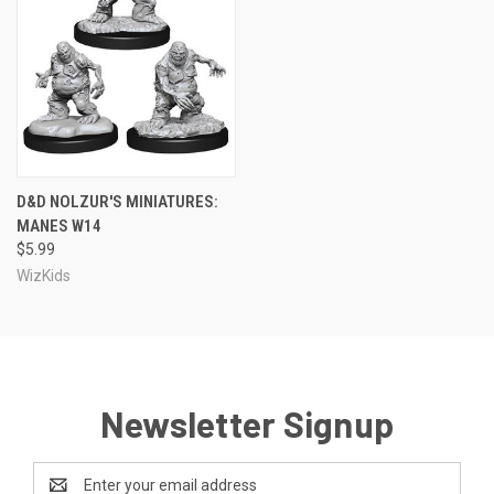
D&D NOLZUR'S MINIATURES:
MANES W14
$5.99
WizKids
Newsletter Signup
Email