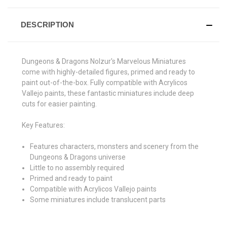
DESCRIPTION
Dungeons & Dragons Nolzur's Marvelous Miniatures
come with highly-detailed figures, primed and ready to
paint out-of-the-box. Fully compatible with Acrylicos
Vallejo paints, these fantastic miniatures include deep
cuts for easier painting.
Key Features:
Features characters, monsters and scenery from the
Dungeons & Dragons universe
Little to no assembly required
Primed and ready to paint
Compatible with Acrylicos Vallejo paints
Some miniatures include translucent parts