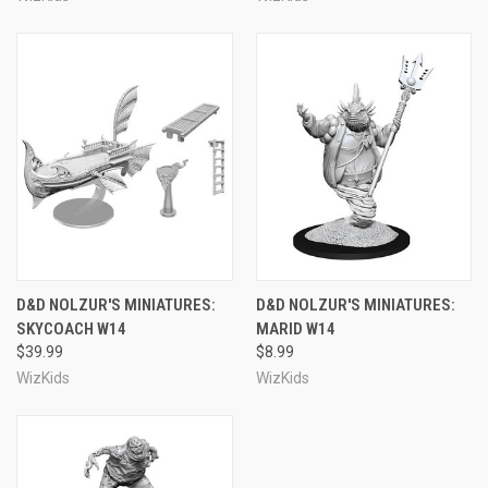
D&D NOLZUR'S MINIATURES:
D&D NOLZUR'S MINIATURES:
SKYCOACH W14
MARID W14
$39.99
$8.99
WizKids
WizKids