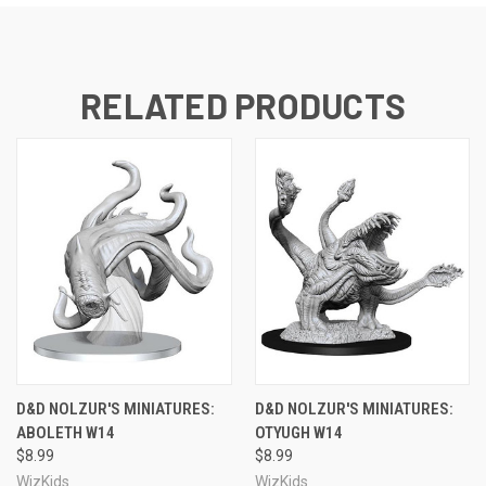
RELATED PRODUCTS
D&D NOLZUR'S MINIATURES:
D&D NOLZUR'S MINIATURES:
ABOLETH W14
OTYUGH W14
$8.99
$8.99
WizKids
WizKids