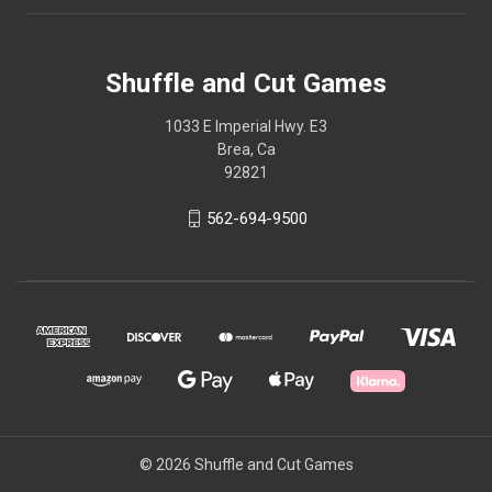
Shuffle and Cut Games
1033 E Imperial Hwy. E3
Brea, Ca
92821
562-694-9500
© 2026 Shuffle and Cut Games