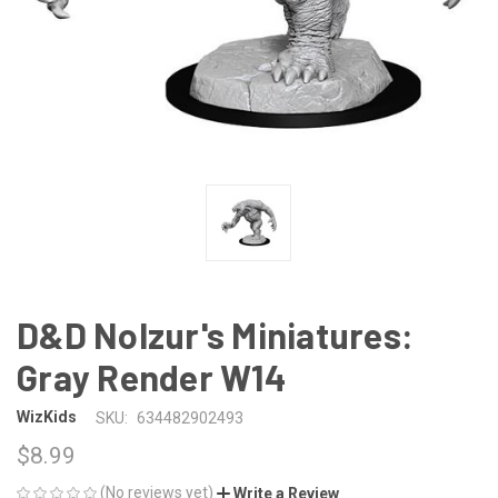
D&D Nolzur's Miniatures:
Gray Render W14
WizKids
SKU:
634482902493
$8.99
(No reviews yet)
Write a Review