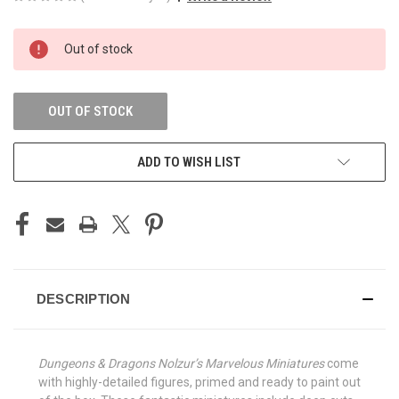
CURRENT
Out of stock
STOCK:
OUT OF STOCK
ADD TO WISH LIST
DESCRIPTION
Dungeons & Dragons Nolzur’s Marvelous Miniatures
come
with highly-detailed figures, primed and ready to paint out