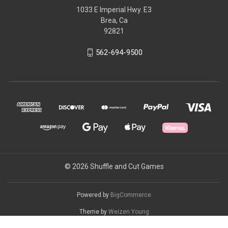
1033 E Imperial Hwy. E3
Brea, Ca
92821
562-694-9500
© 2026 Shuffle and Cut Games
Powered by
BigCommerce
Theme by
Weizen Young