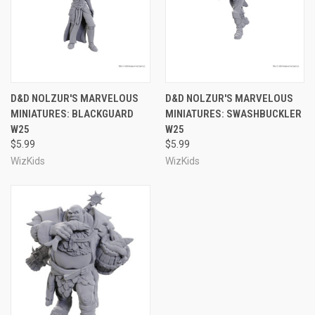
D&D NOLZUR'S MARVELOUS
D&D NOLZUR'S MARVELOUS
MINIATURES: BLACKGUARD
MINIATURES: SWASHBUCKLER
W25
W25
$5.99
$5.99
WizKids
WizKids