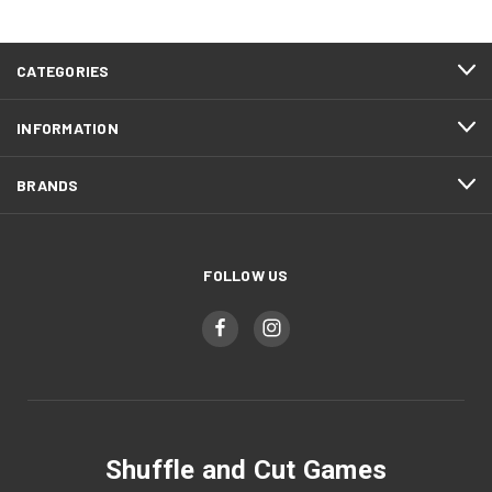
CATEGORIES
INFORMATION
BRANDS
FOLLOW US
Shuffle and Cut Games