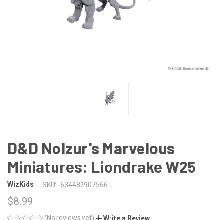
D&D Nolzur's Marvelous
Miniatures: Liondrake W25
WizKids
SKU:
634482907566
$8.99
(No reviews yet)
Write a Review