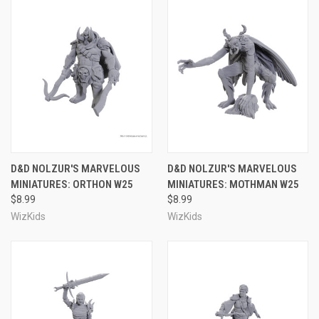
D&D NOLZUR'S MARVELOUS
D&D NOLZUR'S MARVELOUS
MINIATURES: ORTHON W25
MINIATURES: MOTHMAN W25
$8.99
$8.99
WizKids
WizKids