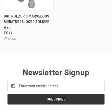
D&D NOLZUR'S MARVELOUS
MINIATURES: OGRE SOLDIER
W25
$8.99
WizKids
Newsletter Signup
Email
Address