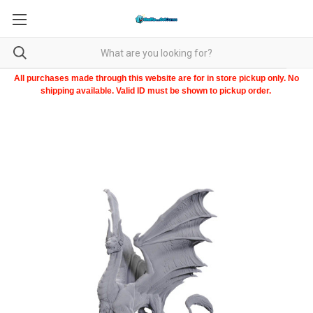
All purchases made through this website are for in store pickup only. No
shipping available. Valid ID must be shown to pickup order.