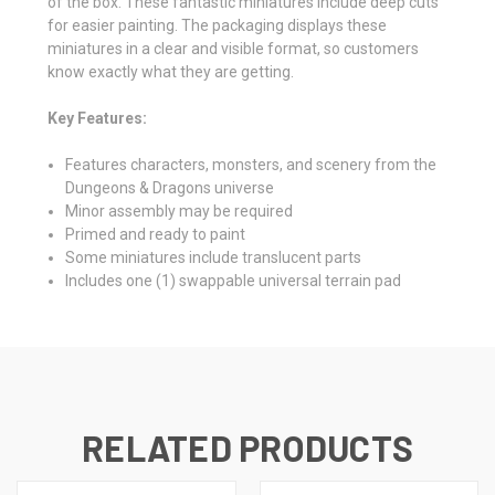
of the box. These fantastic miniatures include deep cuts
for easier painting. The packaging displays these
miniatures in a clear and visible format, so customers
know exactly what they are getting.
Key Features:
Features characters, monsters, and scenery from the
Dungeons & Dragons universe
Minor assembly may be required
Primed and ready to paint
Some miniatures include translucent parts
Includes one (1) swappable universal terrain pad
RELATED PRODUCTS