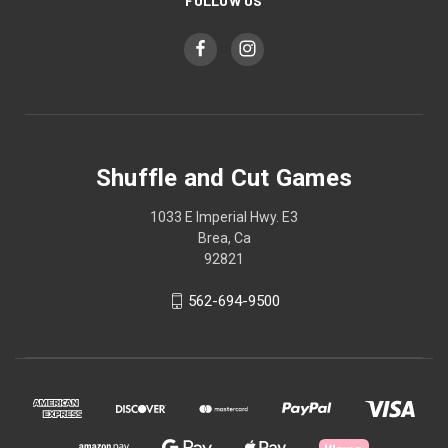
FOLLOW US
Shuffle and Cut Games
1033 E Imperial Hwy. E3
Brea, Ca
92821
562-694-9500