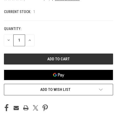
CURRENT STOCK:
1
QUANTITY:
DECREASE
INCREASE
QUANTITY
QUANTITY
OF
OF
UNDEFINED
UNDEFINED
ADD TO WISH LIST