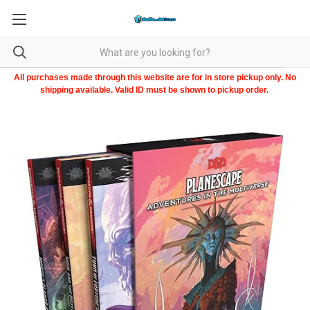
All purchases made through this website are for in store pickup only. No
shipping available. Valid ID must be shown to pickup order.