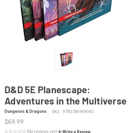
D&D 5E Planescape:
Adventures in the Multiverse
Dungeons & Dragons
SKU:
9780786969043
$69.99
(No reviews yet)
Write a Review