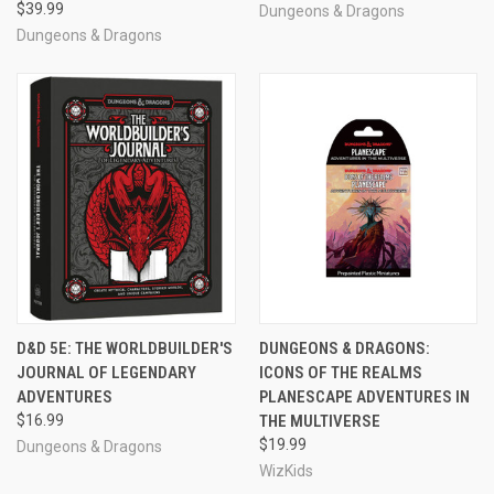
$39.99
Dungeons & Dragons
Dungeons & Dragons
D&D 5E: THE WORLDBUILDER'S
DUNGEONS & DRAGONS:
JOURNAL OF LEGENDARY
ICONS OF THE REALMS
ADVENTURES
PLANESCAPE ADVENTURES IN
$16.99
THE MULTIVERSE
$19.99
Dungeons & Dragons
WizKids