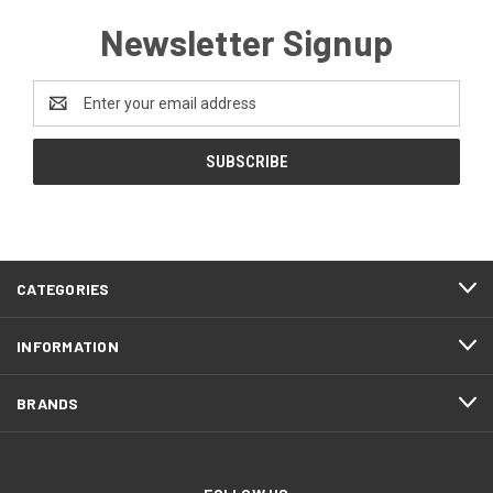
Newsletter Signup
Email
Address
CATEGORIES
INFORMATION
BRANDS