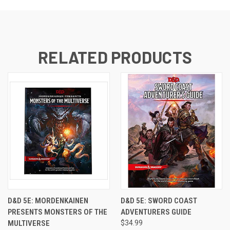
RELATED PRODUCTS
D&D 5E: MORDENKAINEN
D&D 5E: SWORD COAST
PRESENTS MONSTERS OF THE
ADVENTURERS GUIDE
MULTIVERSE
$34.99