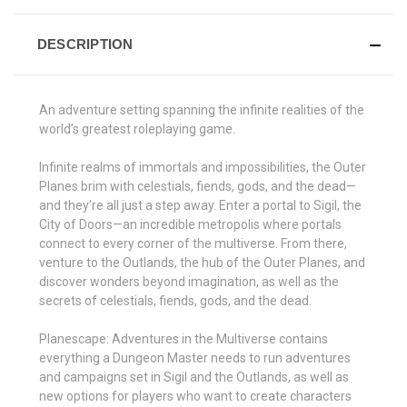
DESCRIPTION
An adventure setting spanning the infinite realities of the
world’s greatest roleplaying game.
Infinite realms of immortals and impossibilities, the Outer
Planes brim with celestials, fiends, gods, and the dead—
and they’re all just a step away. Enter a portal to Sigil, the
City of Doors—an incredible metropolis where portals
connect to every corner of the multiverse. From there,
venture to the Outlands, the hub of the Outer Planes, and
discover wonders beyond imagination, as well as the
secrets of celestials, fiends, gods, and the dead.
Planescape: Adventures in the Multiverse contains
everything a Dungeon Master needs to run adventures
and campaigns set in Sigil and the Outlands, as well as
new options for players who want to create characters