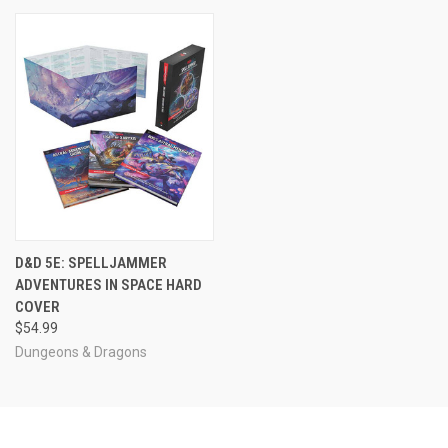
D&D 5E: SPELLJAMMER
ADVENTURES IN SPACE HARD
COVER
$54.99
Dungeons & Dragons