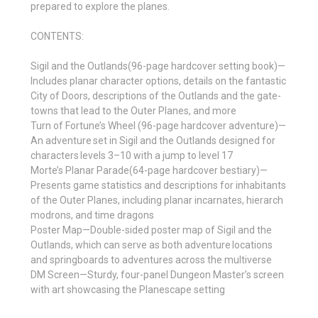
prepared to explore the planes.
CONTENTS:
Sigil and the Outlands(96-page hardcover setting book)—
Includes planar character options, details on the fantastic
City of Doors, descriptions of the Outlands and the gate-
towns that lead to the Outer Planes, and more
Turn of Fortune’s Wheel (96-page hardcover adventure)—
An adventure set in Sigil and the Outlands designed for
characters levels 3–10 with a jump to level 17
Morte’s Planar Parade(64-page hardcover bestiary)—
Presents game statistics and descriptions for inhabitants
of the Outer Planes, including planar incarnates, hierarch
modrons, and time dragons
Poster Map—Double-sided poster map of Sigil and the
Outlands, which can serve as both adventure locations
and springboards to adventures across the multiverse
DM Screen—Sturdy, four-panel Dungeon Master’s screen
with art showcasing the Planescape setting