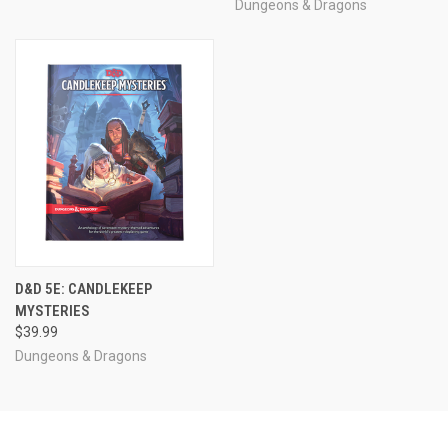
Dungeons & Dragons
D&D 5E: CANDLEKEEP
MYSTERIES
$39.99
Dungeons & Dragons