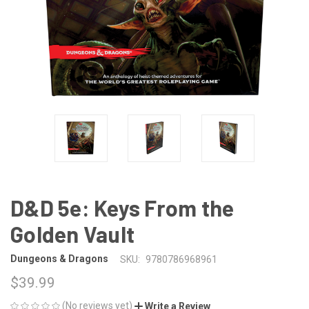
D&D 5e: Keys From the
Golden Vault
Dungeons & Dragons
SKU:
9780786968961
$39.99
(No reviews yet)
Write a Review