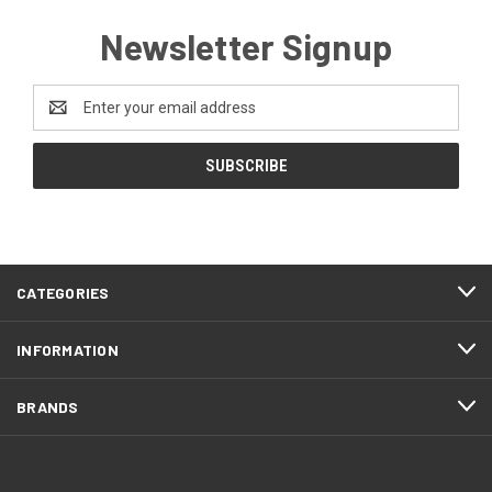
Newsletter Signup
Email
Address
CATEGORIES
INFORMATION
BRANDS