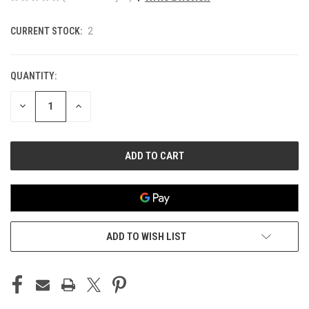
CURRENT STOCK:
2
QUANTITY:
DECREASE
INCREASE
QUANTITY
QUANTITY
OF
OF
UNDEFINED
UNDEFINED
ADD TO WISH LIST