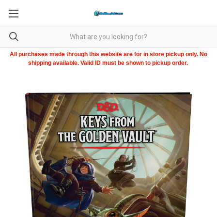
All purchases made through this website are for in store pickup only. No
shipping available. Valid ID must be shown to pickup order.