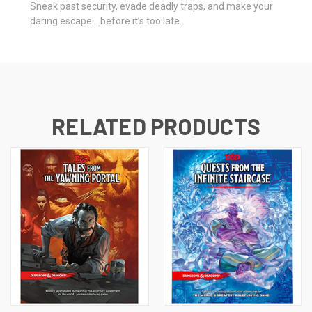
Sneak past security, evade deadly traps, and make your
daring escape… before it’s too late.
RELATED PRODUCTS