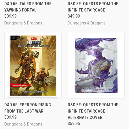
D&D 5E: TALES FROM THE
D&D 5E: QUESTS FROM THE
YAWNING PORTAL
INFINITE STAIRCASE
$39.99
$49.99
Dungeons & Dragons
Dungeons & Dragons
D&D 5E: EBERRON RISING
D&D 5E: QUESTS FROM THE
FROM THE LAST WAR
INFINITE STAIRCASE
$39.99
ALTERNATE COVER
$59.95
Dungeons & Dragons