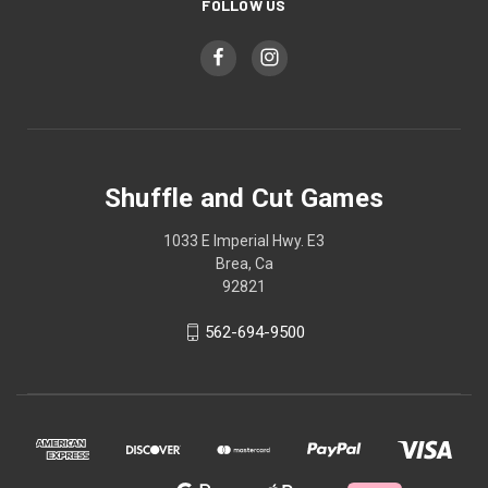
FOLLOW US
Shuffle and Cut Games
1033 E Imperial Hwy. E3
Brea, Ca
92821
562-694-9500