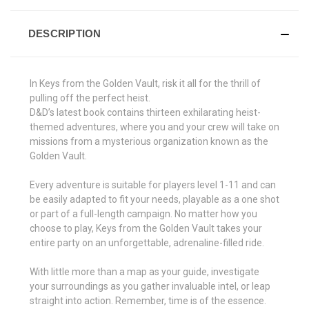
DESCRIPTION
In Keys from the Golden Vault, risk it all for the thrill of
pulling off the perfect heist.
D&D’s latest book contains thirteen exhilarating heist-
themed adventures, where you and your crew will take on
missions from a mysterious organization known as the
Golden Vault.
Every adventure is suitable for players level 1-11 and can
be easily adapted to fit your needs, playable as a one shot
or part of a full-length campaign. No matter how you
choose to play, Keys from the Golden Vault takes your
entire party on an unforgettable, adrenaline-filled ride.
With little more than a map as your guide, investigate
your surroundings as you gather invaluable intel, or leap
straight into action. Remember, time is of the essence.