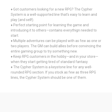
♦ Got customers looking for a new RPG? The Cypher
System is a well-supported line that’s easy to learn and
play (and sell!).
♦ Perfect starting point for learning the game and
introducing it to others—contains everythign needed to
start.
♦ Multiple adventures can be played with as few as one or
two players. The GM can build allies before convincing the
entire gaming group to try something new.
♦ Keep RPG customers in the hobby—and in your store—
when they start getting tired of standard fantasy.
♦ The Cypher System is a keystone line for any well-
rounded RPG section. If you stock as few as three RPG
lines, the Cypher System should be one of them.