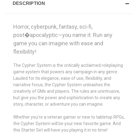
DESCRIPTION
Horror, cyberpunk, fantasy, sci-fi,
post�apocalyptic—you name it. Run any
game you can imagine with ease and
flexibility!
The Cypher System is the critically acclaimed roleplaying
game system that powers any campaign in any genre.
Lauded for its elegance, ease of use, flexibility, and
narrative focus, the Cypher System unleashes the
creativity of GMs and players. The rules are unintrusive,
but give you the power and sophistication to create any
story, character, or adventure you can imagine.
Whether you’re a veteran gamer or new to tabletop RPGs,
the Cypher System will be your new favorite game. And
this Starter Set will have you playing it in no time!