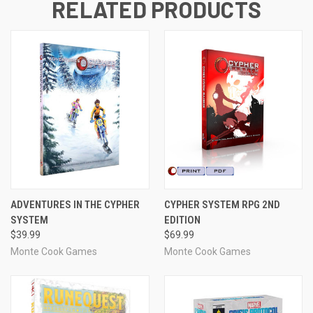
RELATED PRODUCTS
ADVENTURES IN THE CYPHER
CYPHER SYSTEM RPG 2ND
SYSTEM
EDITION
$39.99
$69.99
Monte Cook Games
Monte Cook Games