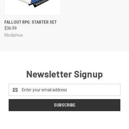
FALLOUT RPG: STARTER SET
$36.99
Modiphius
Newsletter Signup
Email
Address