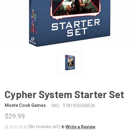
Cypher System Starter Set
Monte Cook Games
SKU:
9781950568536
$29.99
(No reviews yet)
Write a Review