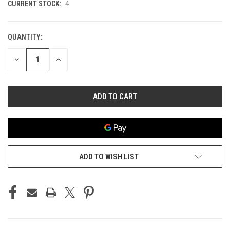
CURRENT STOCK:
4
QUANTITY:
DECREASE
INCREASE
QUANTITY
QUANTITY
OF
OF
UNDEFINED
UNDEFINED
ADD TO WISH LIST