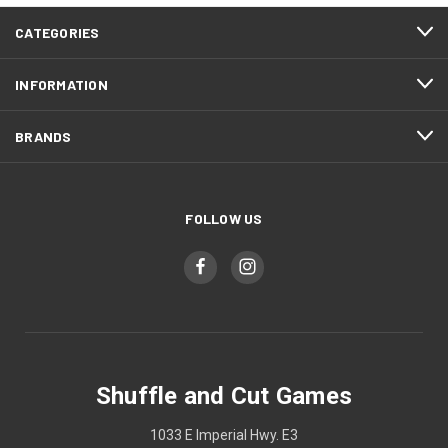
CATEGORIES
INFORMATION
BRANDS
FOLLOW US
Shuffle and Cut Games
1033 E Imperial Hwy. E3