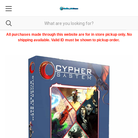
All purchases made through this website are for in store pickup only. No
shipping available. Valid ID must be shown to pickup order.