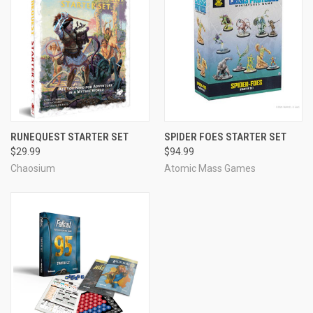
RUNEQUEST STARTER SET
SPIDER FOES STARTER SET
$29.99
$94.99
Chaosium
Atomic Mass Games