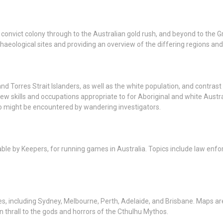
convict colony through to the Australian gold rush, and beyond to the G
aeological sites and providing an overview of the differing regions and
d Torres Strait Islanders, as well as the white population, and contrast l
 new skills and occupations appropriate to for Aboriginal and white Austr
o might be encountered by wandering investigators.
usable by Keepers, for running games in Australia. Topics include law en
ies, including Sydney, Melbourne, Perth, Adelaide, and Brisbane. Maps are 
n thrall to the gods and horrors of the Cthulhu Mythos.