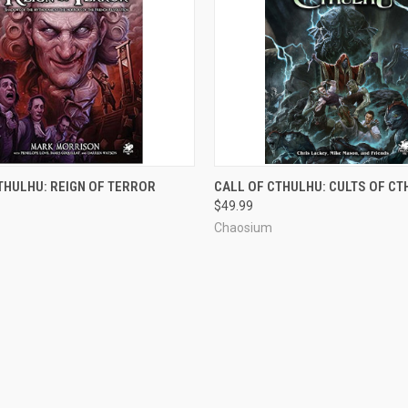
ADD TO CART
ADD TO CART
THULHU: REIGN OF TERROR
CALL OF CTHULHU: CULTS OF C
$49.99
Chaosium