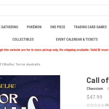
E GATHERING
POKÉMON
ONE PIECE
TRADING CARD GAMES
COLLECTIBLES
EVENT CALENDAR & TICKETS
 this website are for in store pickup only. No shipping available. Valid ID mus
of Cthulhu: Terror Australis
Call o
Chaosium
$47.99
(N