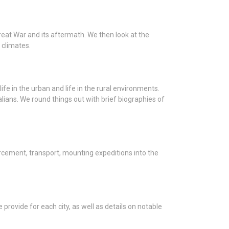
reat War and its aftermath. We then look at the
 climates.
ife in the urban and life in the rural environments.
alians. We round things out with brief biographies of
forcement, transport, mounting expeditions into the
provide for each city, as well as details on notable