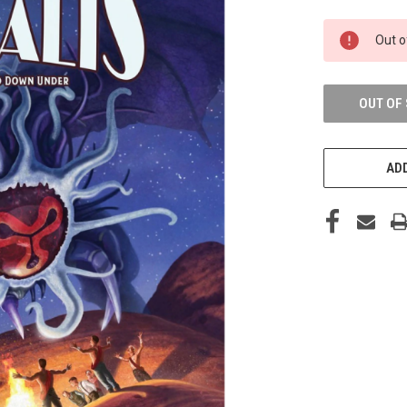
CURRENT
Out o
STOCK:
OUT OF
ADD