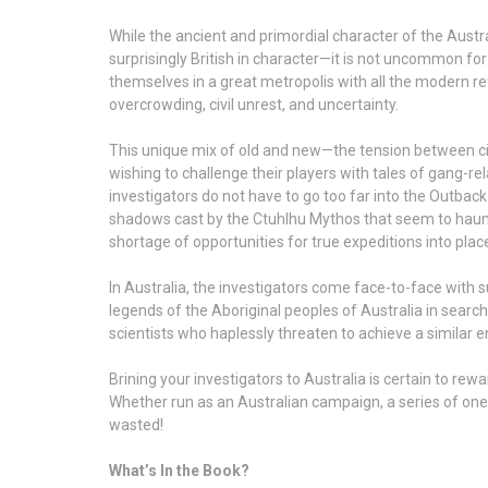
While the ancient and primordial character of the Austra
surprisingly British in character—it is not uncommon f
themselves in a great metropolis with all the modern re
overcrowding, civil unrest, and uncertainty.
This unique mix of old and new—the tension between civi
wishing to challenge their players with tales of gang-r
investigators do not have to go too far into the Outbac
shadows cast by the Ctuhlhu Mythos that seem to haunt t
shortage of opportunities for true expeditions into pl
In Australia, the investigators come face-to-face with 
legends of the Aboriginal peoples of Australia in searc
scientists who haplessly threaten to achieve a similar e
Brining your investigators to Australia is certain to re
Whether run as an Australian campaign, a series of one
wasted!
What’s In the Book?