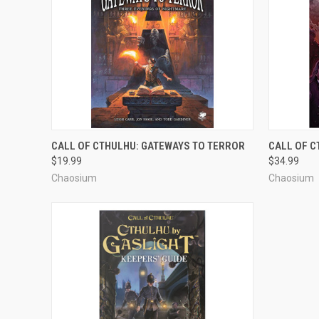
ADD TO CART
CALL OF CTHULHU: GATEWAYS TO TERROR
CALL OF C
$19.99
$34.99
Chaosium
Chaosium