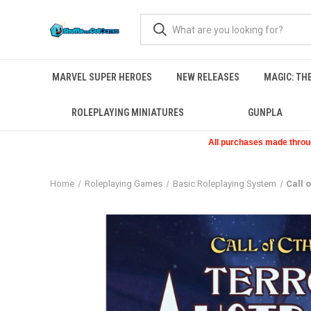
MARVEL SUPER HEROES
NEW RELEASES
MAGIC: TH
ROLEPLAYING MINIATURES
GUNPLA
All purchases made through
Home
Roleplaying Games
Basic Roleplaying System
Call 