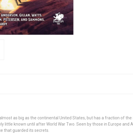
s almost as big as the continental United States, but has a fraction of th
ely little known until after World War Two. Seen by those in Europe and 
e that guarded its secrets.