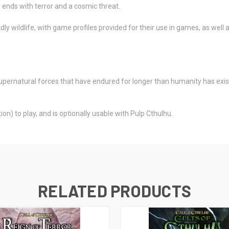
 ends with terror and a cosmic threat.
ly wildlife, with game profiles provided for their use in games, as wel
supernatural forces that have endured for longer than humanity has exist
on) to play, and is optionally usable with Pulp Cthulhu.
RELATED PRODUCTS