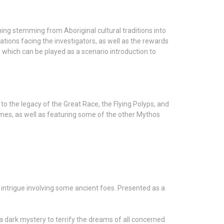
ng stemming from Aboriginal cultural traditions into
tions facing the investigators, as well as the rewards
, which can be played as a scenario introduction to
 to the legacy of the Great Race, the Flying Polyps, and
ames, as well as featuring some of the other Mythos
intrigue involving some ancient foes. Presented as a
a dark mystery to terrify the dreams of all concerned.