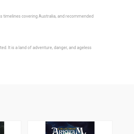
l as timelines covering Australia, and recommended
ed. It is a land of adventure, danger, and ageless