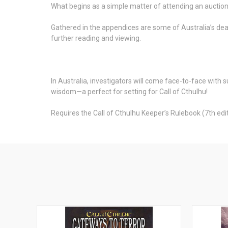
What begins as a simple matter of attending an auction
Gathered in the appendices are some of Australia’s dead
further reading and viewing.
In Australia, investigators will come face-to-face with 
wisdom—a perfect for setting for Call of Cthulhu!
Requires the Call of Cthulhu Keeper’s Rulebook (7th editi