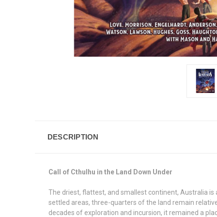
DESCRIPTION
Call of Cthulhu in the Land Down Under
The driest, flattest, and smallest continent, Australia i
settled areas, three-quarters of the land remain relativ
decades of exploration and incursion, it remained a plac