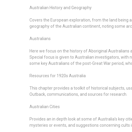
Australian History and Geography
Covers the European exploration, from the land being a 
geography of the Australian continent, noting some arch
Australians
Here we focus on the history of Aboriginal Australians an
Special focus is given to Australian investigators, with
some key Australians of the post-Great War period, wh
Resources for 1920s Australia
This chapter provides a toolkit of historical subjects, 
Outback, communications, and sources for research.
Australian Cities
Provides an in depth look at some of Australia’s key cit
mysteries or events, and suggestions concerning cults i