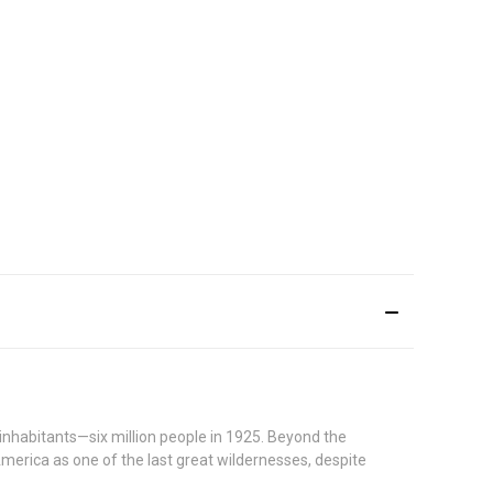
e inhabitants—six million people in 1925. Beyond the
America as one of the last great wildernesses, despite