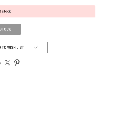
f stock
 STOCK
 TO WISH LIST