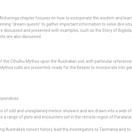
lcheringa chapter focuses on how to incorporate the wisdom and learni
ning “dream quests” to gather important information to solve dire situa
are discussed and presented with examples, such as the Story of Bigibila
cts are also discussed.
of the Cthulhu Mythos upon the Australian soil, with particular reference
 Mythos cults are presented, ready for the Keeper to incorporate into g
appendices.
es of odd and unexplained meteor showers and are drawn into a web of 
es a range of plots and encounters set in the remote region of Paralana.
g Australia’s convict history lead the investigators to Tasmania and to 