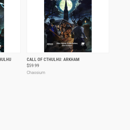
ADD TO CART
THULHU
CALL OF CTHULHU: ARKHAM
$59.99
Chaosium