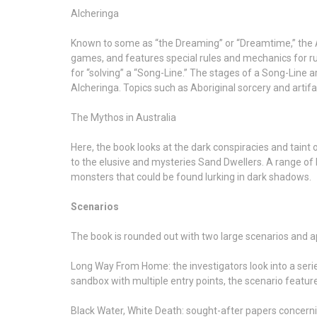
Alcheringa
Known to some as “the Dreaming” or “Dreamtime,” the A
games, and features special rules and mechanics for run
for “solving” a “Song-Line.” The stages of a Song-Line 
Alcheringa. Topics such as Aboriginal sorcery and artifa
The Mythos in Australia
Here, the book looks at the dark conspiracies and taint 
to the elusive and mysteries Sand Dwellers. A range of
monsters that could be found lurking in dark shadows.
Scenarios
The book is rounded out with two large scenarios and 
Long Way From Home: the investigators look into a seri
sandbox with multiple entry points, the scenario featur
Black Water, White Death: sought-after papers concernin