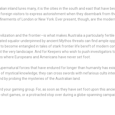
lian inland lures many, it is the cities in the south and east that have
or foreign visitors to express astonishment when they disembark from t
finements of London or New York. Ever present, though, are the modern b
lization and the frontier—is what makes Australia a particularly fertile
elated squalor underpinned by ancient Mythos threats can find ample oppo
k to become entangled in tales of stark frontier life bereft of modern 
he very landscape. And for Keepers who wish to push investigators to th
aces where Europeans and Americans have never set foot.
supernatural forces that have endured for longer than humanity has exis
h of mystical knowledge; they can cross swords with nefarious cults inte
nd by probing the mysteries of the Australian land.
ward your gaming group. For, as soon as they have set foot upon this anci
-shot games, or a protracted stop over during a globe-spanning campaig