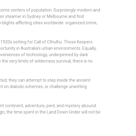
 become centers of population. Surprisingly modern and
heir steamer in Sydney or Melbourne and find
lights afflicting cities worldwide: organized crime,
 1920s setting for Call of Cthulhu. Those Keepers
rtunity in Australia’s urban environments. Equally,
conveniences of technology, underpinned by dark
e very limits of wilderness survival, there is no
ted; they can attempt to step inside the ancient
nt on diabolic schemes, or challenge unwitting
ent continent, adventure, peril, and mystery abound.
n, the time spent in the Land Down Under will not be