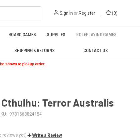
Sign in
or
Register
(
0
)
BOARD GAMES
SUPPLIES
ROLEPLAYING GAMES
SHIPPING & RETURNS
CONTACT US
t be shown to pickup order.
f Cthulhu: Terror Australis
SKU:
9781568824154
o reviews yet)
Write a Review