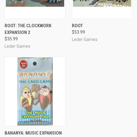
ROOT: THE CLOCKWORK
ROOT
EXPANSION 2
$53.99
$35.99
Leder Games
Leder Games
BANANYA: MUSIC EXPANSION