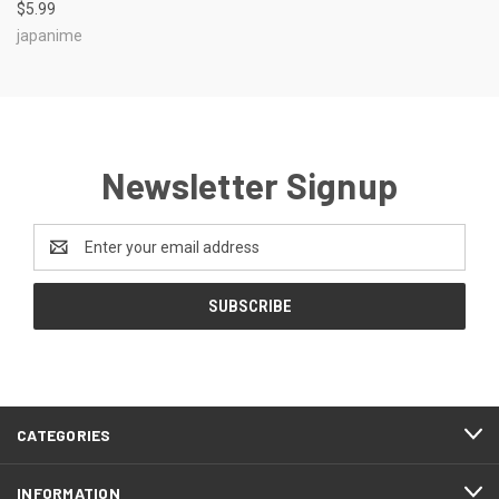
$5.99
japanime
Newsletter Signup
Email
Address
CATEGORIES
INFORMATION