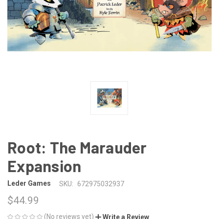
Root: The Marauder
Expansion
Leder Games
SKU:
672975032937
$44.99
(No reviews yet)
Write a Review