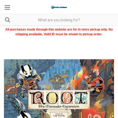
All purchases made through this website are for in store pickup only. No
shipping available. Valid ID must be shown to pickup order.