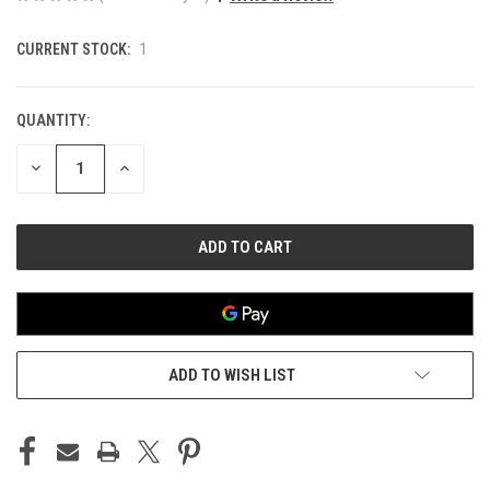
CURRENT STOCK:
1
QUANTITY:
DECREASE
INCREASE
QUANTITY
QUANTITY
OF
OF
UNDEFINED
UNDEFINED
ADD TO WISH LIST