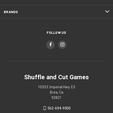
BRANDS
FOLLOW US
Shuffle and Cut Games
1033 E Imperial Hwy. E3
Brea, Ca
92821
562-694-9500