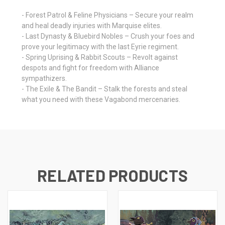
- Forest Patrol & Feline Physicians – Secure your realm
and heal deadly injuries with Marquise elites.
- Last Dynasty & Bluebird Nobles – Crush your foes and
prove your legitimacy with the last Eyrie regiment.
- Spring Uprising & Rabbit Scouts – Revolt against
despots and fight for freedom with Alliance
sympathizers.
- The Exile & The Bandit – Stalk the forests and steal
what you need with these Vagabond mercenaries.
RELATED PRODUCTS