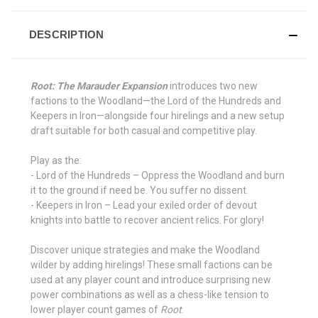
DESCRIPTION
Root: The Marauder Expansion
introduces two new
factions to the Woodland⁠—the Lord of the Hundreds and
Keepers in Iron—alongside four hirelings and a new setup
draft suitable for both casual and competitive play.
Play as the:
- Lord of the Hundreds – Oppress the Woodland and burn
it to the ground if need be. You suffer no dissent.
- Keepers in Iron – Lead your exiled order of devout
knights into battle to recover ancient relics. For glory!
Discover unique strategies and make the Woodland
wilder by adding hirelings! These small factions can be
used at any player count and introduce surprising new
power combinations as well as a chess-like tension to
lower player count games of
Root
.