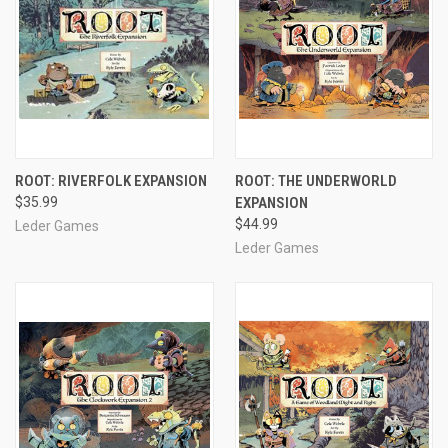
ROOT: RIVERFOLK EXPANSION
ROOT: THE UNDERWORLD
$35.99
EXPANSION
$44.99
Leder Games
Leder Games