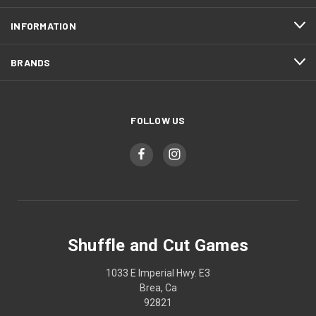
INFORMATION
BRANDS
FOLLOW US
Shuffle and Cut Games
1033 E Imperial Hwy. E3
Brea, Ca
92821