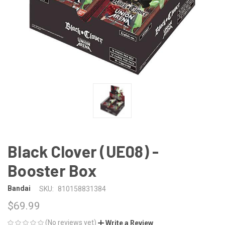
Black Clover (UE08) -
Booster Box
Bandai
SKU:
810158831384
$69.99
(No reviews yet)
Write a Review