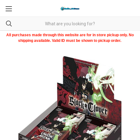
All purchases made through this website are for in store pickup only. No
shipping available. Valid ID must be shown to pickup order.