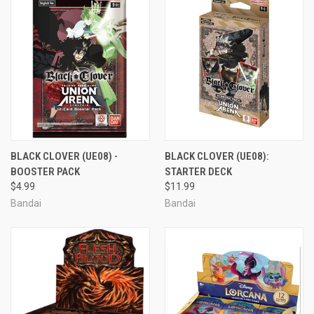
BLACK CLOVER (UE08) -
BLACK CLOVER (UE08):
BOOSTER PACK
STARTER DECK
$4.99
$11.99
Bandai
Bandai