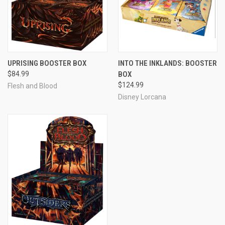
UPRISING BOOSTER BOX
INTO THE INKLANDS: BOOSTER
$84.99
BOX
$124.99
Flesh and Blood
Disney Lorcana