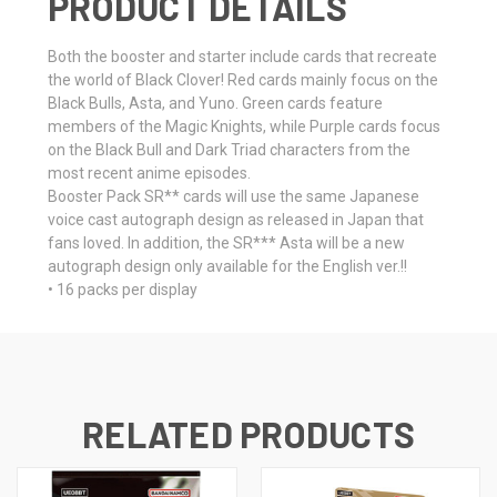
PRODUCT DETAILS
Both the booster and starter include cards that recreate
the world of Black Clover! Red cards mainly focus on the
Black Bulls, Asta, and Yuno. Green cards feature
members of the Magic Knights, while Purple cards focus
on the Black Bull and Dark Triad characters from the
most recent anime episodes.
Booster Pack SR** cards will use the same Japanese
voice cast autograph design as released in Japan that
fans loved. In addition, the SR*** Asta will be a new
autograph design only available for the English ver.!!
• 16 packs per display
RELATED PRODUCTS