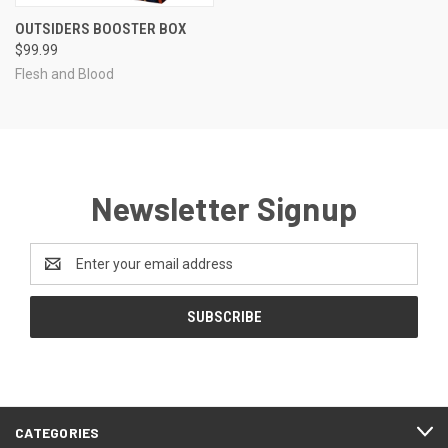
OUTSIDERS BOOSTER BOX
$99.99
Flesh and Blood
Newsletter Signup
Email
Address
CATEGORIES