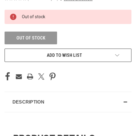
CURRENT
Out of stock
STOCK:
OUT OF STOCK
ADD TO WISH LIST
DESCRIPTION