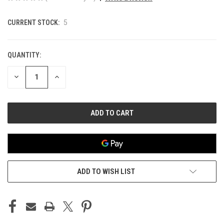
CURRENT STOCK:
5
QUANTITY:
DECREASE
INCREASE
QUANTITY
QUANTITY
OF
OF
UNDEFINED
UNDEFINED
ADD TO WISH LIST