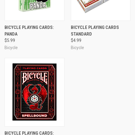
BICYCLE PLAYING CARDS:
BICYCLE PLAYING CARDS
PANDA
STANDARD
$5.99
$4.99
Bicycle
Bicycle
BICYCLE PLAYING CARDS: