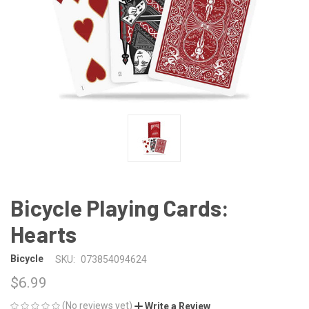
Bicycle Playing Cards:
Hearts
Bicycle
SKU:
073854094624
$6.99
(No reviews yet)
Write a Review