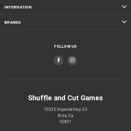
INFORMATION
BRANDS
FOLLOW US
Shuffle and Cut Games
1033 E Imperial Hwy. E3
Brea, Ca
92821