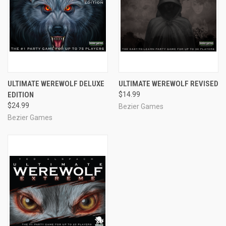
ULTIMATE WEREWOLF DELUXE
ULTIMATE WEREWOLF REVISED
EDITION
$14.99
$24.99
Bezier Games
Bezier Games