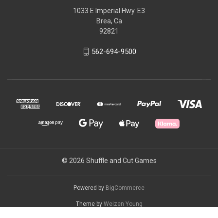
1033 E Imperial Hwy. E3
Brea, Ca
92821
562-694-9500
© 2026 Shuffle and Cut Games
Powered by
BigCommerce
Theme by
Weizen Young