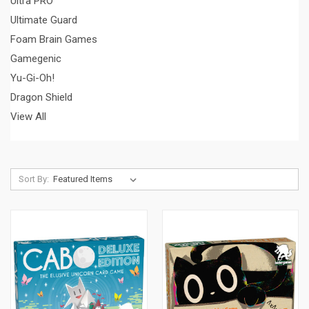
Ultra PRO
Ultimate Guard
Foam Brain Games
Gamegenic
Yu-Gi-Oh!
Dragon Shield
View All
Sort By: