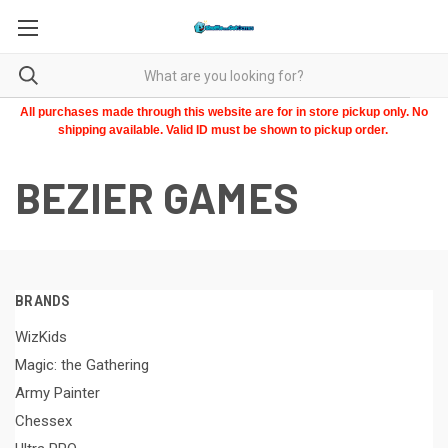
All purchases made through this website are for in store pickup only. No
shipping available. Valid ID must be shown to pickup order.
BEZIER GAMES
BRANDS
WizKids
Magic: the Gathering
Army Painter
Chessex