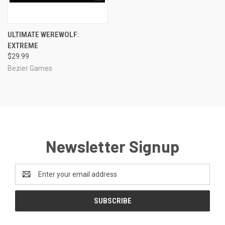
ULTIMATE WEREWOLF:
EXTREME
$29.99
Bezier Games
Newsletter Signup
Email
Address