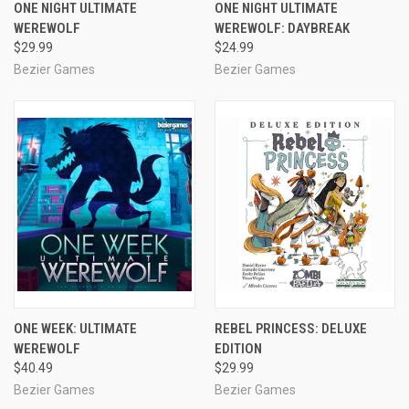
ONE NIGHT ULTIMATE
ONE NIGHT ULTIMATE
WEREWOLF
WEREWOLF: DAYBREAK
$29.99
$24.99
Bezier Games
Bezier Games
ONE WEEK: ULTIMATE
REBEL PRINCESS: DELUXE
WEREWOLF
EDITION
$40.49
$29.99
Bezier Games
Bezier Games