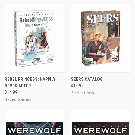
REBEL PRINCESS: HAPPILY
SEERS CATALOG
NEVER AFTER
$14.99
$14.99
Bezier Games
Bezier Games