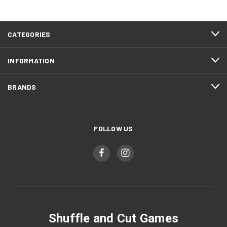
CATEGORIES
INFORMATION
BRANDS
FOLLOW US
Shuffle and Cut Games