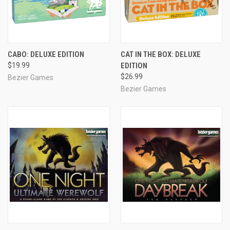
CABO: DELUXE EDITION
CAT IN THE BOX: DELUXE
$19.99
EDITION
$26.99
Bezier Games
Bezier Games