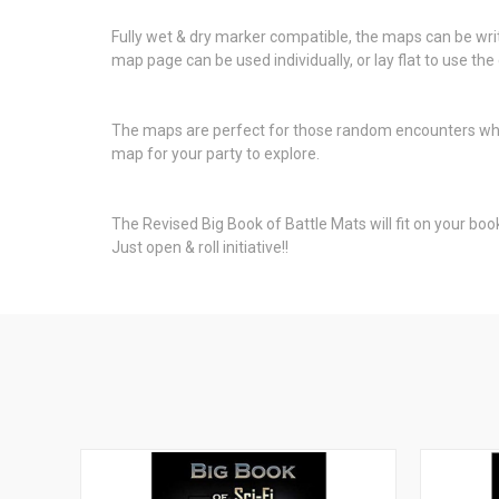
Fully wet & dry marker compatible, the maps can be writt
map page can be used individually, or lay flat to use t
The maps are perfect for those random encounters wh
map for your party to explore.
The Revised Big Book of Battle Mats will fit on your book
Just open & roll initiative!!