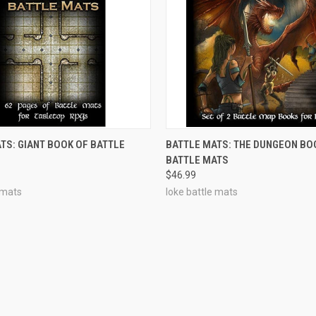
OUT OF STOCK
OUT OF STOCK
TS: GIANT BOOK OF BATTLE
BATTLE MATS: THE DUNGEON BO
BATTLE MATS
$46.99
 mats
loke battle mats