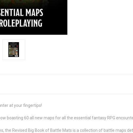
er at your fingertips!
Now boasting 60 all new maps for all the essential fantasy RPG encounte
 the Revised Big Book of Battle Mats is a collection of battle maps deta