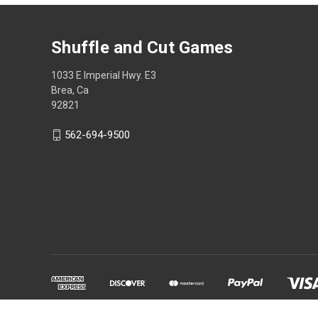
Shuffle and Cut Games
1033 E Imperial Hwy. E3
Brea, Ca
92821
562-694-9500