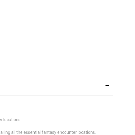
r locations.
iling all the essential fantasy encounter locations.