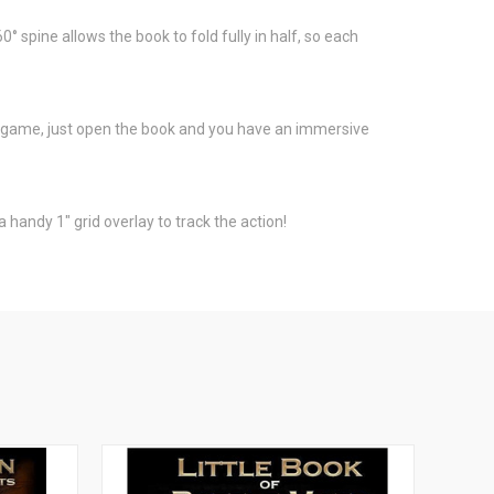
 spine allows the book to fold fully in half, so each
game, just open the book and you have an immersive
 handy 1" grid overlay to track the action!