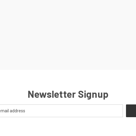
Newsletter Signup