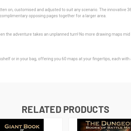
en on, customised and adjusted to suit any scenario. The innovative 360°
he complimentary opposing pages together for a larger area.
en the adventure takes an unplanned turn! No more drawing maps mid 
shelf or in your bag, offering you 60 maps at your fingertips, each with a
RELATED PRODUCTS