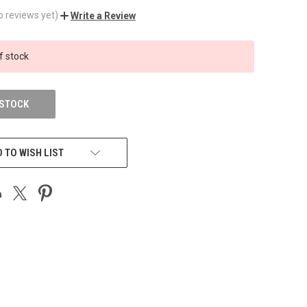
o reviews yet)
Write a Review
f stock
 STOCK
 TO WISH LIST