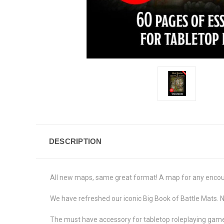
DESCRIPTION
All new maps, same great format! A map for any encount
We have refreshed our iconic Big Book of Battle Mats. 
The must have accessory for tabletop roleplaying games,