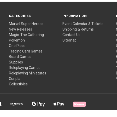
CATEGORIES
INFORMATION
Marvel Super Heroes
Event Calendar & Tickets
New Releases
Shipping & Returns
Magic: The Gathering
Contact Us
Pokémon
Sitemap
One Piece
Trading Card Games
Board Games
Supplies
Roleplaying Games
Roleplaying Miniatures
Gunpla
Collectibles