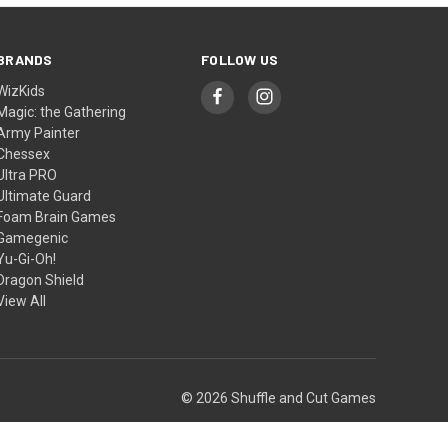
BRANDS
FOLLOW US
WizKids
Magic: the Gathering
Army Painter
Chessex
Ultra PRO
Ultimate Guard
Foam Brain Games
Gamegenic
Yu-Gi-Oh!
Dragon Shield
View All
© 2026 Shuffle and Cut Games