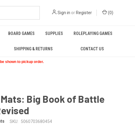
Sign in
or
Register
(
0
)
BOARD GAMES
SUPPLIES
ROLEPLAYING GAMES
SHIPPING & RETURNS
CONTACT US
t be shown to pickup order.
 Mats: Big Book of Battle
Revised
ats
SKU:
5060703680454