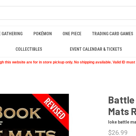
E GATHERING
POKÉMON
ONE PIECE
TRADING CARD GAMES
COLLECTIBLES
EVENT CALENDAR & TICKETS
 this website are for in store pickup only. No shipping available. Valid ID mus
Battle
Mats 
loke battle m
$26.99