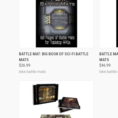
ADD TO CART
BATTLE MAT: BIG BOOK OF SCI-FI BATTLE
BATTLE MA
MATS
MATS
$26.99
$46.99
loke battle mats
loke battle