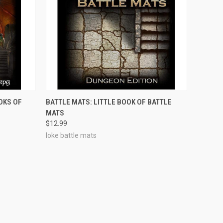
OUT OF STOCK
OKS OF
BATTLE MATS: LITTLE BOOK OF BATTLE
MATS
$12.99
loke battle mats