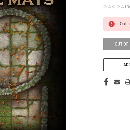
(N
CURRENT
Out o
STOCK:
OUT OF
ADD