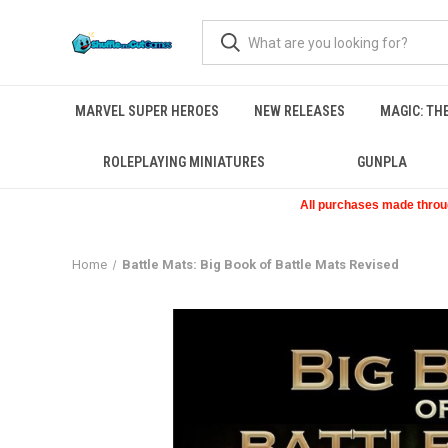
MARVEL SUPER HEROES
NEW RELEASES
MAGIC: TH
ROLEPLAYING MINIATURES
GUNPLA
All purchases made through
Home
Battle Mats: Big Book of Battle Mats Revised