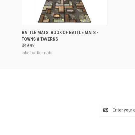
OUT OF STOCK
BATTLE MATS: BOOK OF BATTLE MATS -
TOWNS & TAVERNS
$49.99
loke battle mats
Email
Address