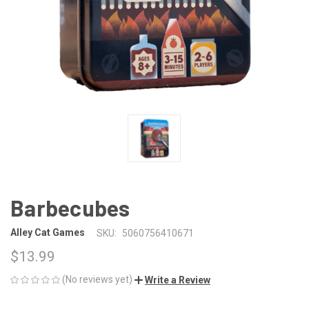
Barbecubes
Alley Cat Games
SKU:
5060756410671
$13.99
(No reviews yet)
Write a Review