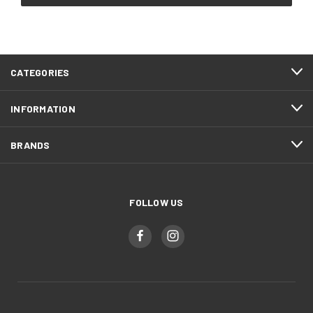
CATEGORIES
INFORMATION
BRANDS
FOLLOW US