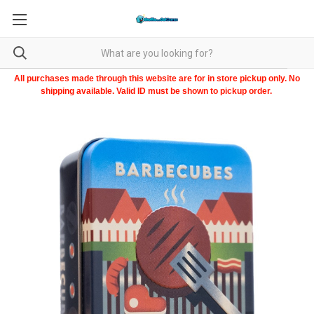
All purchases made through this website are for in store pickup only. No
shipping available. Valid ID must be shown to pickup order.