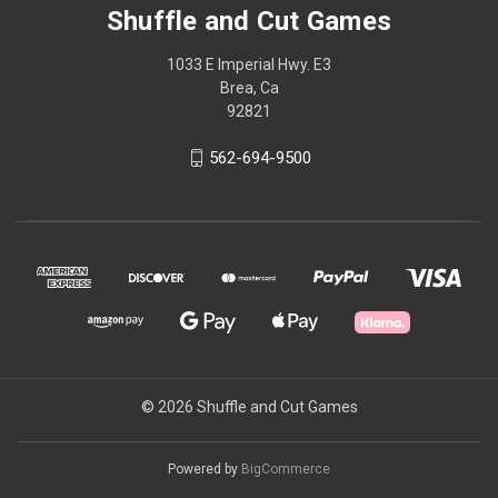
Shuffle and Cut Games
1033 E Imperial Hwy. E3
Brea, Ca
92821
562-694-9500
© 2026 Shuffle and Cut Games
Powered by
BigCommerce