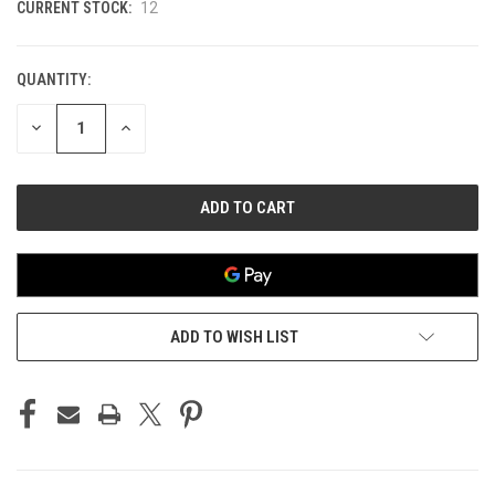
CURRENT STOCK:
12
QUANTITY:
DECREASE
INCREASE
QUANTITY
QUANTITY
OF
OF
UNDEFINED
UNDEFINED
ADD TO WISH LIST