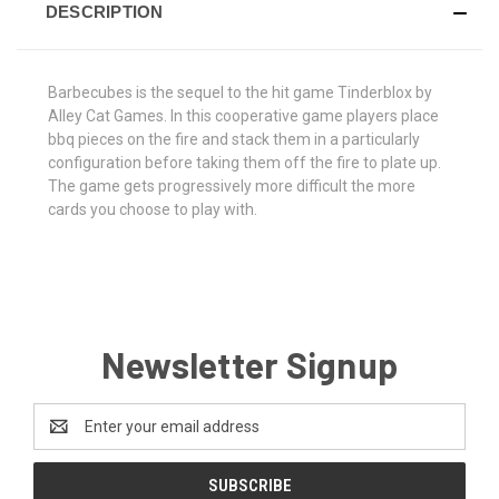
DESCRIPTION
Barbecubes is the sequel to the hit game Tinderblox by
Alley Cat Games. In this cooperative game players place
bbq pieces on the fire and stack them in a particularly
configuration before taking them off the fire to plate up.
The game gets progressively more difficult the more
cards you choose to play with.
Newsletter Signup
Email
Address