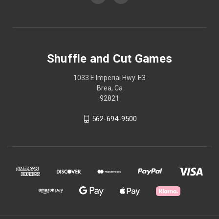
Shuffle and Cut Games
1033 E Imperial Hwy. E3
Brea, Ca
92821
562-694-9500