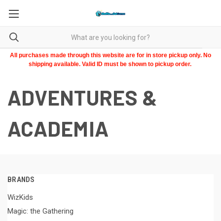
All purchases made through this website are for in store pickup only. No
shipping available. Valid ID must be shown to pickup order.
ADVENTURES &
ACADEMIA
BRANDS
WizKids
Magic: the Gathering