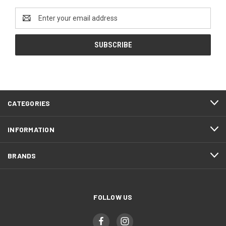
Email
Address
CATEGORIES
INFORMATION
BRANDS
FOLLOW US