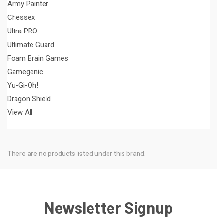
Army Painter
Chessex
Ultra PRO
Ultimate Guard
Foam Brain Games
Gamegenic
Yu-Gi-Oh!
Dragon Shield
View All
There are no products listed under this brand.
Newsletter Signup