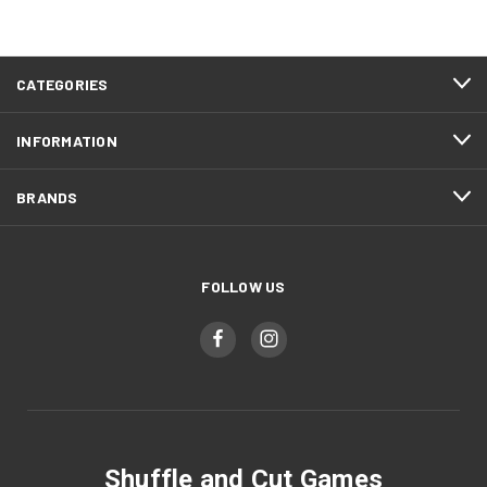
CATEGORIES
INFORMATION
BRANDS
FOLLOW US
Shuffle and Cut Games