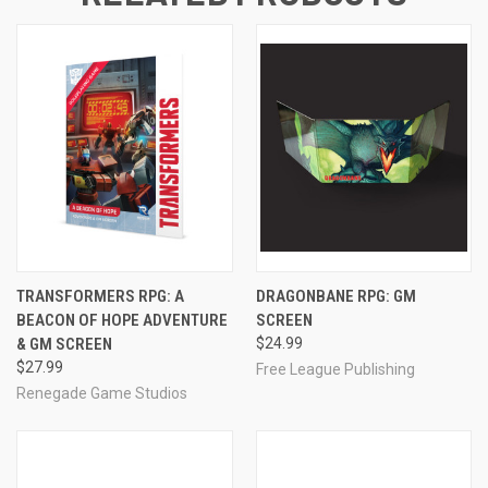
TRANSFORMERS RPG: A
DRAGONBANE RPG: GM
BEACON OF HOPE ADVENTURE
SCREEN
& GM SCREEN
$24.99
$27.99
Free League Publishing
Renegade Game Studios