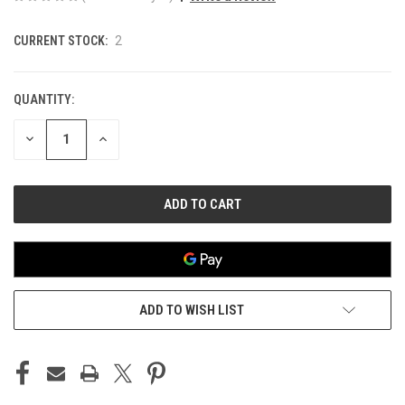
CURRENT STOCK:
2
QUANTITY:
DECREASE
INCREASE
QUANTITY
QUANTITY
OF
OF
UNDEFINED
UNDEFINED
ADD TO WISH LIST