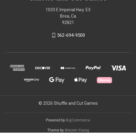
1033 E Imperial Hwy. E3
Brea, Ca
92821
562-694-9500
© 2026 Shuffle and Cut Games
Powered by
BigCommerce
Theme by
Weizen Young