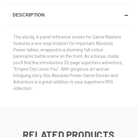
DESCRIPTION
This sturdy, 4-panel reference screen for Game Masters
features a one-stop location for important Absolute
Power tables, wrapped in a stunning full-colour
panoramic battle scene on the front. As a bonus, inside
you’ll find the introductory 32-page superhero adventure,
"Empire City Loves You". With gorgeous art and an
intriguing story, this Absolute Power Game Screen and
Adventure is a great addition to your superhero RPG
collection.
RELATED PRODUCTS