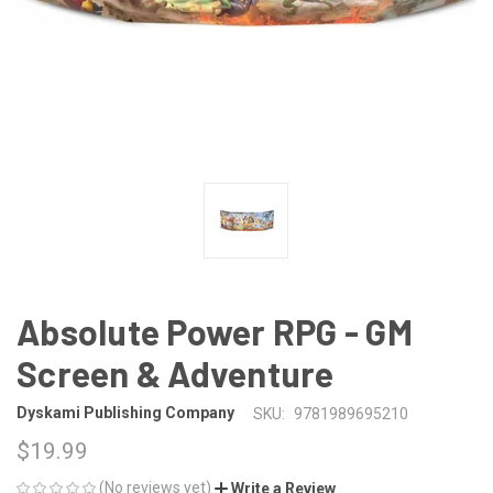
Absolute Power RPG - GM
Screen & Adventure
Dyskami Publishing Company
SKU:
9781989695210
$19.99
(No reviews yet)
Write a Review