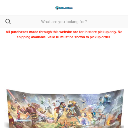
All purchases made through this website are for in store pickup only. No
shipping available. Valid ID must be shown to pickup order.