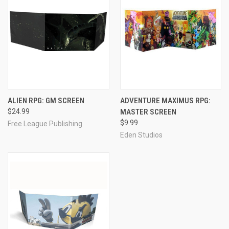
ALIEN RPG: GM SCREEN
ADVENTURE MAXIMUS RPG:
$24.99
MASTER SCREEN
$9.99
Free League Publishing
Eden Studios