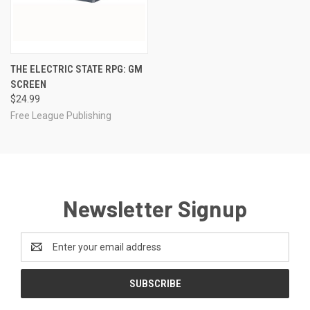
THE ELECTRIC STATE RPG: GM
SCREEN
$24.99
Free League Publishing
Newsletter Signup
Email
Address