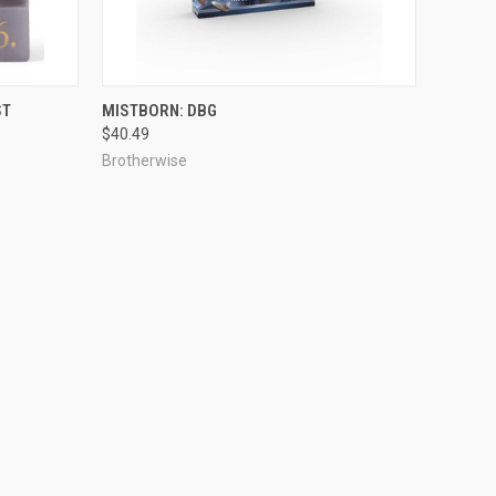
ADD TO CART
ST
MISTBORN: DBG
$40.49
Brotherwise