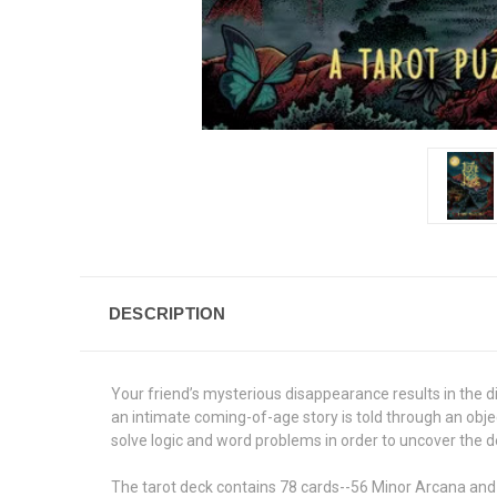
DESCRIPTION
Your friend’s mysterious disappearance results in the 
an intimate coming-of-age story is told through an obje
solve logic and word problems in order to uncover the d
The tarot deck contains 78 cards--56 Minor Arcana and 