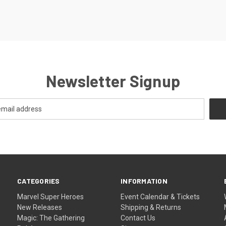
Newsletter Signup
CATEGORIES
INFORMATION
Marvel Super Heroes
Event Calendar & Tickets
New Releases
Shipping & Returns
Magic: The Gathering
Contact Us