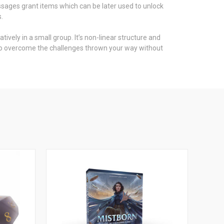
assages grant items which can be later used to unlock
.
ively in a small group. It’s non-linear structure and
es to overcome the challenges thrown your way without