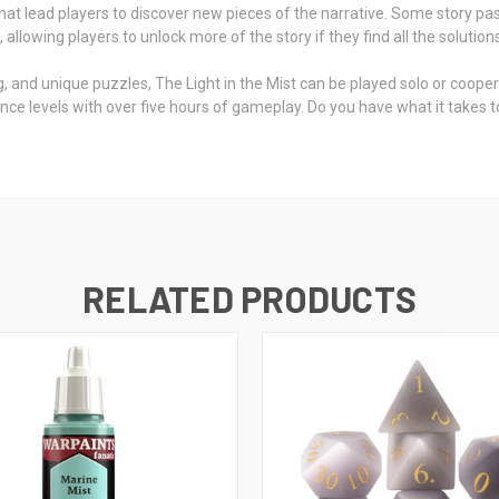
that lead players to discover new pieces of the narrative. Some story p
lowing players to unlock more of the story if they find all the solutions
, and unique puzzles, The Light in the Mist can be played solo or cooperat
erience levels with over five hours of gameplay. Do you have what it tak
RELATED PRODUCTS