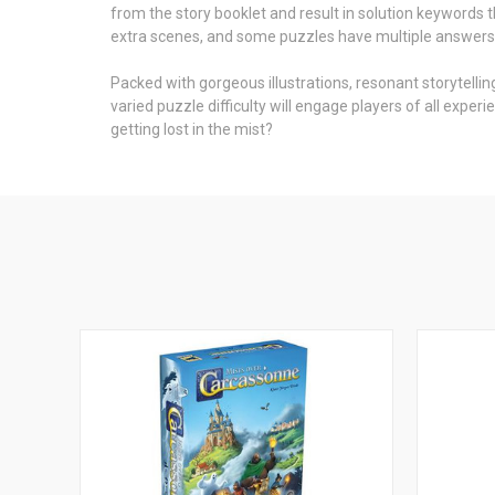
from the story booklet and result in solution keywords 
extra scenes, and some puzzles have multiple answers, al
Packed with gorgeous illustrations, resonant storytelling
varied puzzle difficulty will engage players of all exp
getting lost in the mist?