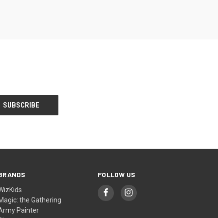
BRANDS
FOLLOW US
WizKids
Magic: the Gathering
Army Painter