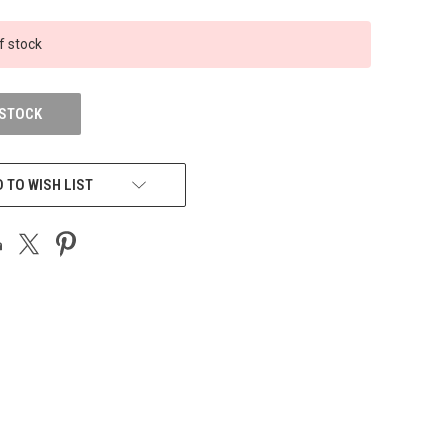
f stock
 STOCK
 TO WISH LIST