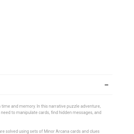
h time and memory. In this narrative puzzle adventure,
ill need to manipulate cards, find hidden messages, and
are solved using sets of Minor Arcana cards and clues