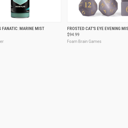
ADD TO CART
ADD TO CART
 FANATIC: MARINE MIST
FROSTED CAT'S EYE EVENING MI
$94.99
er
Foam Brain Games