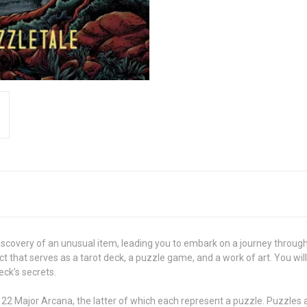
discovery of an unusual item, leading you to embark on a journey throug
ct that serves as a tarot deck, a puzzle game, and a work of art. You w
eck’s secrets.
22 Major Arcana, the latter of which each represent a puzzle. Puzzles 