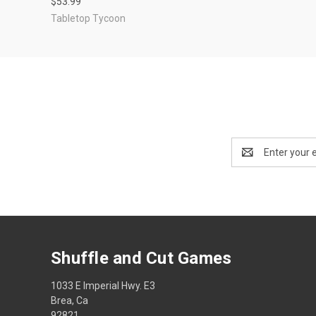
$53.99
Tabletop Tycoon
Email
Address
Shuffle and Cut Games
1033 E Imperial Hwy. E3
Brea, Ca
92821