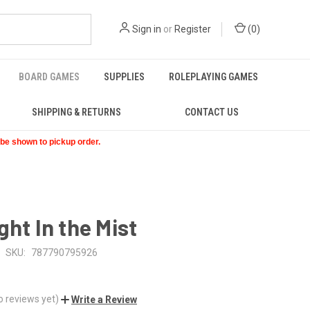
Sign in
or
Register
(
0
)
BOARD GAMES
SUPPLIES
ROLEPLAYING GAMES
SHIPPING & RETURNS
CONTACT US
t be shown to pickup order.
ght In the Mist
SKU:
787790795926
o reviews yet)
Write a Review