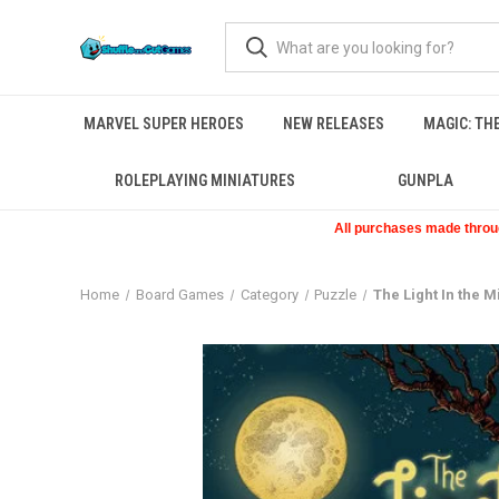
MARVEL SUPER HEROES
NEW RELEASES
MAGIC: TH
ROLEPLAYING MINIATURES
GUNPLA
All purchases made through
Home
Board Games
Category
Puzzle
The Light In the M