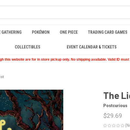
E GATHERING
POKÉMON
ONE PIECE
TRADING CARD GAMES
COLLECTIBLES
EVENT CALENDAR & TICKETS
 this website are for in store pickup only. No shipping available. Valid ID mus
ist
The Li
Postcurious
$29.69
(N