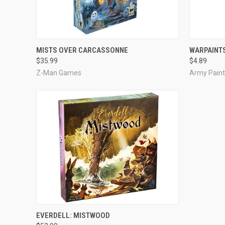
ADD TO CART
MISTS OVER CARCASSONNE
WARPAINTS
$35.99
$4.89
Z-Man Games
Army Paint
ADD TO CART
EVERDELL: MISTWOOD