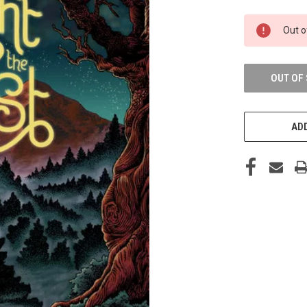
CURRENT
Out o
STOCK:
OUT OF
ADD