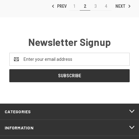
PREV
NEXT
1
2
3
4
Newsletter Signup
Email
Address
CATEGORIES
INFORMATION