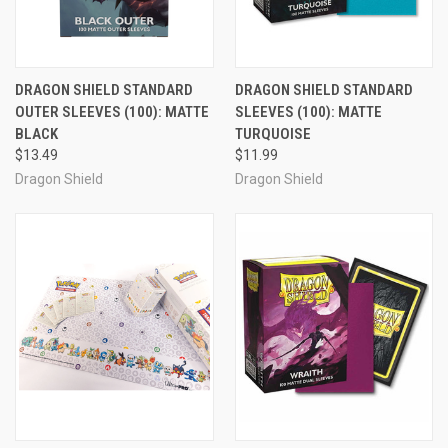
DRAGON SHIELD STANDARD
DRAGON SHIELD STANDARD
OUTER SLEEVES (100): MATTE
SLEEVES (100): MATTE
BLACK
TURQUOISE
$13.49
$11.99
Dragon Shield
Dragon Shield