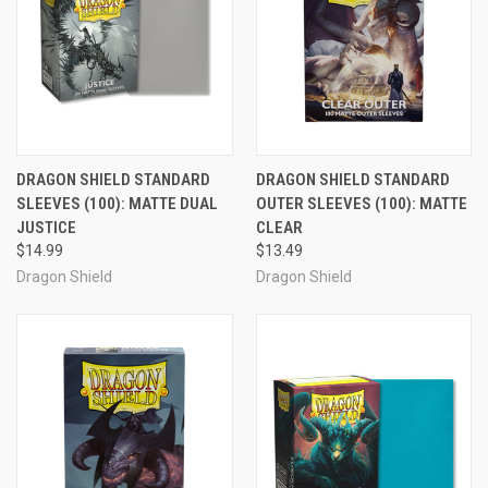
DRAGON SHIELD STANDARD
DRAGON SHIELD STANDARD
SLEEVES (100): MATTE DUAL
OUTER SLEEVES (100): MATTE
JUSTICE
CLEAR
$14.99
$13.49
Dragon Shield
Dragon Shield