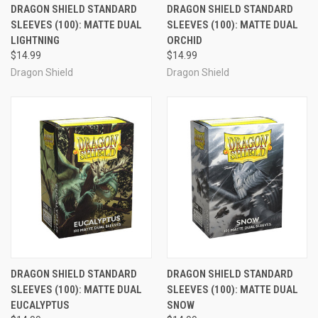
DRAGON SHIELD STANDARD
DRAGON SHIELD STANDARD
SLEEVES (100): MATTE DUAL
SLEEVES (100): MATTE DUAL
LIGHTNING
ORCHID
$14.99
$14.99
Dragon Shield
Dragon Shield
DRAGON SHIELD STANDARD
DRAGON SHIELD STANDARD
SLEEVES (100): MATTE DUAL
SLEEVES (100): MATTE DUAL
EUCALYPTUS
SNOW