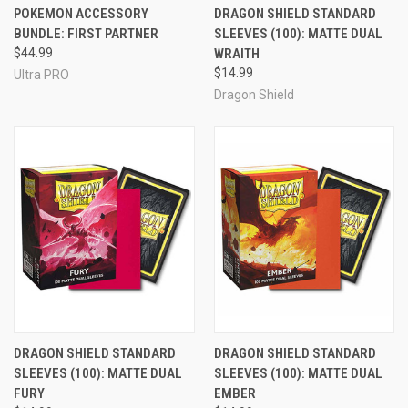
POKEMON ACCESSORY
DRAGON SHIELD STANDARD
BUNDLE: FIRST PARTNER
SLEEVES (100): MATTE DUAL
$44.99
WRAITH
$14.99
Ultra PRO
Dragon Shield
DRAGON SHIELD STANDARD
DRAGON SHIELD STANDARD
SLEEVES (100): MATTE DUAL
SLEEVES (100): MATTE DUAL
FURY
EMBER