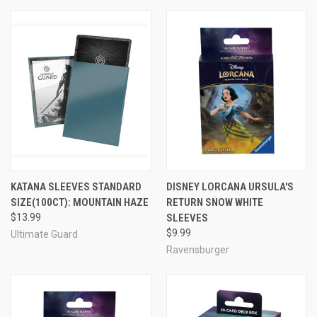
KATANA SLEEVES STANDARD
DISNEY LORCANA URSULA'S
SIZE(100CT): MOUNTAIN HAZE
RETURN SNOW WHITE
$13.99
SLEEVES
$9.99
Ultimate Guard
Ravensburger