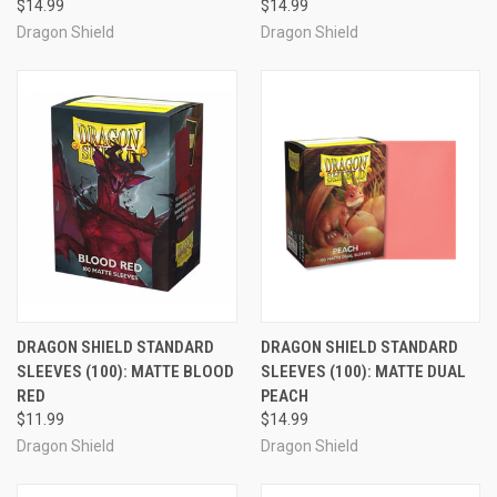
$14.99
$14.99
Dragon Shield
Dragon Shield
DRAGON SHIELD STANDARD
DRAGON SHIELD STANDARD
SLEEVES (100): MATTE BLOOD
SLEEVES (100): MATTE DUAL
RED
PEACH
$11.99
$14.99
Dragon Shield
Dragon Shield