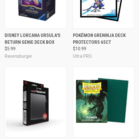
DISNEY LORCANA URSULA'S
POKÉMON GRENINJA DECK
RETURN GENIE DECK BOX
PROTECTORS 65CT
$5.99
$10.99
Ravensburger
Ultra PRO