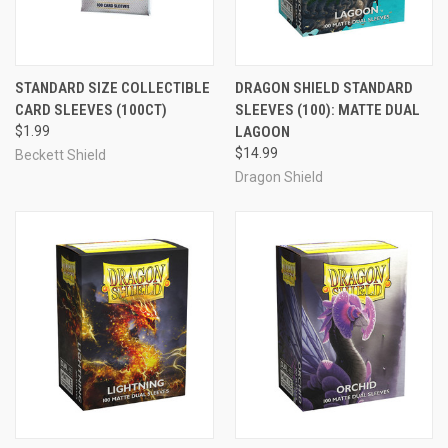
STANDARD SIZE COLLECTIBLE
DRAGON SHIELD STANDARD
CARD SLEEVES (100CT)
SLEEVES (100): MATTE DUAL
$1.99
LAGOON
$14.99
Beckett Shield
Dragon Shield