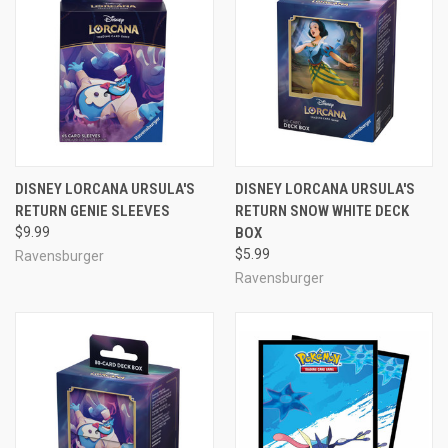
DISNEY LORCANA URSULA'S
DISNEY LORCANA URSULA'S
RETURN GENIE SLEEVES
RETURN SNOW WHITE DECK
$9.99
BOX
$5.99
Ravensburger
Ravensburger