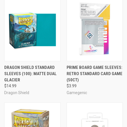
DRAGON SHIELD STANDARD
PRIME BOARD GAME SLEEVES:
SLEEVES (100): MATTE DUAL
RETRO STANDARD CARD GAME
GLACIER
(50CT)
$14.99
$3.99
Dragon Shield
Gamegenic