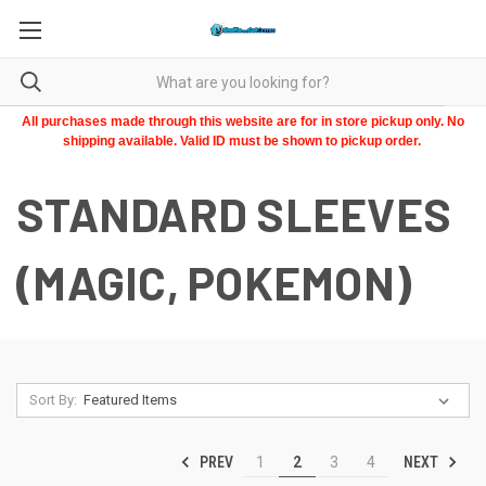
All purchases made through this website are for in store pickup only. No
shipping available. Valid ID must be shown to pickup order.
STANDARD SLEEVES
(MAGIC, POKEMON)
Sort By:
PREV
NEXT
1
2
3
4