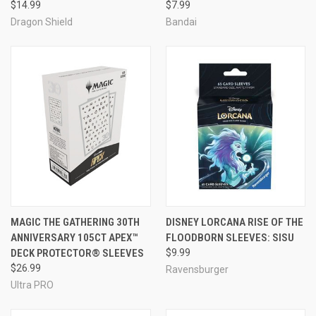
$14.99
$7.99
Dragon Shield
Bandai
MAGIC THE GATHERING 30TH
DISNEY LORCANA RISE OF THE
ANNIVERSARY 105CT APEX™
FLOODBORN SLEEVES: SISU
DECK PROTECTOR® SLEEVES
$9.99
$26.99
Ravensburger
Ultra PRO