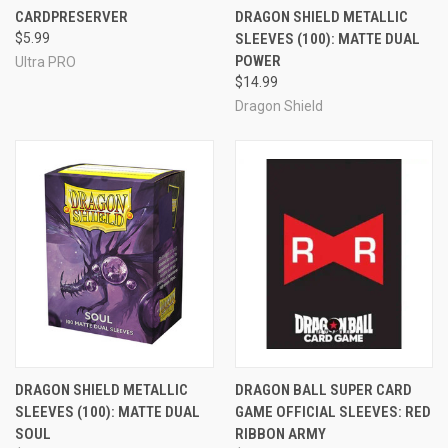
CARDPRESERVER
DRAGON SHIELD METALLIC
$5.99
SLEEVES (100): MATTE DUAL
POWER
Ultra PRO
$14.99
Dragon Shield
DRAGON SHIELD METALLIC
DRAGON BALL SUPER CARD
SLEEVES (100): MATTE DUAL
GAME OFFICIAL SLEEVES: RED
SOUL
RIBBON ARMY