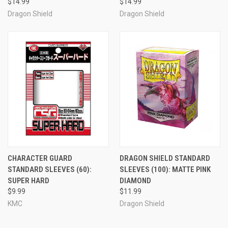
$14.99
$14.99
Dragon Shield
Dragon Shield
CHARACTER GUARD
DRAGON SHIELD STANDARD
STANDARD SLEEVES (60):
SLEEVES (100): MATTE PINK
SUPER HARD
DIAMOND
$9.99
$11.99
KMC
Dragon Shield