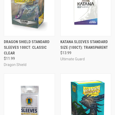
DRAGON SHIELD STANDARD
KATANA SLEEVES STANDARD
SLEEVES 100CT: CLASSIC
SIZE (100CT): TRANSPARENT
CLEAR
$13.99
$11.99
Ultimate Guard
Dragon Shield