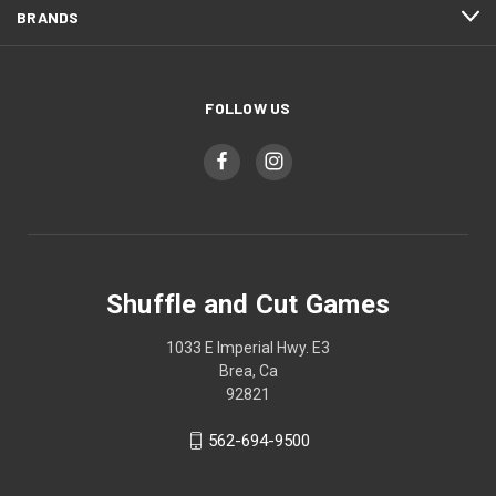
BRANDS
FOLLOW US
Shuffle and Cut Games
1033 E Imperial Hwy. E3
Brea, Ca
92821
562-694-9500