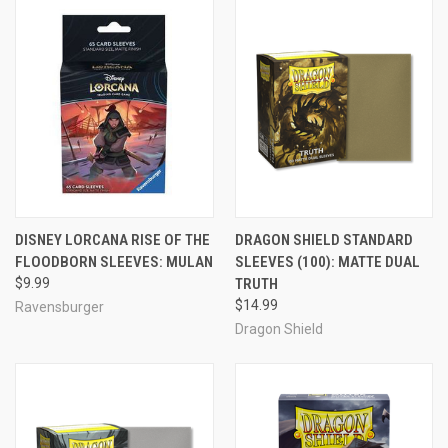
DISNEY LORCANA RISE OF THE
DRAGON SHIELD STANDARD
FLOODBORN SLEEVES: MULAN
SLEEVES (100): MATTE DUAL
$9.99
TRUTH
$14.99
Ravensburger
Dragon Shield