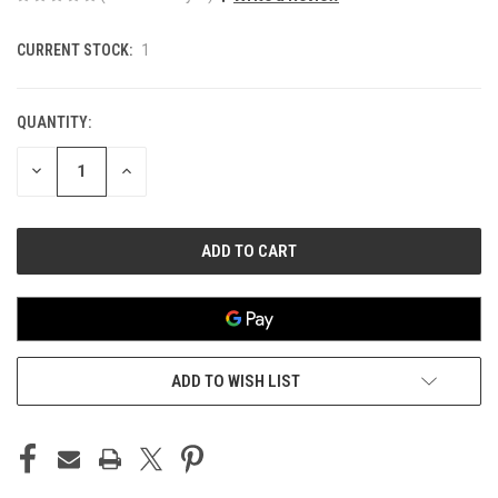
CURRENT STOCK:
1
QUANTITY:
DECREASE
INCREASE
QUANTITY
QUANTITY
OF
OF
UNDEFINED
UNDEFINED
ADD TO WISH LIST