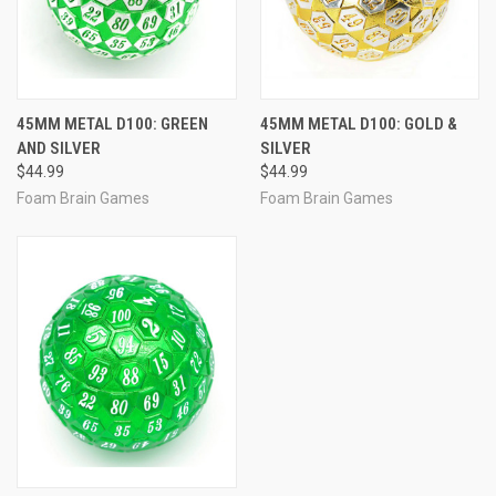
45MM METAL D100: GREEN
45MM METAL D100: GOLD &
AND SILVER
SILVER
$44.99
$44.99
Foam Brain Games
Foam Brain Games