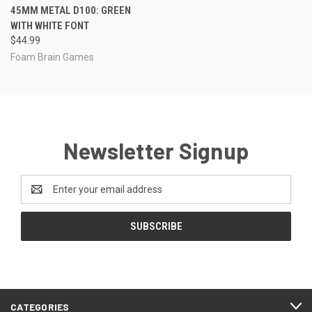
45MM METAL D100: GREEN
WITH WHITE FONT
$44.99
Foam Brain Games
Newsletter Signup
Email
Address
CATEGORIES