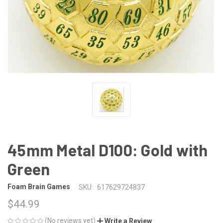
45mm Metal D100: Gold with
Green
Foam Brain Games
SKU:
617629724837
$44.99
(No reviews yet)
Write a Review