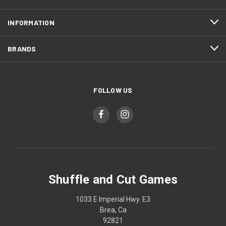
INFORMATION
BRANDS
FOLLOW US
Shuffle and Cut Games
1033 E Imperial Hwy. E3
Brea, Ca
92821