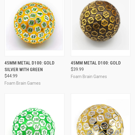
45MM METAL D100: GOLD
45MM METAL D100: GOLD
SILVER WITH GREEN
$39.99
$44.99
Foam Brain Games
Foam Brain Games