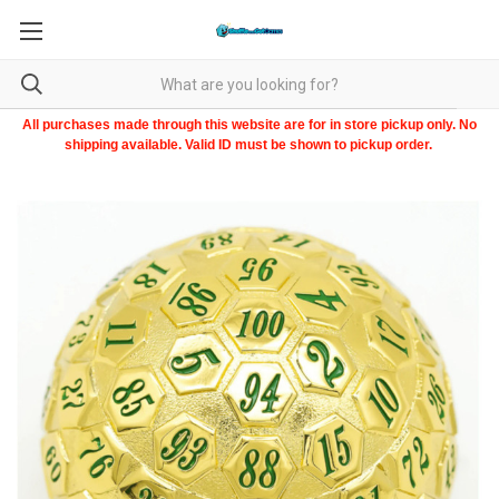
All purchases made through this website are for in store pickup only. No
shipping available. Valid ID must be shown to pickup order.