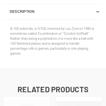
DESCRIPTION
A 100 sided die, or D100, invented by Lou Zocci in 1985 is
sometimes called Zocchihedron or "Zocchi's Golfball".
Rather than being a polyhedron, it is more like a ball with
100 flattened planes and is designed to handle
percentage rolls in games, particularly in role-playing
games.
RELATED PRODUCTS