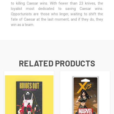
to killing Caesar wins. With fewer than 23 knives, the
loyalist most dedicated to saving Caesar wins.
Opportunists are those who linger, waiting to shift the
fate of Caesar at the last moment, and if they do, they
win as a team.
RELATED PRODUCTS