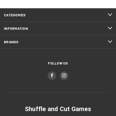
CATEGORIES
INFORMATION
BRANDS
FOLLOW US
Shuffle and Cut Games