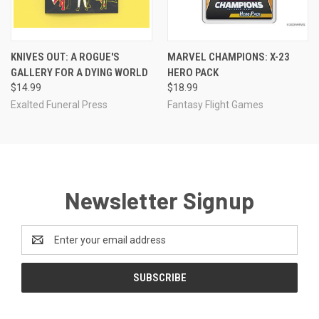
KNIVES OUT: A ROGUE'S
MARVEL CHAMPIONS: X-23
GALLERY FOR A DYING WORLD
HERO PACK
$14.99
$18.99
Exalted Funeral Press
Fantasy Flight Games
Newsletter Signup
Email
Address