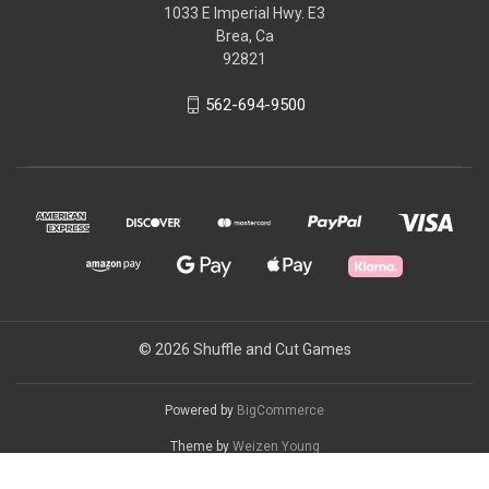
1033 E Imperial Hwy. E3
Brea, Ca
92821
562-694-9500
© 2026 Shuffle and Cut Games
Powered by
BigCommerce
Theme by
Weizen Young