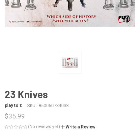
23 Knives
play to z
SKU:
850060734038
$35.99
(No reviews yet)
Write a Review