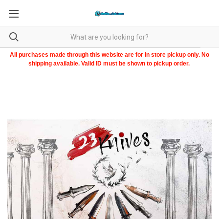
All purchases made through this website are for in store pickup only. No
shipping available. Valid ID must be shown to pickup order.