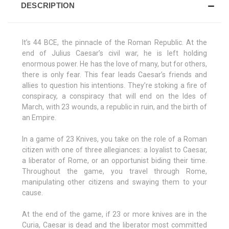
DESCRIPTION
It’s 44 BCE, the pinnacle of the Roman Republic. At the
end of Julius Caesar’s civil war, he is left holding
enormous power. He has the love of many, but for others,
there is only fear. This fear leads Caesar’s friends and
allies to question his intentions. They’re stoking a fire of
conspiracy, a conspiracy that will end on the Ides of
March, with 23 wounds, a republic in ruin, and the birth of
an Empire.
In a game of 23 Knives, you take on the role of a Roman
citizen with one of three allegiances: a loyalist to Caesar,
a liberator of Rome, or an opportunist biding their time.
Throughout the game, you travel through Rome,
manipulating other citizens and swaying them to your
cause.
At the end of the game, if 23 or more knives are in the
Curia, Caesar is dead and the liberator most committed