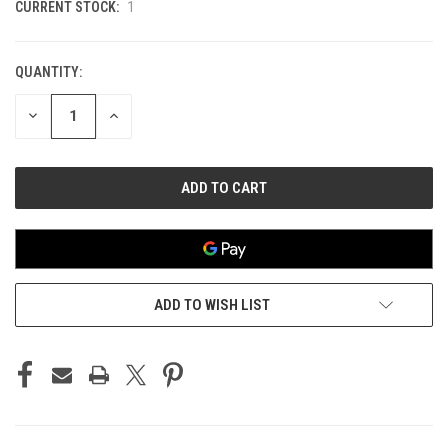
CURRENT STOCK:
1
QUANTITY:
DECREASE
INCREASE
QUANTITY
QUANTITY
OF
OF
UNDEFINED
UNDEFINED
ADD TO WISH LIST