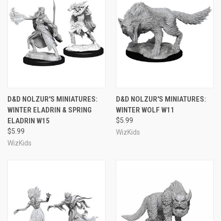
D&D NOLZUR'S MINIATURES:
D&D NOLZUR'S MINIATURES:
WINTER ELADRIN & SPRING
WINTER WOLF W11
ELADRIN W15
$5.99
$5.99
WizKids
WizKids