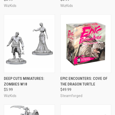
WizKids
WizKids
DEEP CUTS MINIATURES:
EPIC ENCOUNTERS: COVE OF
ZOMBIES W18
THE DRAGON TURTLE
$5.99
$49.99
WizKids
Steamforged