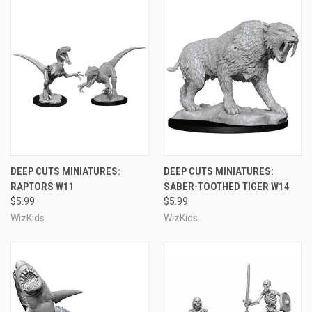
DEEP CUTS MINIATURES:
DEEP CUTS MINIATURES:
RAPTORS W11
SABER-TOOTHED TIGER W14
$5.99
$5.99
WizKids
WizKids