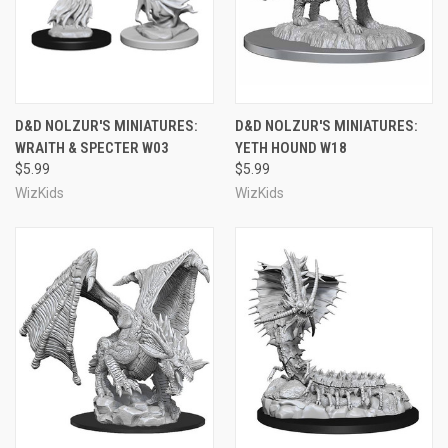
D&D NOLZUR'S MINIATURES:
D&D NOLZUR'S MINIATURES:
WRAITH & SPECTER W03
YETH HOUND W18
$5.99
$5.99
WizKids
WizKids