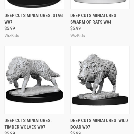
DEEP CUTS MINIATURES: STAG
DEEP CUTS MINIATURES:
W07
SWARM OF RATS W04
$5.99
$5.99
WizKids
WizKids
DEEP CUTS MINIATURES:
DEEP CUTS MINIATURES: WILD
TIMBER WOLVES W07
BOAR W07
$5.99
$5.99