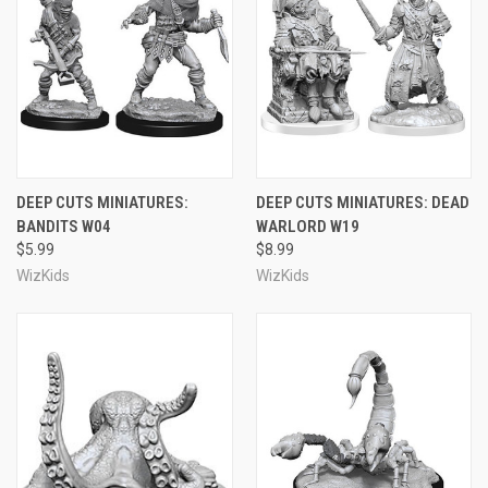
DEEP CUTS MINIATURES:
DEEP CUTS MINIATURES: DEAD
BANDITS W04
WARLORD W19
$5.99
$8.99
WizKids
WizKids