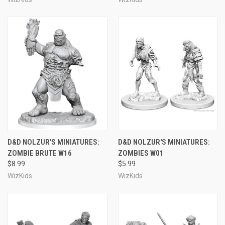
D&D NOLZUR'S MINIATURES:
D&D NOLZUR'S MINIATURES:
ZOMBIE BRUTE W16
ZOMBIES W01
$8.99
$5.99
WizKids
WizKids