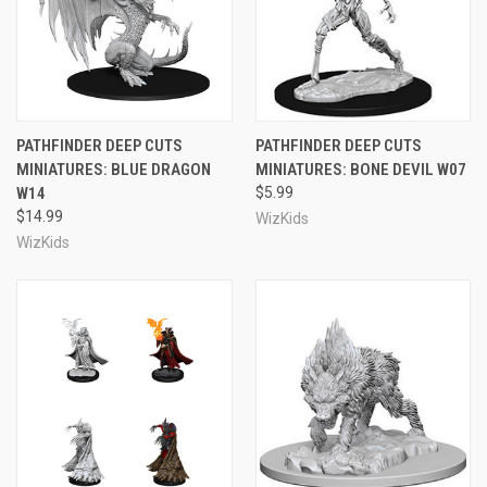
PATHFINDER DEEP CUTS
PATHFINDER DEEP CUTS
MINIATURES: BLUE DRAGON
MINIATURES: BONE DEVIL W07
W14
$5.99
$14.99
WizKids
WizKids