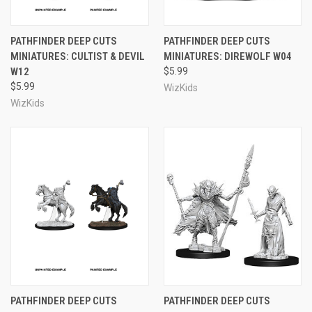
PATHFINDER DEEP CUTS
PATHFINDER DEEP CUTS
MINIATURES: CULTIST & DEVIL
MINIATURES: DIREWOLF W04
W12
$5.99
$5.99
WizKids
WizKids
PATHFINDER DEEP CUTS
PATHFINDER DEEP CUTS