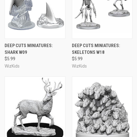
DEEP CUTS MINIATURES:
DEEP CUTS MINIATURES:
SHARK W09
SKELETONS W18
$5.99
$5.99
WizKids
WizKids