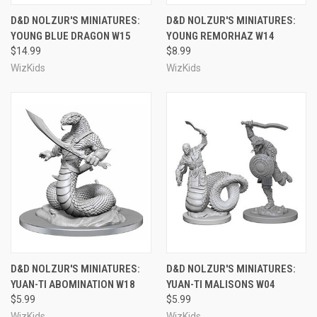
D&D NOLZUR'S MINIATURES:
D&D NOLZUR'S MINIATURES:
YOUNG BLUE DRAGON W15
YOUNG REMORHAZ W14
$14.99
$8.99
WizKids
WizKids
D&D NOLZUR'S MINIATURES:
D&D NOLZUR'S MINIATURES:
YUAN-TI ABOMINATION W18
YUAN-TI MALISONS W04
$5.99
$5.99
WizKids
WizKids