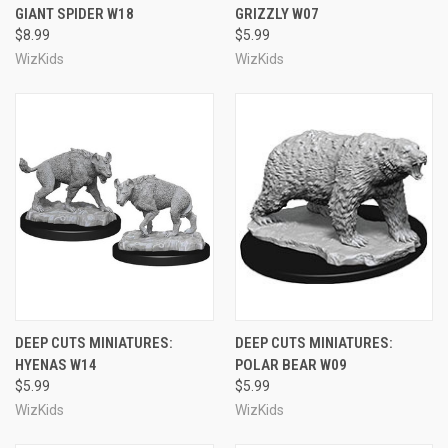
GIANT SPIDER W18
GRIZZLY W07
$8.99
$5.99
WizKids
WizKids
DEEP CUTS MINIATURES:
DEEP CUTS MINIATURES:
HYENAS W14
POLAR BEAR W09
$5.99
$5.99
WizKids
WizKids