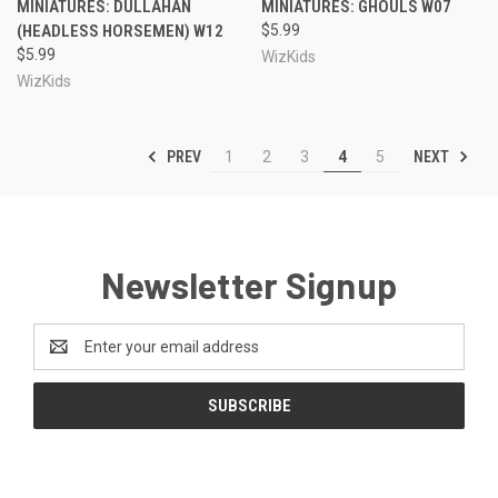
MINIATURES: DULLAHAN
MINIATURES: GHOULS W07
(HEADLESS HORSEMEN) W12
$5.99
$5.99
WizKids
WizKids
PREV
NEXT
1
2
3
4
5
Newsletter Signup
Email
Address