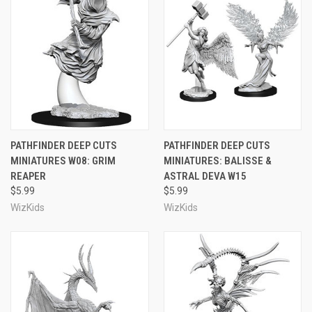
PATHFINDER DEEP CUTS
PATHFINDER DEEP CUTS
MINIATURES W08: GRIM
MINIATURES: BALISSE &
REAPER
ASTRAL DEVA W15
$5.99
$5.99
WizKids
WizKids