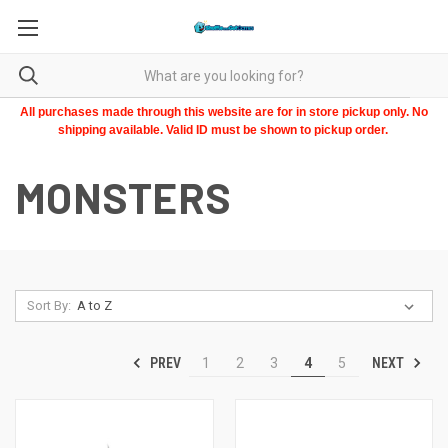
All purchases made through this website are for in store pickup only. No
shipping available. Valid ID must be shown to pickup order.
MONSTERS
Sort By:
PREV
NEXT
1
2
3
4
5