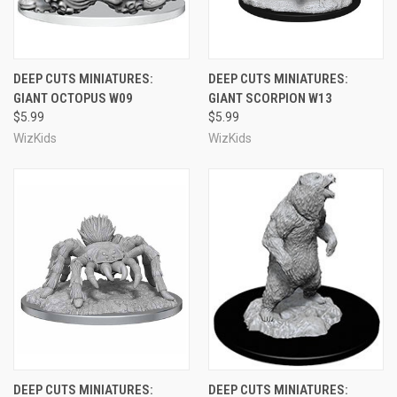
DEEP CUTS MINIATURES:
DEEP CUTS MINIATURES:
GIANT OCTOPUS W09
GIANT SCORPION W13
$5.99
$5.99
WizKids
WizKids
DEEP CUTS MINIATURES:
DEEP CUTS MINIATURES: