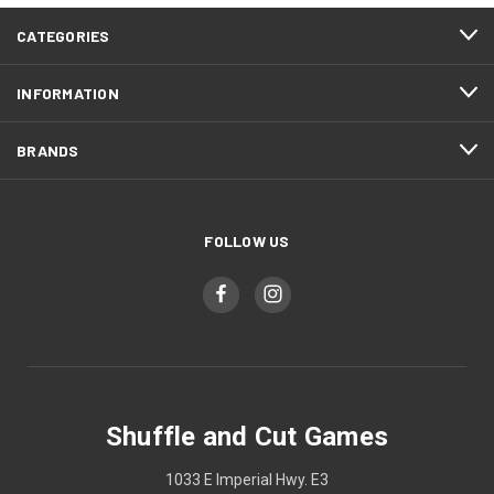
CATEGORIES
INFORMATION
BRANDS
FOLLOW US
Shuffle and Cut Games
1033 E Imperial Hwy. E3