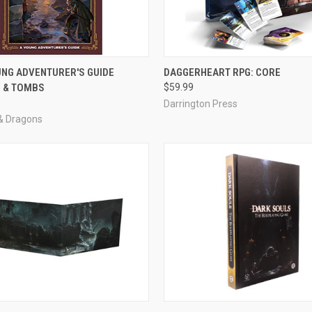
ADD TO CART
ADD TO CART
UNG ADVENTURER'S GUIDE
DAGGERHEART RPG: CORE
 & TOMBS
$59.99
e
Compare
Darrington Press
& Dragons
ADD TO CART
ADD TO CART