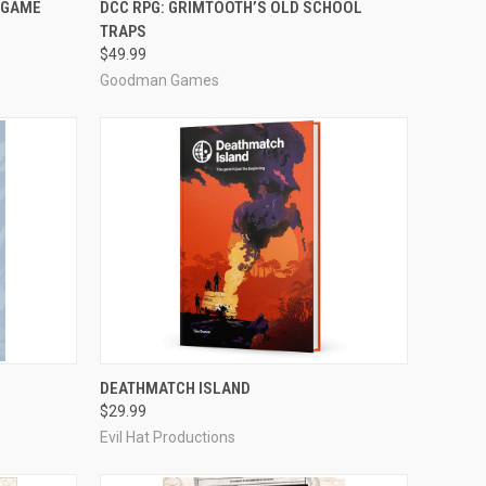
 GAME
DCC RPG: GRIMTOOTH’S OLD SCHOOL
TRAPS
Compare
$49.99
Goodman Games
ADD TO CART
DEATHMATCH ISLAND
$29.99
Compare
Evil Hat Productions