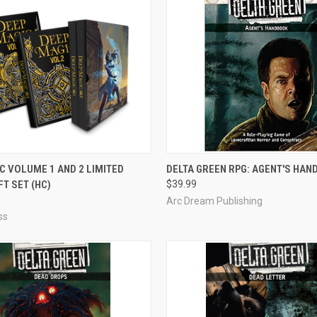
ADD TO CART
OUT OF STOCK
C VOLUME 1 AND 2 LIMITED
DELTA GREEN RPG: AGENT'S HA
FT SET (HC)
$39.99
e
Compare
Arc Dream Publishing
ss