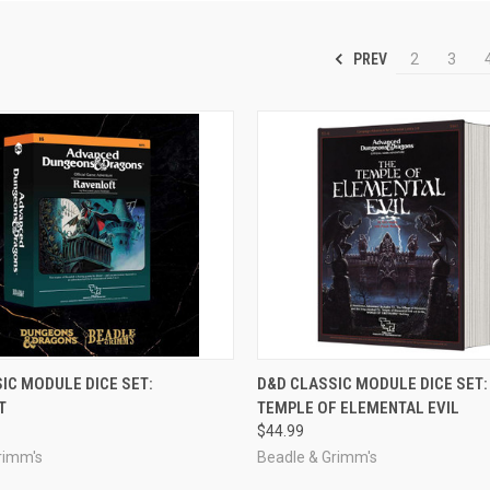
PREV
2
3
OUT OF STOCK
ADD TO CART
IC MODULE DICE SET:
D&D CLASSIC MODULE DICE SET:
T
TEMPLE OF ELEMENTAL EVIL
e
Compare
$44.99
rimm's
Beadle & Grimm's