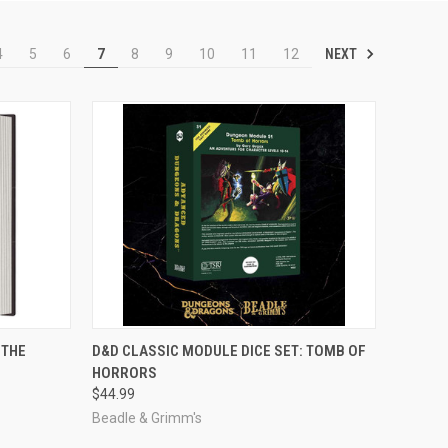
NEXT
4
5
6
7
8
9
10
11
12
ADD TO CART
 THE
D&D CLASSIC MODULE DICE SET: TOMB OF
HORRORS
Compare
$44.99
Beadle & Grimm's