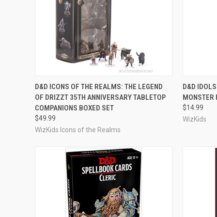
ADD TO CART
D&D ICONS OF THE REALMS: THE LEGEND
D&D IDOLS
OF DRIZZT 35TH ANNIVERSARY TABLETOP
MONSTER 
Compare
Compar
COMPANIONS BOXED SET
$14.99
$49.99
WizKids
WizKids Icons of the Realms