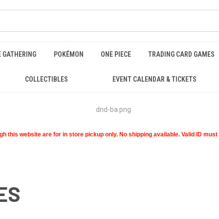
E GATHERING
POKÉMON
ONE PIECE
TRADING CARD GAMES
COLLECTIBLES
EVENT CALENDAR & TICKETS
 this website are for in store pickup only. No shipping available. Valid ID mus
ES