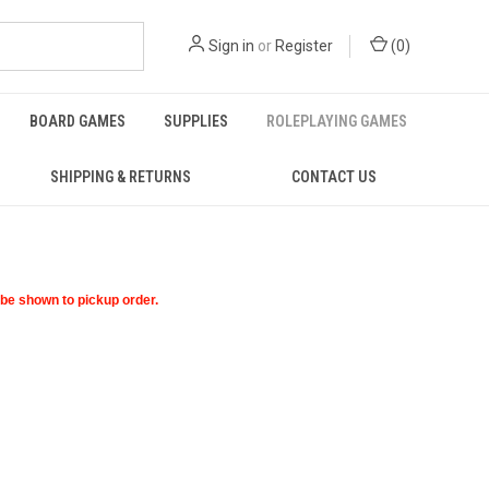
Sign in
or
Register
(
0
)
BOARD GAMES
SUPPLIES
ROLEPLAYING GAMES
SHIPPING & RETURNS
CONTACT US
t be shown to pickup order.