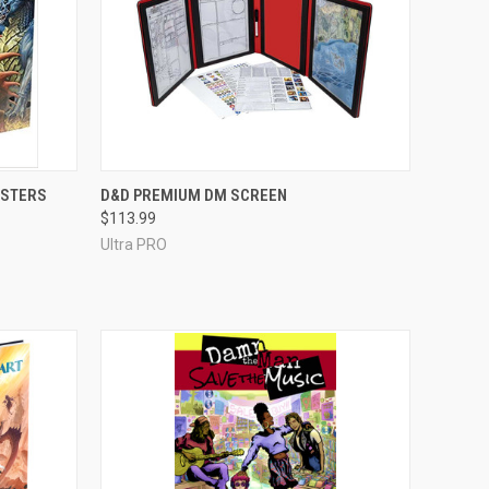
ADD TO CART
NSTERS
D&D PREMIUM DM SCREEN
$113.99
Compare
Ultra PRO