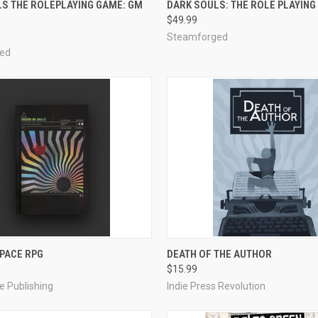
S THE ROLEPLAYING GAME: GM
DARK SOULS: THE ROLE PLAYING
$49.99
e
Compare
Steamforged
ed
ADD TO CART
ADD TO CART
SPACE RPG
DEATH OF THE AUTHOR
$15.99
e
Compare
e Publishing
Indie Press Revolution