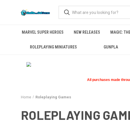
MARVEL SUPER HEROES
NEW RELEASES
MAGIC: TH
ROLEPLAYING MINIATURES
GUNPLA
All purchases made through
Home
Roleplaying Games
ROLEPLAYING GAM