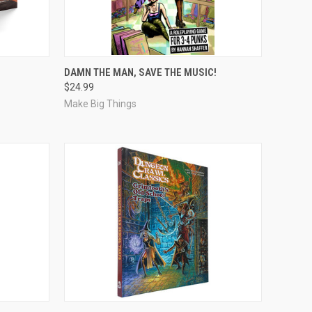
ADD TO CART
DAMN THE MAN, SAVE THE MUSIC!
$24.99
Compare
Make Big Things
ADD TO CART