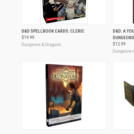
OUT OF STOCK
D&D SPELLBOOK CARDS: CLERIC
D&D: A YO
$19.99
DUNGEONS
Compare
Compar
$12.99
Dungeons & Dragons
Dungeons 
OUT OF STOCK