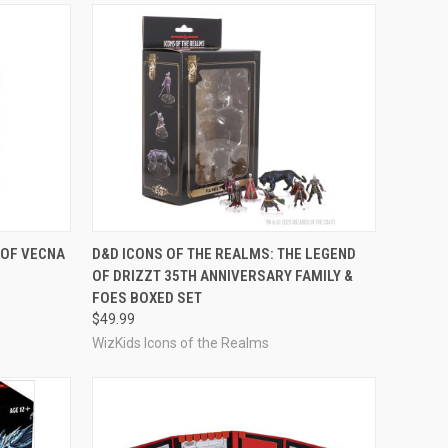
OUT OF STOCK
 OF VECNA
D&D ICONS OF THE REALMS: THE LEGEND
OF DRIZZT 35TH ANNIVERSARY FAMILY &
Compare
FOES BOXED SET
$49.99
WizKids Icons of the Realms