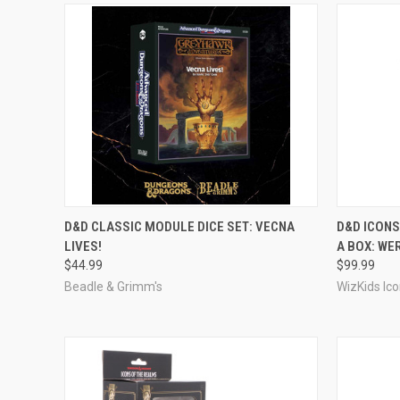
ADD TO CART
D&D CLASSIC MODULE DICE SET: VECNA
D&D ICONS
LIVES!
A BOX: WE
Compare
Compar
$44.99
$99.99
Beadle & Grimm's
WizKids Ic