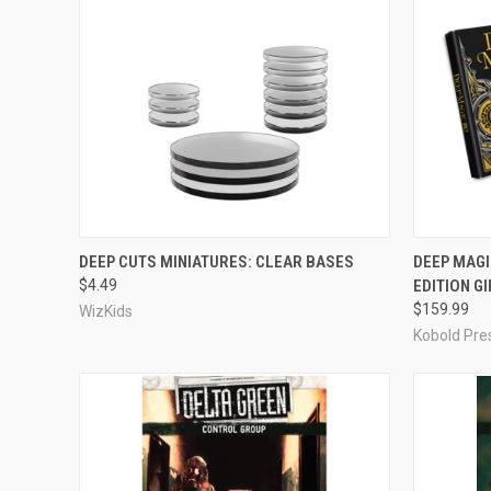
OUT OF STOCK
DEEP CUTS MINIATURES: CLEAR BASES
DEEP MAGI
$4.49
EDITION GI
Compare
Compar
$159.99
WizKids
Kobold Pre