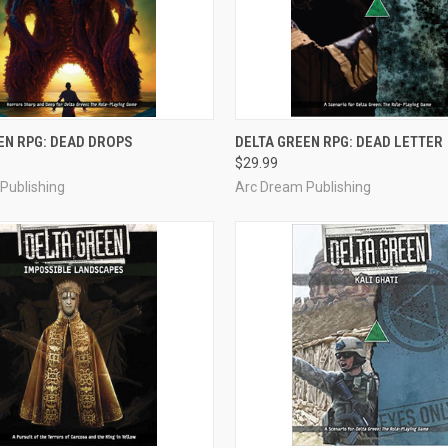
OUT OF STOCK
ADD TO CART
EN RPG: DEAD DROPS
DELTA GREEN RPG: DEAD LETTER
$29.99
e
Compare
Publishing
Arc Dream Publishing