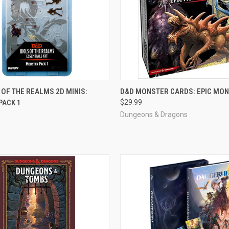
ADD TO CART
ADD TO CART
 OF THE REALMS 2D MINIS:
D&D MONSTER CARDS: EPIC MO
PACK 1
$29.99
e
Compare
Dungeons & Dragons