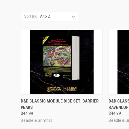
Sort By:
ADD TO CART
D&D CLASSIC MODULE DICE SET: BARRIER
D&D CLASS
PEAKS
RAVENLOF
Compare
Compar
$44.99
$44.99
Beadle & Grimm's
Beadle & G