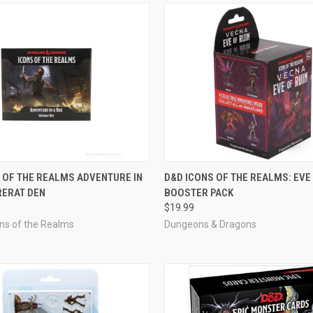
OUT OF STOCK
ADD TO CART
 OF THE REALMS ADVENTURE IN
D&D ICONS OF THE REALMS: EVE
RERAT DEN
BOOSTER PACK
e
Compare
$19.99
ons of the Realms
Dungeons & Dragons