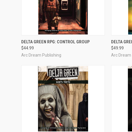
OUT OF STOCK
DELTA GREEN RPG: CONTROL GROUP
DELTA GRE
$44.99
$49.99
Compare
Compar
Arc Dream Publishing
Arc Dream 