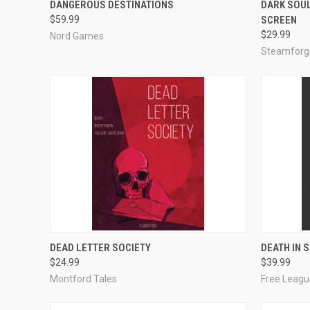
DANGEROUS DESTINATIONS
DARK SOUL
$59.99
SCREEN
Compare
Compar
$29.99
Nord Games
Steamforg
ADD TO CART
DEAD LETTER SOCIETY
DEATH IN 
$24.99
$39.99
Compare
Compar
Montford Tales
Free Leagu