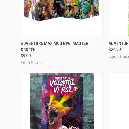
OUT OF STOCK
ADVENTURE MAXIMUS RPG: MASTER
ADVENTURE
SCREEN
$24.99
Compare
Compar
$9.99
Eden Studi
Eden Studios