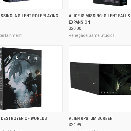
ADD TO CART
ADD TO CART
MISSING: A SILENT ROLEPLAYING
ALICE IS MISSING: SILENT FALLS
EXPANSION
e
Compare
$20.00
tertainment
Renegade Game Studios
ADD TO CART
ADD TO CART
: DESTROYER OF WORLDS
ALIEN RPG: GM SCREEN
$24.99
e
Compare