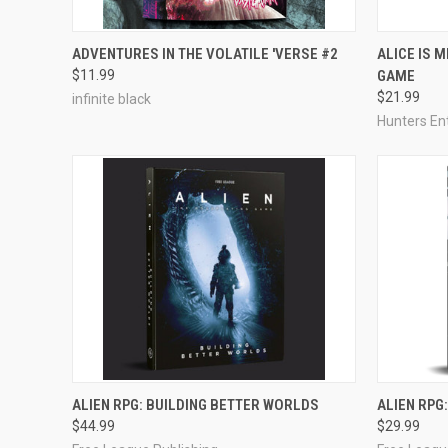
ADD TO CART
ADVENTURES IN THE VOLATILE 'VERSE #2
ALICE IS 
$11.99
GAME
Compare
Compar
$21.99
infinite black
Hunters En
OUT OF STOCK
ALIEN RPG: BUILDING BETTER WORLDS
ALIEN RPG
$44.99
$29.99
Compare
Compar