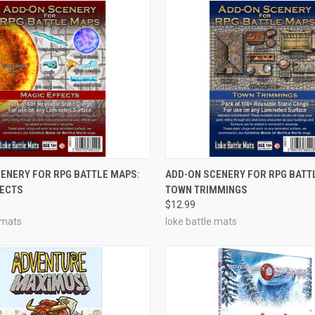
ADD TO CART
OUT OF STOCK
ENERY FOR RPG BATTLE MAPS:
ADD-ON SCENERY FOR RPG BATT
FECTS
TOWN TRIMMINGS
e
Compare
$12.99
 mats
loke battle mats