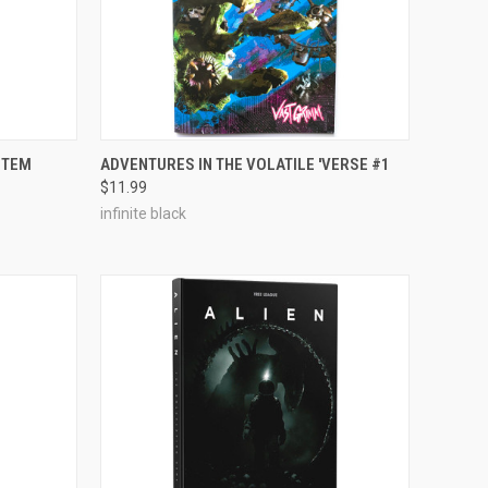
ADD TO CART
STEM
ADVENTURES IN THE VOLATILE 'VERSE #1
$11.99
Compare
infinite black