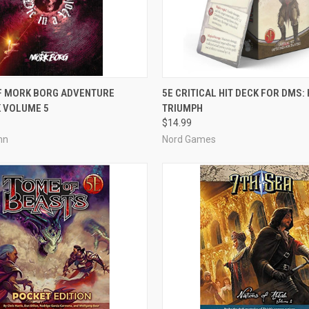
ADD TO CART
OUT OF STOCK
OF MORK BORG ADVENTURE
5E CRITICAL HIT DECK FOR DMS:
 VOLUME 5
TRIUMPH
e
Compare
$14.99
hn
Nord Games