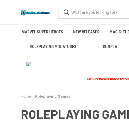
MARVEL SUPER HEROES
NEW RELEASES
MAGIC: TH
ROLEPLAYING MINIATURES
GUNPLA
All purchases made through
Home
Roleplaying Games
ROLEPLAYING GAM