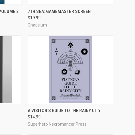
ADD TO CART
 VOLUME 2
7TH SEA: GAMEMASTER SCREEN
$19.99
Compare
Chaosium
ADD TO CART
A VISITOR'S GUIDE TO THE RAINY CITY
$14.99
Compare
Superhero Necromancer Press