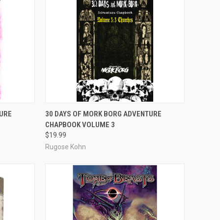
ADD TO CART
URE
30 DAYS OF MORK BORG ADVENTURE
CHAPBOOK VOLUME 3
Compare
$19.99
Rugose Kohn