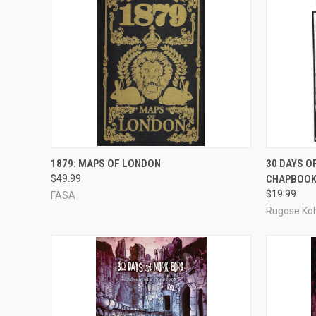
ADD TO CART
1879: MAPS OF LONDON
30 DAYS 
$49.99
CHAPBOOK
Compare
Compar
$19.99
FASA
Rugose Ko