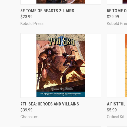
ADD TO CART
5E TOME OF BEASTS 2: LAIRS
5E TOME O
$23.99
$29.99
Compare
Compar
Kobold Press
Kobold Pre
ADD TO CART
7TH SEA: HEROES AND VILLAINS
A FISTFUL
$39.99
$5.99
Compare
Compar
Chaosium
Critical Kit