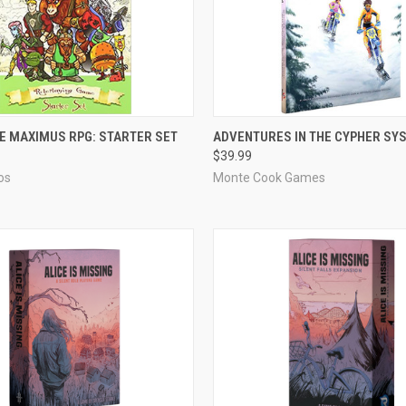
ADD TO CART
ADD TO CART
 MAXIMUS RPG: STARTER SET
ADVENTURES IN THE CYPHER SY
$39.99
e
Compare
os
Monte Cook Games