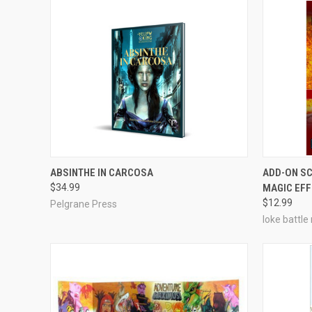
ADD TO CART
ABSINTHE IN CARCOSA
ADD-ON SC
$34.99
MAGIC EF
Compare
Compar
$12.99
Pelgrane Press
loke battle