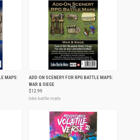
OUT OF STOCK
LE MAPS:
ADD-ON SCENERY FOR RPG BATTLE MAPS:
WAR & SIEGE
Compare
$12.99
loke battle mats