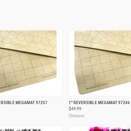
ADD TO CART
ADD TO CART
VERSIBLE MEGAMAT 97257
1" REVERSIBLE MEGAMAT 97246
$49.99
e
Compare
Chessex