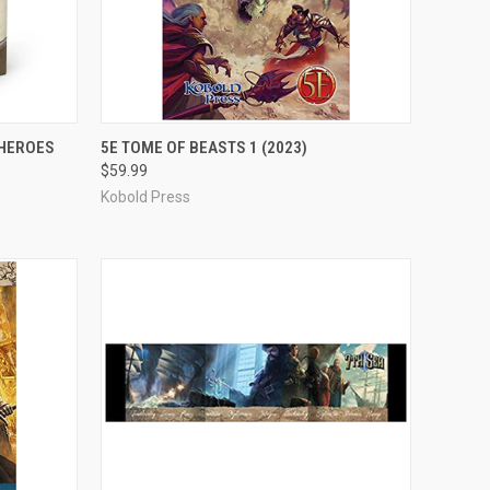
ADD TO CART
 HEROES
5E TOME OF BEASTS 1 (2023)
$59.99
Compare
Kobold Press