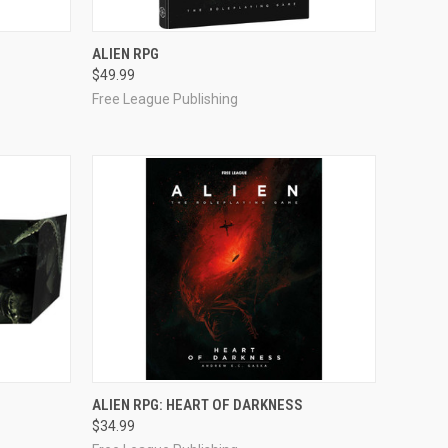
OUT OF STOCK
ALIEN RPG
$49.99
Compare
Free League Publishing
ADD TO CART
ALIEN RPG: HEART OF DARKNESS
$34.99
Compare