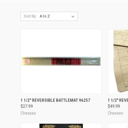
Sort By:
ADD TO CART
1 1/2" REVERSIBLE BATTLEMAT 96257
1 1/2" RE
$27.99
$49.99
Compare
Compar
Chessex
Chessex