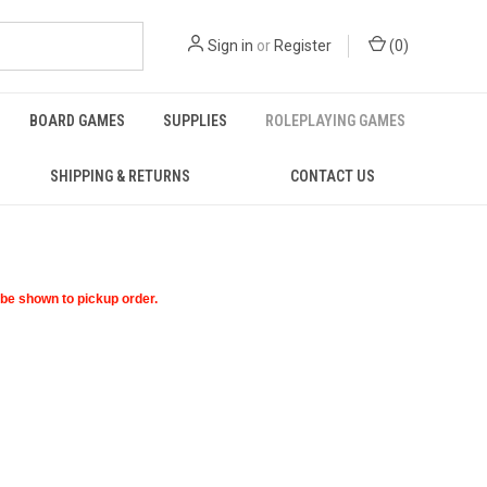
Sign in
or
Register
(
0
)
BOARD GAMES
SUPPLIES
ROLEPLAYING GAMES
SHIPPING & RETURNS
CONTACT US
t be shown to pickup order.