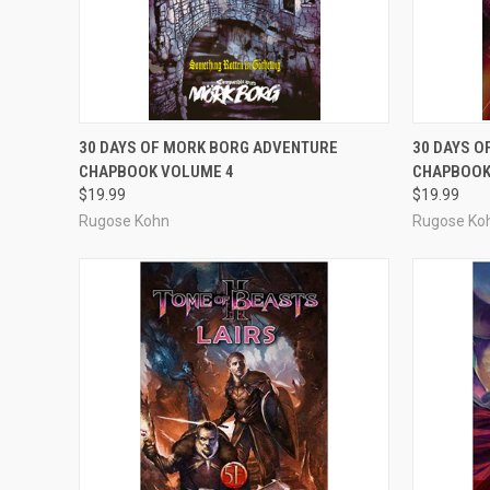
ADD TO CART
30 DAYS OF MORK BORG ADVENTURE
30 DAYS 
CHAPBOOK VOLUME 4
CHAPBOOK
Compare
Compar
$19.99
$19.99
Rugose Kohn
Rugose Ko