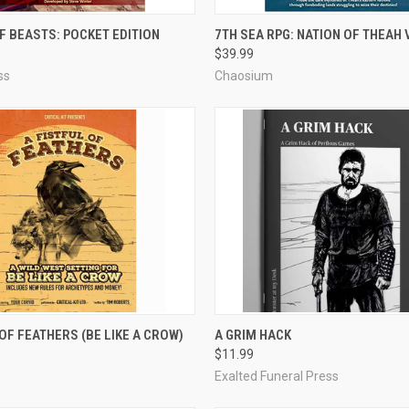
ADD TO CART
ADD TO CART
F BEASTS: POCKET EDITION
7TH SEA RPG: NATION OF THEAH
$39.99
e
Compare
ss
Chaosium
OUT OF STOCK
ADD TO CART
 OF FEATHERS (BE LIKE A CROW)
A GRIM HACK
$11.99
e
Compare
Exalted Funeral Press