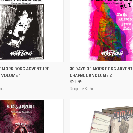
ADD TO CART
ADD TO CART
OF MORK BORG ADVENTURE
30 DAYS OF MORK BORG ADVENT
 VOLUME 1
CHAPBOOK VOLUME 2
e
Compare
$21.99
hn
Rugose Kohn