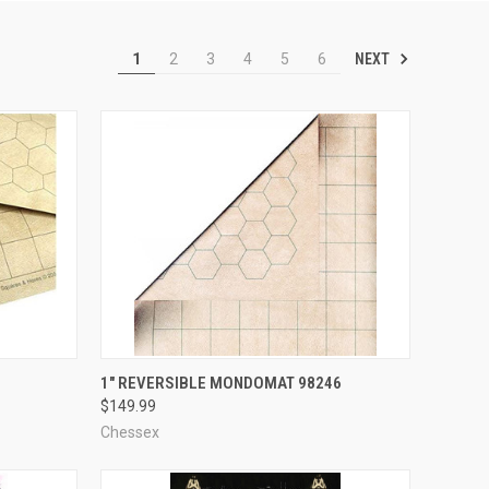
NEXT
1
2
3
4
5
6
ADD TO CART
1" REVERSIBLE MONDOMAT 98246
$149.99
Compare
Chessex