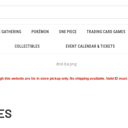
E GATHERING
POKÉMON
ONE PIECE
TRADING CARD GAMES
COLLECTIBLES
EVENT CALENDAR & TICKETS
 this website are for in store pickup only. No shipping available. Valid ID mus
ES